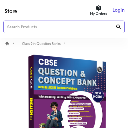
Login
Store
My Orders
Class 9th Question Banks