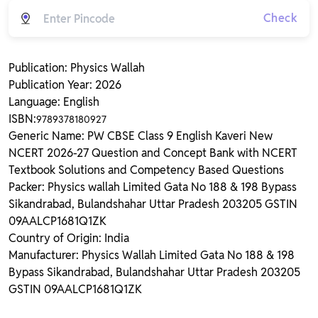
Check
Publication: Physics Wallah
Publication Year: 2026
Language: English
ISBN:
9789378180927
Generic Name: PW CBSE Class 9 English Kaveri New
NCERT 2026-27 Question and Concept Bank with NCERT
Textbook Solutions and Competency Based Questions
Packer: Physics wallah Limited Gata No 188 & 198 Bypass
Sikandrabad, Bulandshahar Uttar Pradesh 203205 GSTIN
09AALCP1681Q1ZK
Country of Origin: India
Manufacturer: Physics Wallah Limited Gata No 188 & 198
Bypass Sikandrabad, Bulandshahar Uttar Pradesh 203205
GSTIN 09AALCP1681Q1ZK