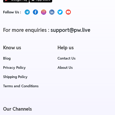
Follow Us :
For more enquiries :
support@pw.live
Know us
Help us
Blog
Contact Us
Privacy Policy
About Us
Shipping Policy
Terms and Conditions
Our Channels