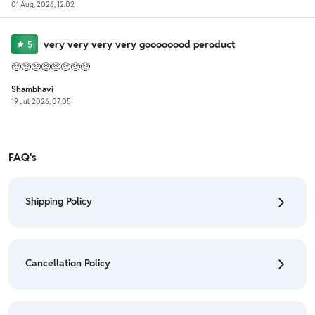
01 Aug, 2026, 12:02
very very very very goooooood peroduct
5
🥺🥺🥺🥺🥺🥺🥺🥺
Shambhavi
19 Jul, 2026, 07:05
FAQ's
Shipping Policy
• To check the status of your order, refer "My
Orders" section.
Cancellation Policy
• For detailed information click here:
Shipping Policy
• To cancel the order go to "My orders" section.
• For detailed information click here:
Cancellation