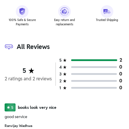
100% Safe & Secure
Easy return and
Trusted Shipping
Payments
replacements
All Reviews
2
5
0
4
5
0
3
2
ratings
and
2
reviews
0
2
0
1
books look very nice
5
good service
Ranvijay Wadhwa