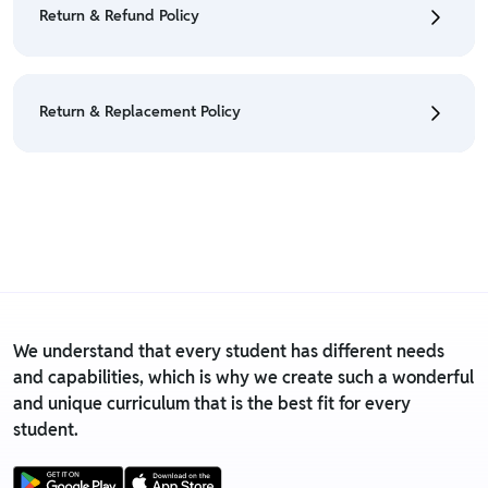
Return & Refund Policy
Policy
• We have a Return & Refund policy, The policy is
eligible only till 7 days after delivery date.
Return & Replacement Policy
• For detailed information click here:
Return &
Refund Policy
• We have a Return & Replacement policy, The policy
is eligible only till 7 days after delivery date.
• For detailed information click here:
Return &
Replacement policy
We understand that every student has different needs
and capabilities, which is why we create such a wonderful
and unique curriculum that is the best fit for every
student.