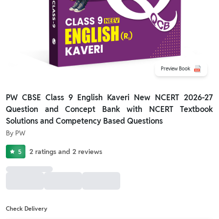
Preview Book
PW CBSE Class 9 English Kaveri New NCERT 2026-27
Question and Concept Bank with NCERT Textbook
Solutions and Competency Based Questions
By
PW
2
ratings
and
2
reviews
5
Check Delivery