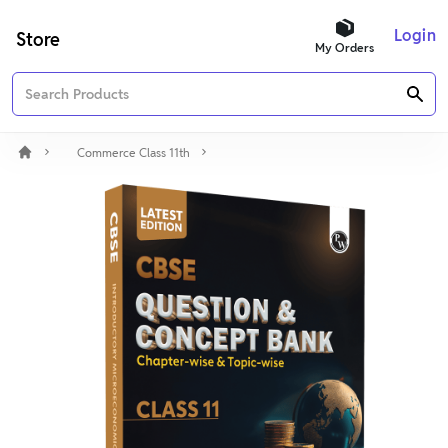
Login
Store
My Orders
Commerce Class 11th