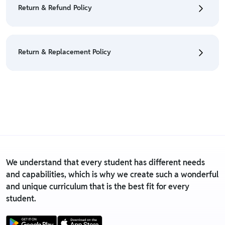
• For detailed information click here:
Cancellation
Return & Refund Policy
Policy
• We have a Return & Refund policy, The policy is
eligible only till 7 days after delivery date.
Return & Replacement Policy
• For detailed information click here:
Return &
Refund Policy
• We have a Return & Replacement policy, The policy
is eligible only till 7 days after delivery date.
• For detailed information click here:
Return &
Replacement policy
We understand that every student has different needs
and capabilities, which is why we create such a wonderful
and unique curriculum that is the best fit for every
student.