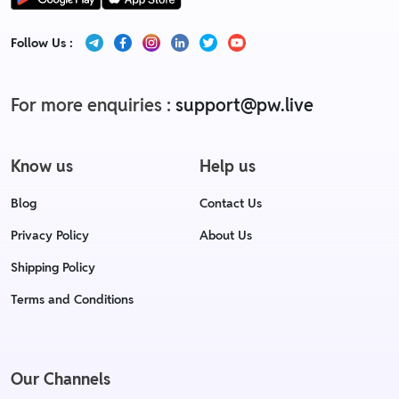
Follow Us :
For more enquiries :
support@pw.live
Know us
Help us
Blog
Contact Us
Privacy Policy
About Us
Shipping Policy
Terms and Conditions
Our Channels