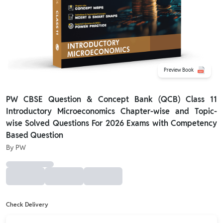
Preview Book
PW CBSE Question & Concept Bank (QCB) Class 11
Introductory Microeconomics Chapter-wise and Topic-
wise Solved Questions For 2026 Exams with Competency
Based Question
By
PW
Check Delivery