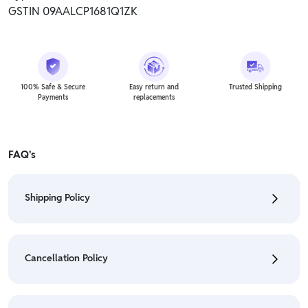
GSTIN 09AALCP1681Q1ZK
100% Safe & Secure
Easy return and
Trusted Shipping
Payments
replacements
FAQ's
Shipping Policy
• To check the status of your order, refer "My
Orders" section.
Cancellation Policy
• For detailed information click here:
Shipping Policy
• To cancel the order go to "My orders" section.