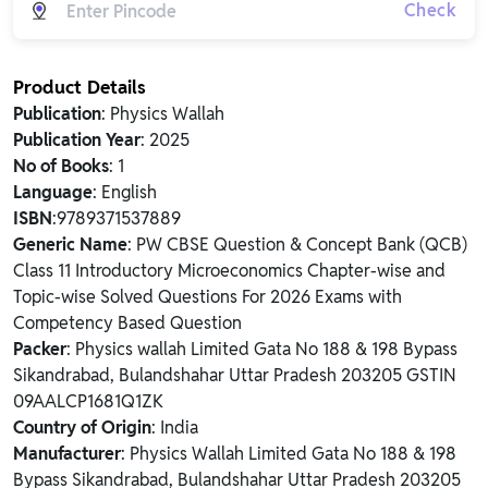
Check
Product Details
Publication
: Physics Wallah
Publication Year
: 2025
No of Books
: 1
Language
: English
ISBN
:9789371537889
Generic Name
: PW CBSE Question & Concept Bank (QCB)
Class 11 Introductory Microeconomics Chapter-wise and
Topic-wise Solved Questions For 2026 Exams with
Competency Based Question
Packer
: Physics wallah Limited Gata No 188 & 198 Bypass
Sikandrabad, Bulandshahar Uttar Pradesh 203205 GSTIN
09AALCP1681Q1ZK
Country of Origin
: India
Manufacturer
: Physics Wallah Limited Gata No 188 & 198
Bypass Sikandrabad, Bulandshahar Uttar Pradesh 203205