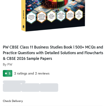
PW CBSE Class 11 Business Studies Book l 500+ MCQs and
Practice Questions with Detailed Solutions and Flowcharts
& CBSE 2026 Sample Papers
By
PW
2
ratings
and
2
reviews
5
Check Delivery