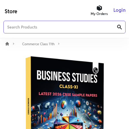
Login
Store
My Orders
Commerce Class 11th