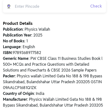
Check
Product Details
Publication
: Physics Wallah
Publication Year
: 2025
No of Books
: 1
Language
: English
ISBN
:9789368977582
Generic Name
: PW CBSE Class 11 Business Studies Book l
500+ MCQs and Practice Questions with Detailed
Solutions and Flowcharts & CBSE 2026 Sample Papers
Packer
: Physics wallah Limited Gata No 188 & 198 Bypass
Sikandrabad, Bulandshahar Uttar Pradesh 203205 GSTIN
09AALCP1681Q1ZK
Country of Origin
: India
Manufacturer
: Physics Wallah Limited Gata No 188 & 198
Bypass Sikandrabad, Bulandshahar Uttar Pradesh 203205