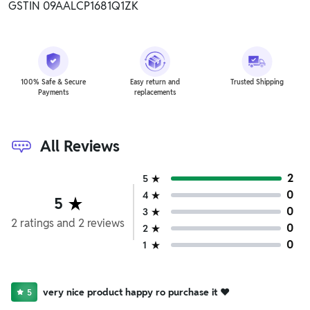
GSTIN 09AALCP1681Q1ZK
100% Safe & Secure
Easy return and
Trusted Shipping
Payments
replacements
All Reviews
2
5
0
4
5
0
3
2
ratings
and
2
reviews
0
2
0
1
very nice product happy ro purchase it ❤️
5