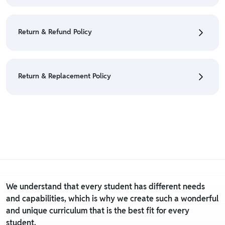
• To cancel the order go to "My orders" section.
• For detailed information click here:
Cancellation
Return & Refund Policy
Policy
• We have a Return & Refund policy, The policy is
eligible only till 7 days after delivery date.
Return & Replacement Policy
• For detailed information click here:
Return &
Refund Policy
• We have a Return & Replacement policy, The policy
is eligible only till 7 days after delivery date.
• For detailed information click here:
Return &
Replacement policy
We understand that every student has different needs
and capabilities, which is why we create such a wonderful
and unique curriculum that is the best fit for every
student.