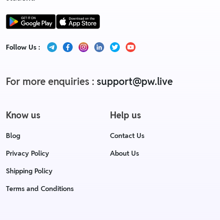
Follow Us :
For more enquiries :
support@pw.live
Know us
Help us
Blog
Contact Us
Privacy Policy
About Us
Shipping Policy
Terms and Conditions