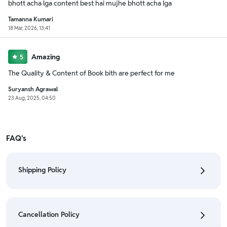
bhott acha lga content best hai mujhe bhott acha lga
Tamanna Kumari
18 Mar, 2026, 13:41
Amazing
5
The Quality & Content of Book bith are perfect for me
Suryansh Agrawal
23 Aug, 2025, 04:50
FAQ's
Shipping Policy
• To check the status of your order, refer "My
Orders" section.
Cancellation Policy
• For detailed information click here:
Shipping Policy