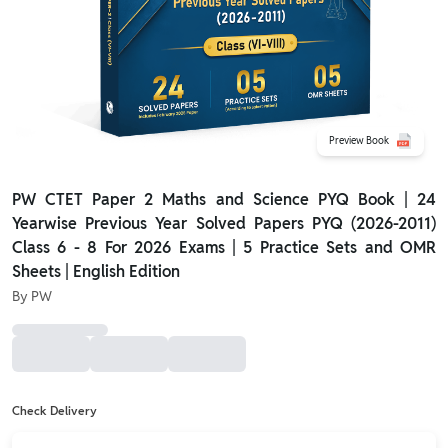
Preview Book
PW CTET Paper 2 Maths and Science PYQ Book | 24
Yearwise Previous Year Solved Papers PYQ (2026-2011)
Class 6 - 8 For 2026 Exams | 5 Practice Sets and OMR
Sheets | English Edition
By
PW
Check Delivery