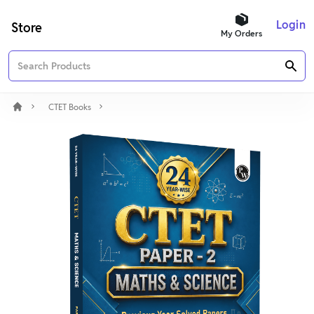
Login
Store
My Orders
CTET Books