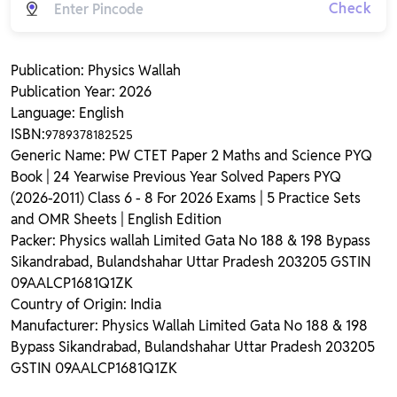
Check
Publication: Physics Wallah
Publication Year: 2026
Language: English
ISBN:
9789378182525
Generic Name: PW CTET Paper 2 Maths and Science PYQ
Book | 24 Yearwise Previous Year Solved Papers PYQ
(2026-2011) Class 6 - 8 For 2026 Exams | 5 Practice Sets
and OMR Sheets | English Edition
Packer: Physics wallah Limited Gata No 188 & 198 Bypass
Sikandrabad, Bulandshahar Uttar Pradesh 203205 GSTIN
09AALCP1681Q1ZK
Country of Origin: India
Manufacturer: Physics Wallah Limited Gata No 188 & 198
Bypass Sikandrabad, Bulandshahar Uttar Pradesh 203205
GSTIN 09AALCP1681Q1ZK