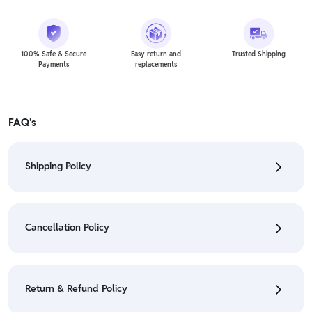
100% Safe & Secure
Easy return and
Trusted Shipping
Payments
replacements
FAQ's
Shipping Policy
• To check the status of your order, refer "My
Orders" section.
Cancellation Policy
• For detailed information click here:
Shipping Policy
• To cancel the order go to "My orders" section.
• For detailed information click here:
Cancellation
Return & Refund Policy
Policy