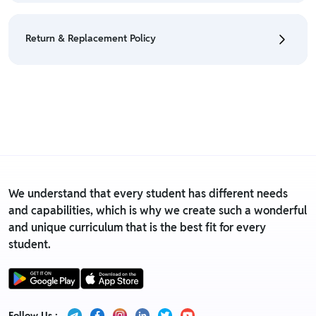
• We have a Return & Refund policy, The policy is
eligible only till 7 days after delivery date.
Return & Replacement Policy
• For detailed information click here:
Return &
Refund Policy
• We have a Return & Replacement policy, The policy
is eligible only till 7 days after delivery date.
• For detailed information click here:
Return &
Replacement policy
We understand that every student has different needs
and capabilities, which is why we create such a wonderful
and unique curriculum that is the best fit for every
student.
Follow Us :