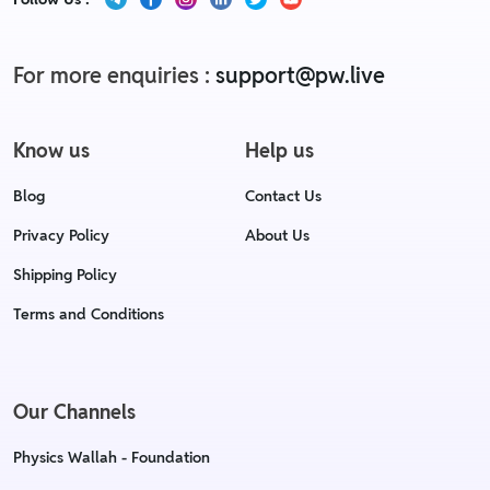
For more enquiries :
support@pw.live
Know us
Help us
Blog
Contact Us
Privacy Policy
About Us
Shipping Policy
Terms and Conditions
Our Channels
Physics Wallah - Foundation