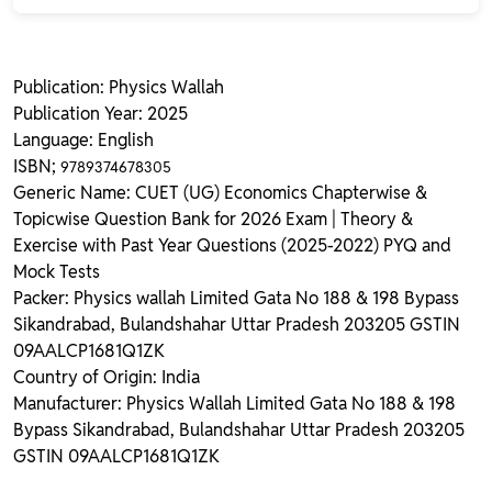
Publication: Physics Wallah
Publication Year: 2025
Language: English
ISBN;
9789374678305
Generic Name: CUET (UG) Economics Chapterwise &
Topicwise Question Bank for 2026 Exam | Theory &
Exercise with Past Year Questions (2025-2022) PYQ and
Mock Tests
Packer: Physics wallah Limited Gata No 188 & 198 Bypass
Sikandrabad, Bulandshahar Uttar Pradesh 203205 GSTIN
09AALCP1681Q1ZK
Country of Origin: India
Manufacturer: Physics Wallah Limited Gata No 188 & 198
Bypass Sikandrabad, Bulandshahar Uttar Pradesh 203205
GSTIN 09AALCP1681Q1ZK