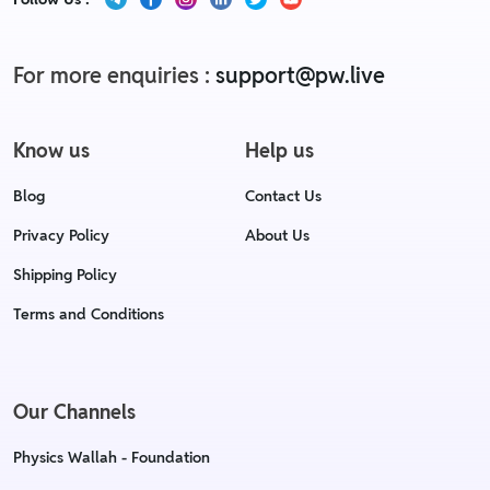
For more enquiries :
support@pw.live
Know us
Help us
Blog
Contact Us
Privacy Policy
About Us
Shipping Policy
Terms and Conditions
Our Channels
Physics Wallah - Foundation