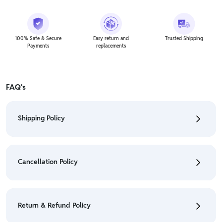
100% Safe & Secure
Easy return and
Trusted Shipping
Payments
replacements
FAQ's
Shipping Policy
• To check the status of your order, refer "My
Orders" section.
Cancellation Policy
• For detailed information click here:
Shipping Policy
• To cancel the order go to "My orders" section.
• For detailed information click here:
Cancellation
Return & Refund Policy
Policy