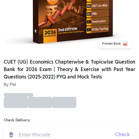
Preview Book
CUET (UG) Economics Chapterwise & Topicwise Question
Bank for 2026 Exam | Theory & Exercise with Past Year
Questions (2025-2022) PYQ and Mock Tests
By
PW
Check Delivery
Check