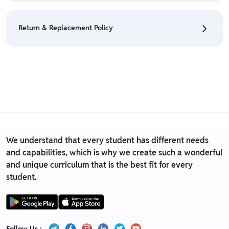
• We have a Return & Refund policy, The policy is
eligible only till 7 days after delivery date.
Return & Replacement Policy
• For detailed information click here:
Return &
Refund Policy
• We have a Return & Replacement policy, The policy
is eligible only till 7 days after delivery date.
• For detailed information click here:
Return &
Replacement policy
We understand that every student has different needs
and capabilities, which is why we create such a wonderful
and unique curriculum that is the best fit for every
student.
Follow Us :