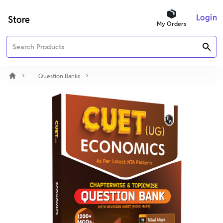
Login
Store
My Orders
Question Banks