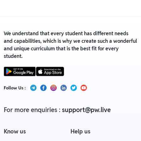
Replacement policy
We understand that every student has different needs
and capabilities, which is why we create such a wonderful
and unique curriculum that is the best fit for every
student.
Follow Us :
For more enquiries :
support@pw.live
Know us
Help us