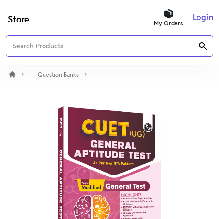
Login
Store
My Orders
Question Banks