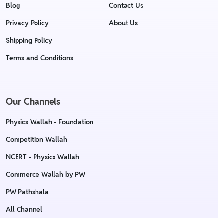
Blog
Contact Us
Privacy Policy
About Us
Shipping Policy
Terms and Conditions
Our Channels
Physics Wallah - Foundation
Competition Wallah
NCERT - Physics Wallah
Commerce Wallah by PW
PW Pathshala
All Channel