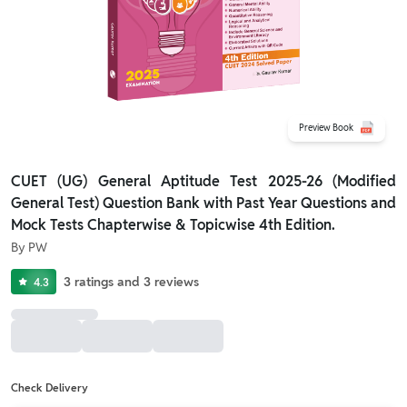
Preview Book
CUET (UG) General Aptitude Test 2025-26 (Modified
General Test) Question Bank with Past Year Questions and
Mock Tests Chapterwise & Topicwise 4th Edition.
By
PW
3
ratings
and
3
reviews
4.3
Check Delivery