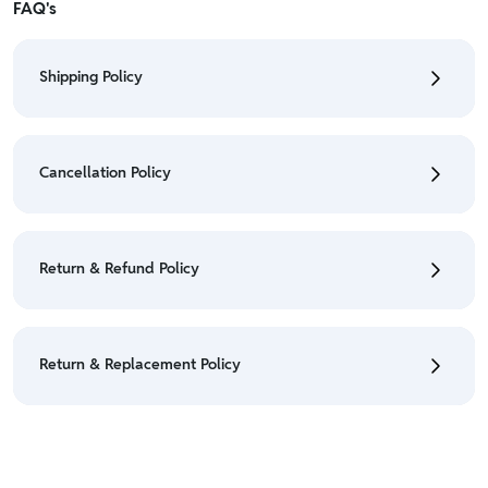
FAQ's
Shipping Policy
• To check the status of your order, refer "My
Orders" section.
Cancellation Policy
• For detailed information click here:
Shipping Policy
• To cancel the order go to "My orders" section.
• For detailed information click here:
Cancellation
Return & Refund Policy
Policy
• We have a Return & Refund policy, The policy is
eligible only till 7 days after delivery date.
Return & Replacement Policy
• For detailed information click here:
Return &
Refund Policy
• We have a Return & Replacement policy, The policy
is eligible only till 7 days after delivery date.
• For detailed information click here:
Return &