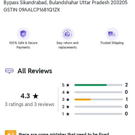
Bypass Sikandrabad, Bulandshahar Uttar Pradesh 203205
GSTIN 09AALCP1681Q1ZK
100% Safe & Secure
Easy return and
Trusted Shipping
Payments
replacements
All Reviews
2
5
0
4
4.3
1
3
3
ratings
and
3
reviews
0
2
0
1
there are some mistakes that need to be fixed
3