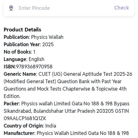
Check
Product Details
Publication
: Physics Wallah
Publication Year
: 2025
No of Books
: 1
Language
: English
ISBN
:9789368970958
Generic Name
: CUET (UG) General Aptitude Test 2025-26
(Modified General Test) Question Bank with Past Year
Questions and Mock Tests Chapterwise & Topicwise 4th
Edition.
Packer
: Physics wallah Limited Gata No 188 & 198 Bypass
Sikandrabad, Bulandshahar Uttar Pradesh 203205 GSTIN
09AALCP1681Q1ZK
Country of Origin
: India
Manufacturer
: Physics Wallah Limited Gata No 188 & 198