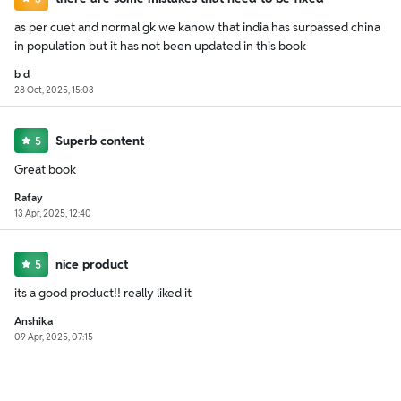
as per cuet and normal gk we kanow that india has surpassed china
in population but it has not been updated in this book
b d
28 Oct, 2025, 15:03
Superb content
5
Great book
Rafay
13 Apr, 2025, 12:40
nice product
5
its a good product!! really liked it
Anshika
09 Apr, 2025, 07:15