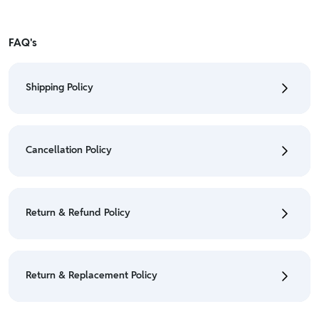
FAQ's
Shipping Policy
• To check the status of your order, refer "My
Orders" section.
Cancellation Policy
• For detailed information click here:
Shipping Policy
• To cancel the order go to "My orders" section.
• For detailed information click here:
Cancellation
Return & Refund Policy
Policy
• We have a Return & Refund policy, The policy is
eligible only till 7 days after delivery date.
Return & Replacement Policy
• For detailed information click here:
Return &
Refund Policy
• We have a Return & Replacement policy, The policy