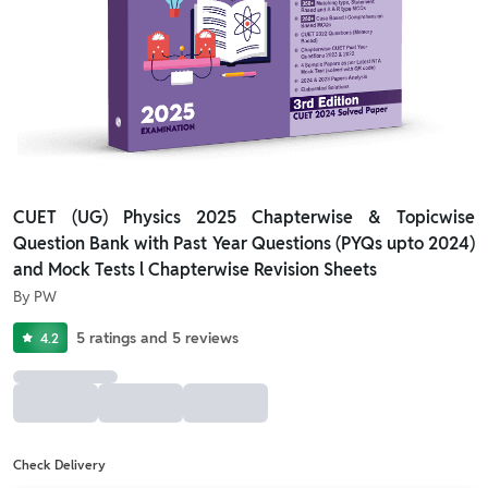
CUET (UG) Physics 2025 Chapterwise & Topicwise
Question Bank with Past Year Questions (PYQs upto 2024)
and Mock Tests l Chapterwise Revision Sheets
By
PW
5
ratings
and
5
reviews
4.2
Check Delivery