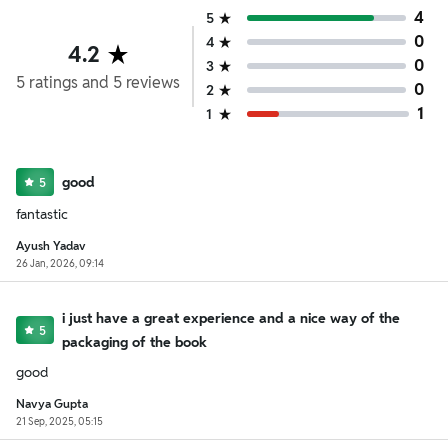
4
5
0
4
4.2
0
3
5
ratings
and
5
reviews
0
2
1
1
good
5
fantastic
Ayush Yadav
26 Jan, 2026, 09:14
i just have a great experience and a nice way of the
5
packaging of the book
good
Navya Gupta
21 Sep, 2025, 05:15