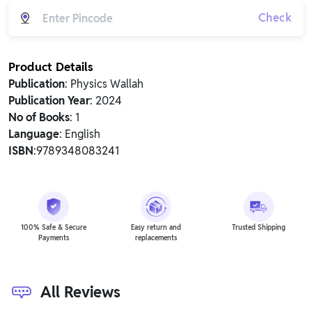
Check
Product Details
Publication
: Physics Wallah
Publication Year
: 2024
No of Books
: 1
Language
: English
ISBN
:9789348083241
100% Safe & Secure
Easy return and
Trusted Shipping
Payments
replacements
All Reviews