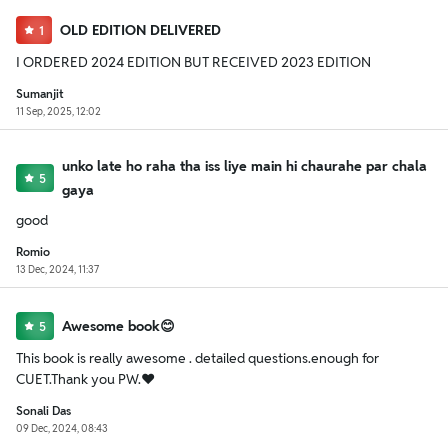
OLD EDITION DELIVERED
1
I ORDERED 2024 EDITION BUT RECEIVED 2023 EDITION
Sumanjit
11 Sep, 2025, 12:02
unko late ho raha tha iss liye main hi chaurahe par chala
5
gaya
good
Romio
13 Dec, 2024, 11:37
Awesome book😊
5
This book is really awesome . detailed questions.enough for
CUET.Thank you PW.❤️
Sonali Das
09 Dec, 2024, 08:43