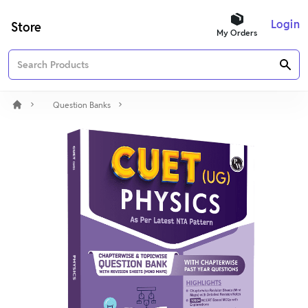
Login
Store
My Orders
Question Banks