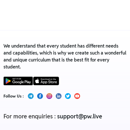
is eligible only till 7 days after delivery date.
• For detailed information click here:
Return &
Replacement policy
We understand that every student has different needs
and capabilities, which is why we create such a wonderful
and unique curriculum that is the best fit for every
student.
Follow Us :
For more enquiries :
support@pw.live