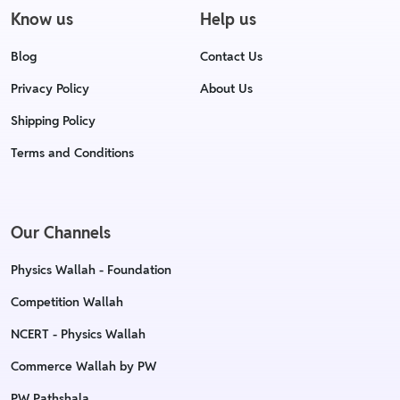
Know us
Help us
Blog
Contact Us
Privacy Policy
About Us
Shipping Policy
Terms and Conditions
Our Channels
Physics Wallah - Foundation
Competition Wallah
NCERT - Physics Wallah
Commerce Wallah by PW
PW Pathshala