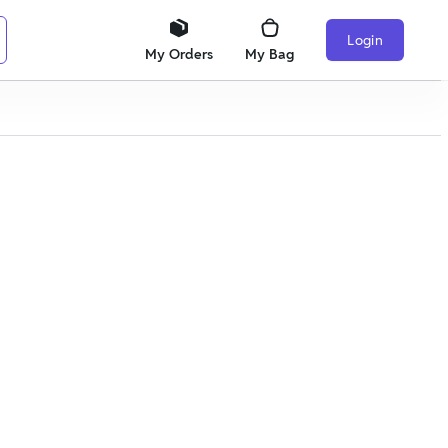
Login
My Orders
My Bag