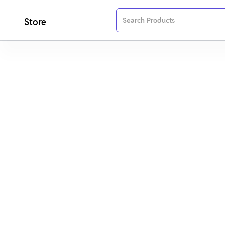
Store