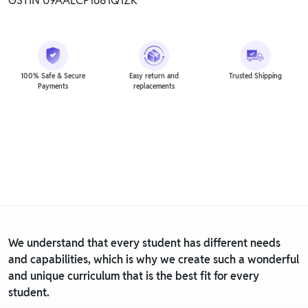
GSTIN 09AALCP1681Q1ZK
100% Safe & Secure
Easy return and
Trusted Shipping
Payments
replacements
We understand that every student has different needs
and capabilities, which is why we create such a wonderful
and unique curriculum that is the best fit for every
student.