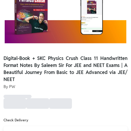
Digital-Book + SKC Physics Crush Class 11 Handwritten
Format Notes By Saleem Sir For JEE and NEET Exams | A
Beautiful Journey From Basic to JEE Advanced via JEE/
NEET
By
PW
Check Delivery