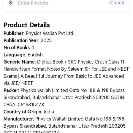
Check
Product Details
Publisher
: Physics Wallah Pvt Ltd.
Publication Year
: 2025
No of Books
: 1
Language
: English
Generic Name
: Digital-Book + SKC Physics Crush Class 11
Handwritten Format Notes By Saleem Sir For JEE and NEET
Exams | A Beautiful Journey From Basic to JEE Advanced
via JEE/ NEET
Packer
: Physics wallah Limited Gata No 188 & 198 Bypass
Sikandrabad, Bulandshahar Uttar Pradesh 203205 GSTIN
09AALCP1681Q1ZK
Country of Origin
: India
Manufacturer
: Physics Wallah Limited Gata No 188 & 198
Bypass Sikandrabad, Bulandshahar Uttar Pradesh 203205