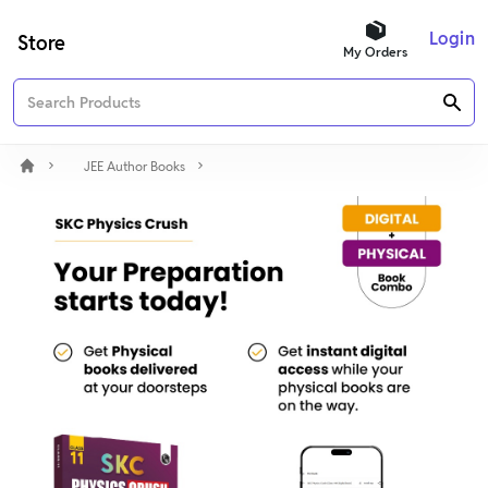
Login
Store
My Orders
JEE Author Books