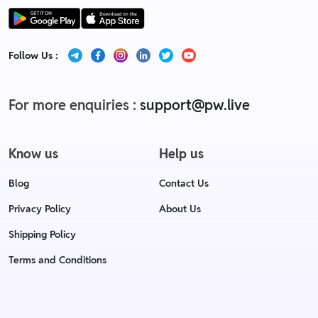
Follow Us :
For more enquiries :
support@pw.live
Know us
Help us
Blog
Contact Us
Privacy Policy
About Us
Shipping Policy
Terms and Conditions