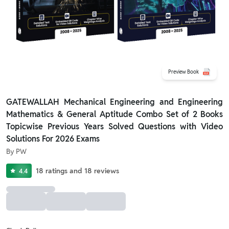
Preview Book
GATEWALLAH Mechanical Engineering and Engineering
Mathematics & General Aptitude Combo Set of 2 Books
Topicwise Previous Years Solved Questions with Video
Solutions For 2026 Exams
By
PW
18
ratings
and
18
reviews
4.4