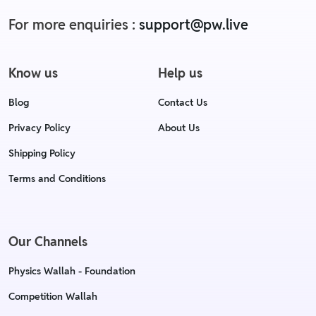
For more enquiries :
support@pw.live
Know us
Help us
Blog
Contact Us
Privacy Policy
About Us
Shipping Policy
Terms and Conditions
Our Channels
Physics Wallah - Foundation
Competition Wallah