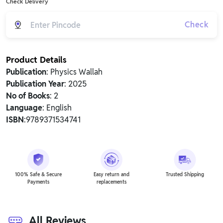
Check Delivery
Check
Product Details
Publication
: Physics Wallah
Publication Year
: 2025
No of Books
: 2
Language
: English
ISBN
:9789371534741
100% Safe & Secure
Easy return and
Trusted Shipping
Payments
replacements
All Reviews