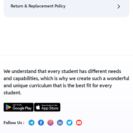
eligible only till 7 days after delivery date.
Return & Replacement Policy
• For detailed information click here:
Return &
Refund Policy
• We have a Return & Replacement policy, The policy
is eligible only till 7 days after delivery date.
• For detailed information click here:
Return &
Replacement policy
We understand that every student has different needs
and capabilities, which is why we create such a wonderful
and unique curriculum that is the best fit for every
student.
Follow Us :