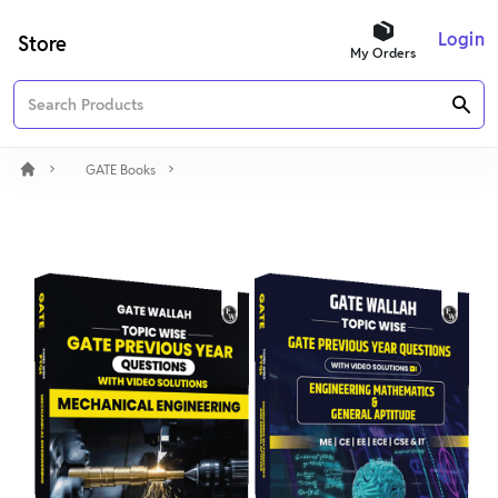
Login
Store
My Orders
GATE Books