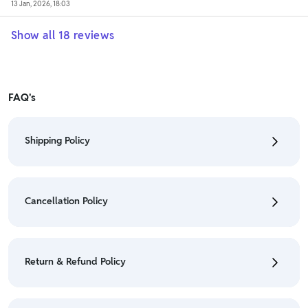
13 Jan, 2026, 18:03
Show all
18
reviews
FAQ's
Shipping Policy
• To check the status of your order, refer "My
Orders" section.
Cancellation Policy
• For detailed information click here:
Shipping Policy
• To cancel the order go to "My orders" section.
• For detailed information click here:
Cancellation
Return & Refund Policy
Policy
• We have a Return & Refund policy, The policy is