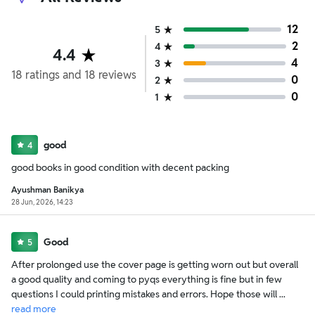
12
5
2
4
4.4
4
3
18
ratings
and
18
reviews
0
2
0
1
good
4
good books in good condition with decent packing
Ayushman Banikya
28 Jun, 2026, 14:23
Good
5
After prolonged use the cover page is getting worn out but overall
a good quality and coming to pyqs everything is fine but in few
questions I could printing mistakes and errors. Hope those will ...
read
more