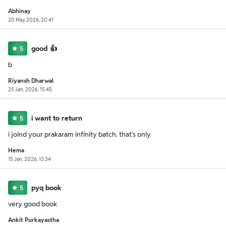
Abhinay
20 May, 2026, 20:41
good 👍
5
b
Riyansh Dharwal
25 Jan, 2026, 15:45
i want to return
5
i joind your prakaram infinity batch. that's only
Hema
15 Jan, 2026, 13:34
pyq book
5
very good book
Ankit Purkayastha