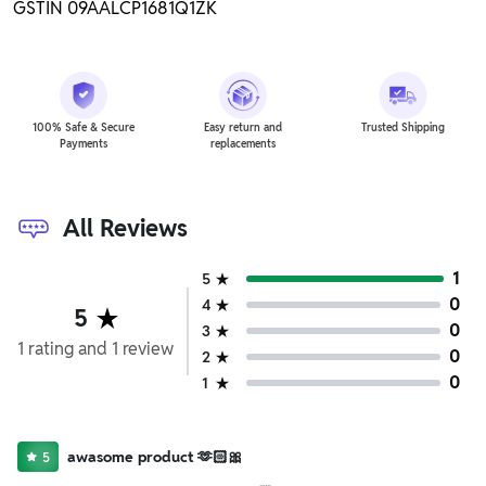
GSTIN 09AALCP1681Q1ZK
100% Safe & Secure
Easy return and
Trusted Shipping
Payments
replacements
All Reviews
1
5
0
4
5
0
3
1
rating
and
1
review
0
2
0
1
awasome product 🫶🏻🎀
5