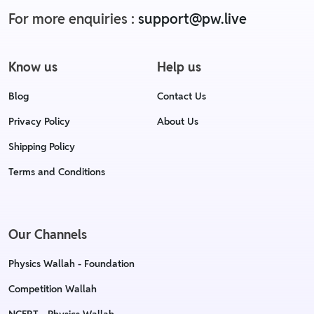
For more enquiries :
support@pw.live
Know us
Help us
Blog
Contact Us
Privacy Policy
About Us
Shipping Policy
Terms and Conditions
Our Channels
Physics Wallah - Foundation
Competition Wallah