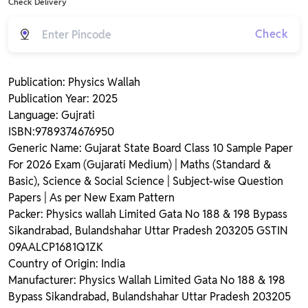
Check Delivery
Check
Publication: Physics Wallah
Publication Year: 2025
Language: Gujrati
ISBN:9789374676950
Generic Name: Gujarat State Board Class 10 Sample Paper
For 2026 Exam (Gujarati Medium) | Maths (Standard &
Basic), Science & Social Science | Subject-wise Question
Papers | As per New Exam Pattern
Packer: Physics wallah Limited Gata No 188 & 198 Bypass
Sikandrabad, Bulandshahar Uttar Pradesh 203205 GSTIN
09AALCP1681Q1ZK
Country of Origin: India
Manufacturer: Physics Wallah Limited Gata No 188 & 198
Bypass Sikandrabad, Bulandshahar Uttar Pradesh 203205