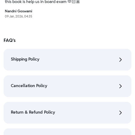
this book is help us in board exam 🫶🏻🎀
Nandni Goswami
09 Jan, 2026, 04:35
FAQ's
Shipping Policy
• To check the status of your order, refer "My
Orders" section.
Cancellation Policy
• For detailed information click here:
Shipping Policy
• To cancel the order go to "My orders" section.
• For detailed information click here:
Cancellation
Return & Refund Policy
Policy
• We have a Return & Refund policy, The policy is
eligible only till 7 days after delivery date.