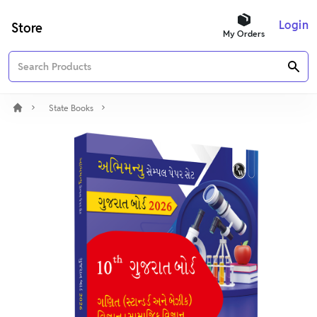
Login
Store
My Orders
State Books