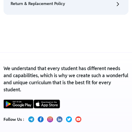
Return & Replacement Policy
• For detailed information click here:
Return &
Refund Policy
• We have a Return & Replacement policy, The policy
is eligible only till 7 days after delivery date.
• For detailed information click here:
Return &
Replacement policy
We understand that every student has different needs
and capabilities, which is why we create such a wonderful
and unique curriculum that is the best fit for every
student.
Follow Us :