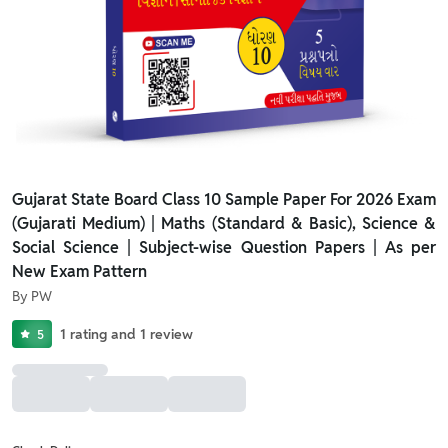
Gujarat State Board Class 10 Sample Paper For 2026 Exam
(Gujarati Medium) | Maths (Standard & Basic), Science &
Social Science | Subject-wise Question Papers | As per
New Exam Pattern
By
PW
1
rating
and
1
review
5