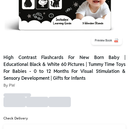
Preview Book
High Contrast Flashcards For New Born Baby |
Educational Black & White 60 Pictures | Tummy Time Toys
For Babies - 0 to 12 Months For Visual Stimulation &
Sensory Development | Gifts for Infants
By
PW
Check Delivery