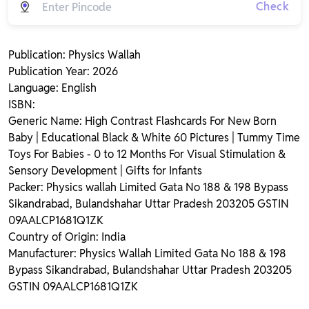
Check
Publication: Physics Wallah
Publication Year: 2026
Language: English
ISBN:
Generic Name: High Contrast Flashcards For New Born
Baby | Educational Black & White 60 Pictures | Tummy Time
Toys For Babies - 0 to 12 Months For Visual Stimulation &
Sensory Development | Gifts for Infants
Packer: Physics wallah Limited Gata No 188 & 198 Bypass
Sikandrabad, Bulandshahar Uttar Pradesh 203205 GSTIN
09AALCP1681Q1ZK
Country of Origin: India
Manufacturer: Physics Wallah Limited Gata No 188 & 198
Bypass Sikandrabad, Bulandshahar Uttar Pradesh 203205
GSTIN 09AALCP1681Q1ZK