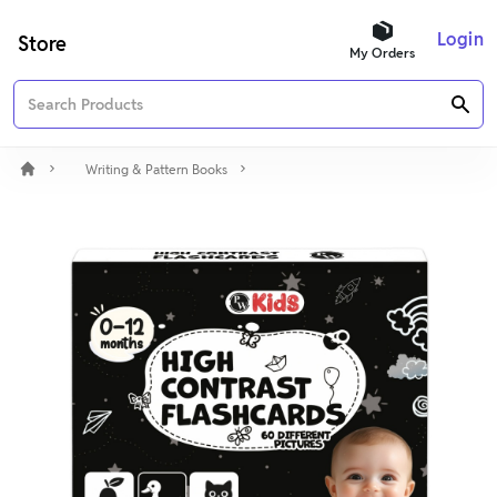
Login
Store
My Orders
Writing & Pattern Books