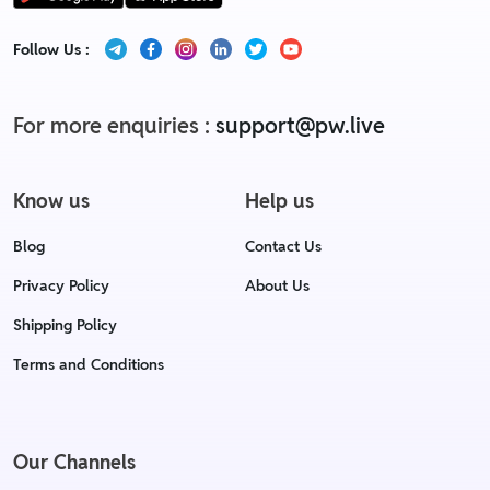
Follow Us :
For more enquiries :
support@pw.live
Know us
Help us
Blog
Contact Us
Privacy Policy
About Us
Shipping Policy
Terms and Conditions
Our Channels