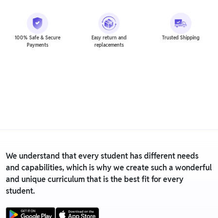
100% Safe & Secure
Easy return and
Trusted Shipping
Payments
replacements
We understand that every student has different needs
and capabilities, which is why we create such a wonderful
and unique curriculum that is the best fit for every
student.