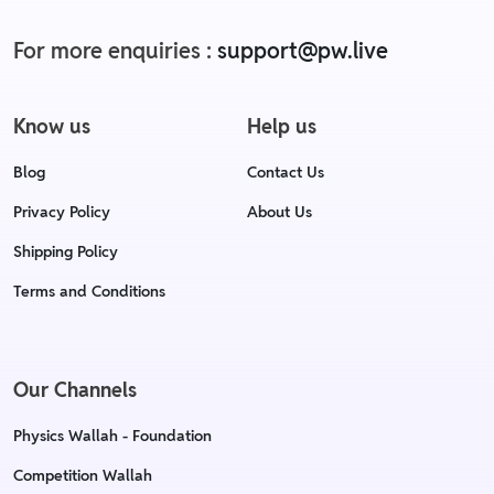
For more enquiries :
support@pw.live
Know us
Help us
Blog
Contact Us
Privacy Policy
About Us
Shipping Policy
Terms and Conditions
Our Channels
Physics Wallah - Foundation
Competition Wallah