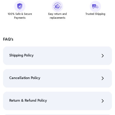
100% Safe & Secure
Easy return and
Trusted Shipping
Payments
replacements
FAQ's
Shipping Policy
• To check the status of your order, refer "My
Orders" section.
Cancellation Policy
• For detailed information click here:
Shipping Policy
• To cancel the order go to "My orders" section.
• For detailed information click here:
Cancellation
Return & Refund Policy
Policy
• We have a Return & Refund policy, The policy is