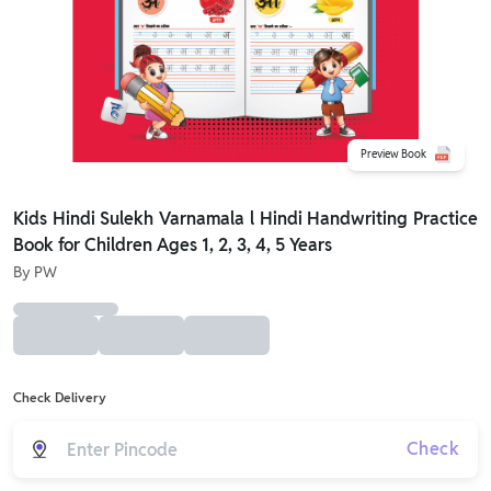
Preview Book
Kids Hindi Sulekh Varnamala l Hindi Handwriting Practice
Book for Children Ages 1, 2, 3, 4, 5 Years
By
PW
Check Delivery
Check