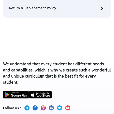
eligible only till 7 days after delivery date.
Return & Replacement Policy
• For detailed information click here:
Return &
Refund Policy
• We have a Return & Replacement policy, The policy
is eligible only till 7 days after delivery date.
• For detailed information click here:
Return &
Replacement policy
We understand that every student has different needs
and capabilities, which is why we create such a wonderful
and unique curriculum that is the best fit for every
student.
Follow Us :