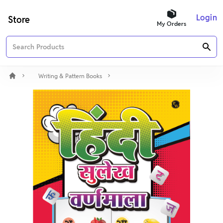
Login
Store
My Orders
Writing & Pattern Books