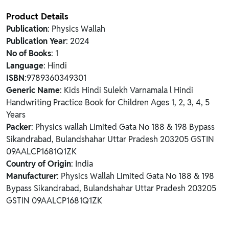
Product Details
Publication
: Physics Wallah
Publication Year
: 2024
No of Books
: 1
Language
: Hindi
ISBN
:9789360349301
Generic Name
: Kids Hindi Sulekh Varnamala l Hindi
Handwriting Practice Book for Children Ages 1, 2, 3, 4, 5
Years
Packer
: Physics wallah Limited Gata No 188 & 198 Bypass
Sikandrabad, Bulandshahar Uttar Pradesh 203205 GSTIN
09AALCP1681Q1ZK
Country of Origin
: India
Manufacturer
: Physics Wallah Limited Gata No 188 & 198
Bypass Sikandrabad, Bulandshahar Uttar Pradesh 203205
GSTIN 09AALCP1681Q1ZK