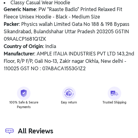
Classy Casual Wear Hoodie
Generic Name
: PW "Raaste Badlo" Printed Relaxed Fit
Fleece Unisex Hoodie - Black - Medium Size
Packer
: Physics wallah Limited Gata No 188 & 198 Bypass
Sikandrabad, Bulandshahar Uttar Pradesh 203205 GSTIN
09AALCP1681Q1ZK
Country of Origin
: India
Manufacturer
: AMPLE ITALIA INDUSTRIES PVT LTD 143,2nd
Floor, R/P F/P, Gali No-13, Zakir nagar Okhla, New delhi -
110025 GST NO : 07ABACA1553G1Z2
100% Safe & Secure
Easy return
Trusted Shipping
Payments
All Reviews