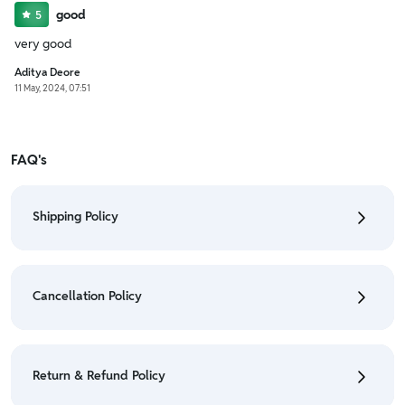
good
5
very good
Aditya Deore
11 May, 2024, 07:51
FAQ's
Shipping Policy
• To check the status of your order, refer "My
Orders" section.
Cancellation Policy
• For detailed information click here:
Shipping Policy
• To cancel the order go to "My orders" section.
• For detailed information click here:
Cancellation
Return & Refund Policy
Policy