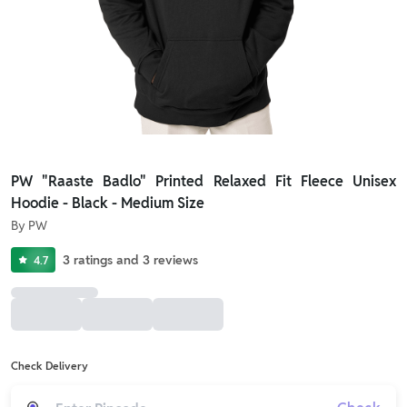
PW "Raaste Badlo" Printed Relaxed Fit Fleece Unisex
Hoodie - Black - Medium Size
By
PW
3
ratings
and
3
reviews
4.7
Check Delivery