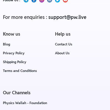
Follow Us :
For more enquiries :
support@pw.live
Know us
Help us
Blog
Contact Us
Privacy Policy
About Us
Shipping Policy
Terms and Conditions
Our Channels
Physics Wallah - Foundation