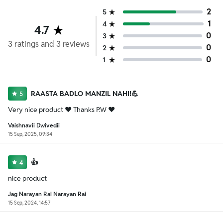
2
5
1
4
4.7
0
3
3
ratings
and
3
reviews
0
2
0
1
RAASTA BADLO MANZIL NAHI!💪
5
Very nice product ❤️ Thanks P.W ❤️
Vaishnavii Dwivedii
15 Sep, 2025, 09:34
👍
4
nice product
Jag Narayan Rai Narayan Rai
15 Sep, 2024, 14:57