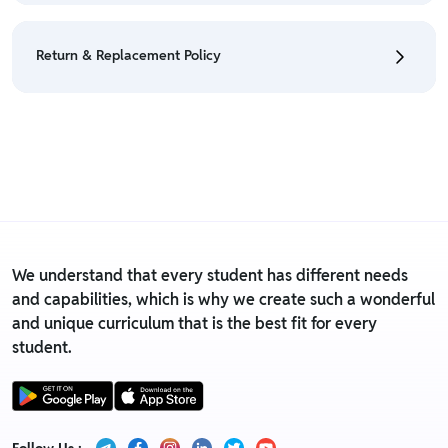
• We have a Return & Refund policy, The policy is
eligible only till 3 days after delivery date.
Return & Replacement Policy
•
Tag needs to present on the product.
• Product
must not be washed.
• Currently Return & Replacement policy is not
• For detailed information click here:
Return &
applicable on this product.
Refund Policy
• For detailed information click here:
Return &
Replacement policy
We understand that every student has different needs
and capabilities, which is why we create such a wonderful
and unique curriculum that is the best fit for every
student.