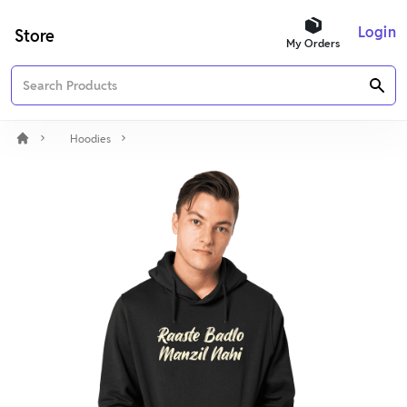
Login
Store
My Orders
Hoodies