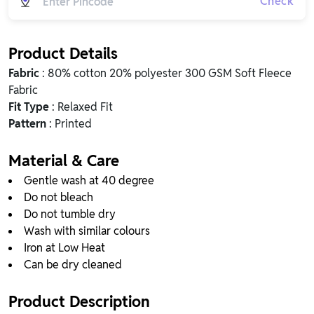
Check
Product Details
Fabric
: 80% cotton 20% polyester 300 GSM Soft Fleece
Fabric
Fit Type
: Relaxed Fit
Pattern
: Printed
Material & Care
Gentle wash at 40 degree
Do not bleach
Do not tumble dry
Wash with similar colours
Iron at Low Heat
Can be dry cleaned
Product Description