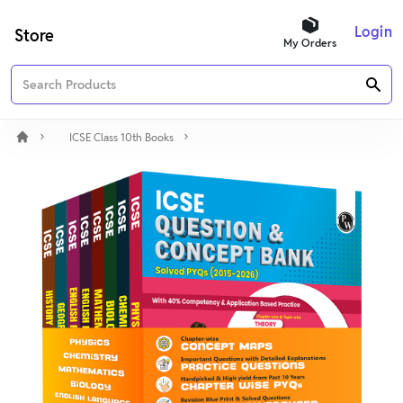
Login
Store
My Orders
ICSE Class 10th Books