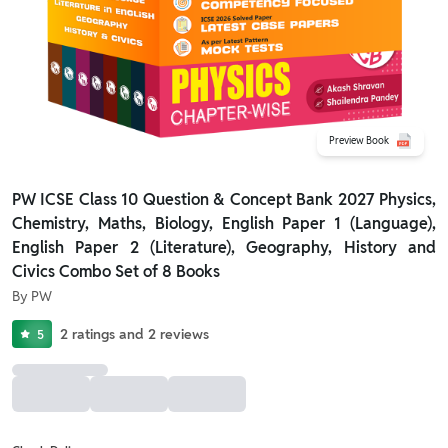
Preview Book
PW ICSE Class 10 Question & Concept Bank 2027 Physics,
Chemistry, Maths, Biology, English Paper 1 (Language),
English Paper 2 (Literature), Geography, History and
Civics Combo Set of 8 Books
By
PW
2
ratings
and
2
reviews
5