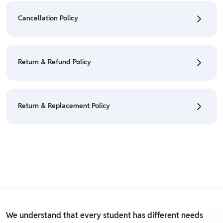
Orders" section.
Cancellation Policy
• For detailed information click here:
Shipping Policy
• To cancel the order go to "My orders" section.
• For detailed information click here:
Cancellation
Return & Refund Policy
Policy
• We have a Return & Refund policy, The policy is
eligible only till 7 days after delivery date.
Return & Replacement Policy
• For detailed information click here:
Return &
Refund Policy
• We have a Return & Replacement policy, The policy
is eligible only till 7 days after delivery date.
• For detailed information click here:
Return &
Replacement policy
We understand that every student has different needs