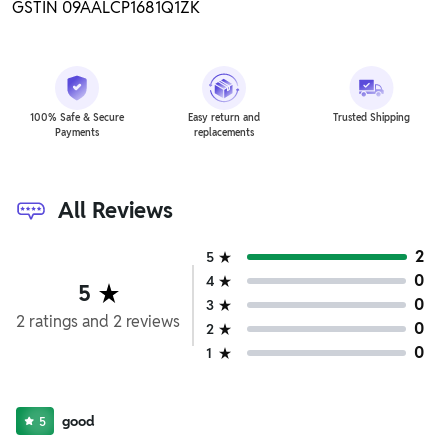
GSTIN 09AALCP1681Q1ZK
100% Safe & Secure
Easy return and
Trusted Shipping
Payments
replacements
All Reviews
2
5
0
4
5
0
3
2
ratings
and
2
reviews
0
2
0
1
good
5