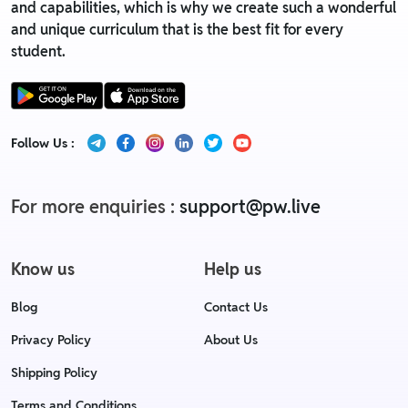
and capabilities, which is why we create such a wonderful
and unique curriculum that is the best fit for every
student.
Follow Us :
For more enquiries :
support@pw.live
Know us
Help us
Blog
Contact Us
Privacy Policy
About Us
Shipping Policy
Terms and Conditions