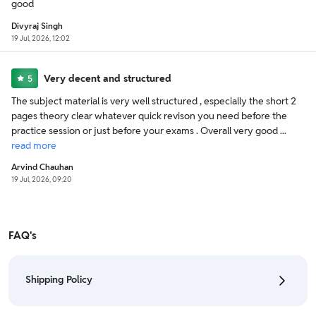
good
Divyraj Singh
19 Jul, 2026, 12:02
Very decent and structured
5
The subject material is very well structured , especially the short 2
pages theory clear whatever quick revison you need before the
practice session or just before your exams . Overall very good ...
read
more
Arvind Chauhan
19 Jul, 2026, 09:20
FAQ's
Shipping Policy
• To check the status of your order, refer "My