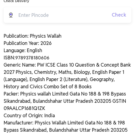
Check Delivery
Check
Publication: Physics Wallah
Publication Year: 2026
Language: English
ISBN:
9789378180606
Generic Name: PW ICSE Class 10 Question & Concept Bank
2027 Physics, Chemistry, Maths, Biology, English Paper 1
(Language), English Paper 2 (Literature), Geography,
History and Civics Combo Set of 8 Books
Packer: Physics wallah Limited Gata No 188 & 198 Bypass
Sikandrabad, Bulandshahar Uttar Pradesh 203205 GSTIN
09AALCP1681Q1ZK
Country of Origin: India
Manufacturer: Physics Wallah Limited Gata No 188 & 198
Bypass Sikandrabad, Bulandshahar Uttar Pradesh 203205