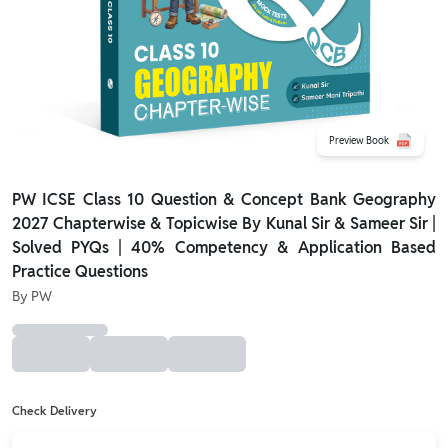
Preview Book
PW ICSE Class 10 Question & Concept Bank Geography
2027 Chapterwise & Topicwise By Kunal Sir & Sameer Sir |
Solved PYQs | 40% Competency & Application Based
Practice Questions
By
PW
Check Delivery