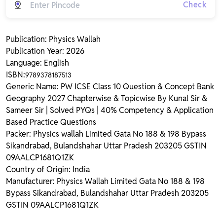
Check
Publication: Physics Wallah
Publication Year: 2026
Language: English
ISBN:
9789378187513
Generic Name: PW ICSE Class 10 Question & Concept Bank
Geography 2027 Chapterwise & Topicwise By Kunal Sir &
Sameer Sir | Solved PYQs | 40% Competency & Application
Based Practice Questions
Packer: Physics wallah Limited Gata No 188 & 198 Bypass
Sikandrabad, Bulandshahar Uttar Pradesh 203205 GSTIN
09AALCP1681Q1ZK
Country of Origin: India
Manufacturer: Physics Wallah Limited Gata No 188 & 198
Bypass Sikandrabad, Bulandshahar Uttar Pradesh 203205
GSTIN 09AALCP1681Q1ZK