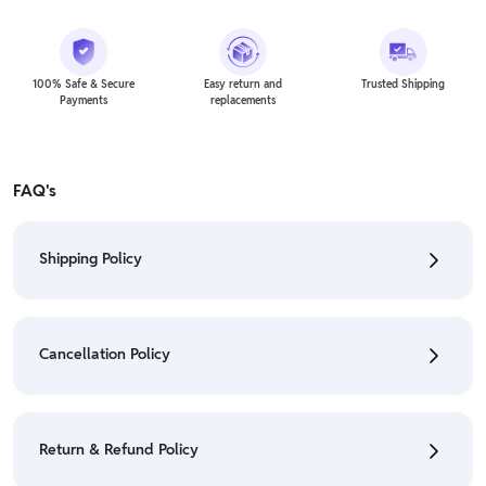
100% Safe & Secure
Easy return and
Trusted Shipping
Payments
replacements
FAQ's
Shipping Policy
• To check the status of your order, refer "My
Orders" section.
Cancellation Policy
• For detailed information click here:
Shipping Policy
• To cancel the order go to "My orders" section.
• For detailed information click here:
Cancellation
Return & Refund Policy
Policy