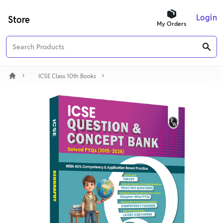
Login
Store
My Orders
ICSE Class 10th Books