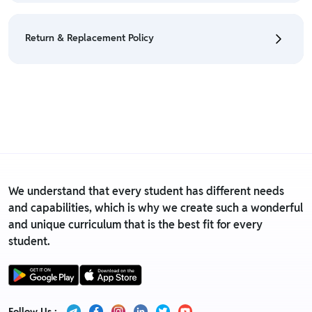
• We have a Return & Refund policy, The policy is
eligible only till 7 days after delivery date.
Return & Replacement Policy
• For detailed information click here:
Return &
Refund Policy
• We have a Return & Replacement policy, The policy
is eligible only till 7 days after delivery date.
• For detailed information click here:
Return &
Replacement policy
We understand that every student has different needs
and capabilities, which is why we create such a wonderful
and unique curriculum that is the best fit for every
student.
Follow Us :