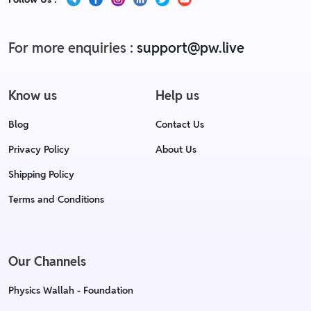
For more enquiries :
support@pw.live
Know us
Help us
Blog
Contact Us
Privacy Policy
About Us
Shipping Policy
Terms and Conditions
Our Channels
Physics Wallah - Foundation