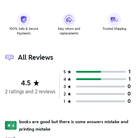
100% Safe & Secure
Easy return and
Trusted Shipping
Payments
replacements
All Reviews
1
5
1
4
4.5
0
3
2
ratings
and
2
reviews
0
2
0
1
books are good but there is some answers mistake and
4
printing mistake