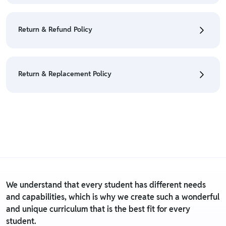
• To cancel the order go to "My orders" section.
• For detailed information click here:
Cancellation
Return & Refund Policy
Policy
• We have a Return & Refund policy, The policy is
eligible only till 7 days after delivery date.
Return & Replacement Policy
• For detailed information click here:
Return &
Refund Policy
• We have a Return & Replacement policy, The policy
is eligible only till 7 days after delivery date.
• For detailed information click here:
Return &
Replacement policy
We understand that every student has different needs
and capabilities, which is why we create such a wonderful
and unique curriculum that is the best fit for every
student.