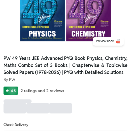
Preview Book
PW 49 Years JEE Advanced PYQ Book Physics, Chemistry,
Maths Combo Set of 3 Books | Chapterwise & Topicwise
Solved Papers (1978-2026) | PYQ with Detailed Solutions
By
PW
2
ratings
and
2
reviews
4.5
Check Delivery