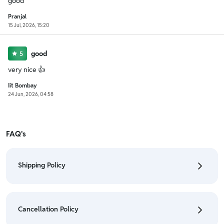
good
Pranjal
15 Jul, 2026, 15:20
good
5
very nice 👍
Iit Bombay
24 Jun, 2026, 04:58
FAQ's
Shipping Policy
• To check the status of your order, refer "My
Orders" section.
Cancellation Policy
• For detailed information click here:
Shipping Policy