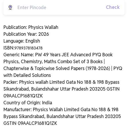
Check
Publication: Physics Wallah
Publication Year: 2026
Language: English
ISBN:
9789378183478
Generic Name: PW 49 Years JEE Advanced PYQ Book
Physics, Chemistry, Maths Combo Set of 3 Books |
Chapterwise & Topicwise Solved Papers (1978-2026) | PYQ
with Detailed Solutions
Packer: Physics wallah Limited Gata No 188 & 198 Bypass
Sikandrabad, Bulandshahar Uttar Pradesh 203205 GSTIN
09AALCP1681Q1ZK
Country of Origin: India
Manufacturer: Physics Wallah Limited Gata No 188 & 198
Bypass Sikandrabad, Bulandshahar Uttar Pradesh 203205
GSTIN 09AALCP1681Q1ZK