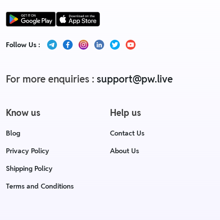
Follow Us :
For more enquiries :
support@pw.live
Know us
Help us
Blog
Contact Us
Privacy Policy
About Us
Shipping Policy
Terms and Conditions