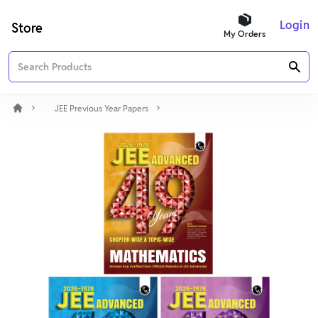
Login
Store
My Orders
JEE Previous Year Papers