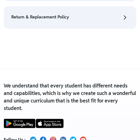
• We have a Return & Refund policy, The policy is
eligible only till 7 days after delivery date.
Return & Replacement Policy
• For detailed information click here:
Return &
Refund Policy
• We have a Return & Replacement policy, The policy
is eligible only till 7 days after delivery date.
• For detailed information click here:
Return &
Replacement policy
We understand that every student has different needs
and capabilities, which is why we create such a wonderful
and unique curriculum that is the best fit for every
student.
Follow Us :