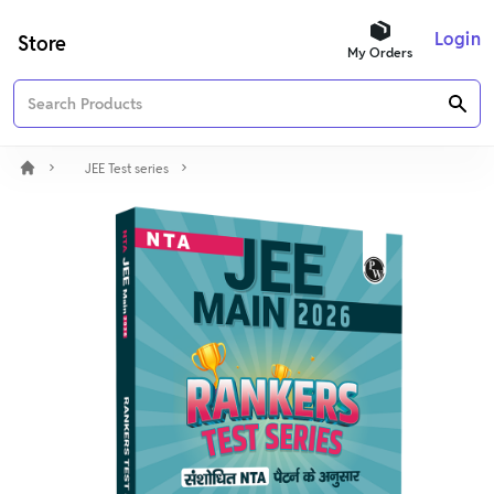
Login
Store
My Orders
JEE Test series