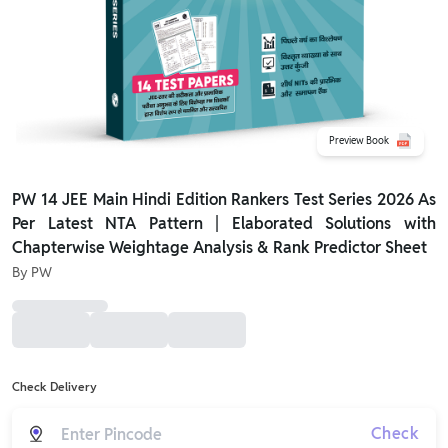
Preview Book
PW 14 JEE Main Hindi Edition Rankers Test Series 2026 As
Per Latest NTA Pattern | Elaborated Solutions with
Chapterwise Weightage Analysis & Rank Predictor Sheet
By
PW
Check Delivery
Check