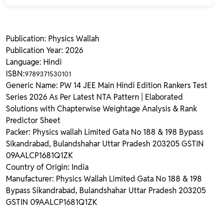
Publication: Physics Wallah
Publication Year: 2026
Language: Hindi
ISBN:
9789371530101
Generic Name: PW 14 JEE Main Hindi Edition Rankers Test
Series 2026 As Per Latest NTA Pattern | Elaborated
Solutions with Chapterwise Weightage Analysis & Rank
Predictor Sheet
Packer: Physics wallah Limited Gata No 188 & 198 Bypass
Sikandrabad, Bulandshahar Uttar Pradesh 203205 GSTIN
09AALCP1681Q1ZK
Country of Origin: India
Manufacturer: Physics Wallah Limited Gata No 188 & 198
Bypass Sikandrabad, Bulandshahar Uttar Pradesh 203205
GSTIN 09AALCP1681Q1ZK