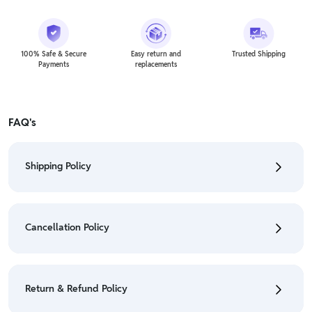
100% Safe & Secure
Easy return and
Trusted Shipping
Payments
replacements
FAQ's
Shipping Policy
• To check the status of your order, refer "My
Orders" section.
Cancellation Policy
• For detailed information click here:
Shipping Policy
• To cancel the order go to "My orders" section.
• For detailed information click here:
Cancellation
Return & Refund Policy
Policy