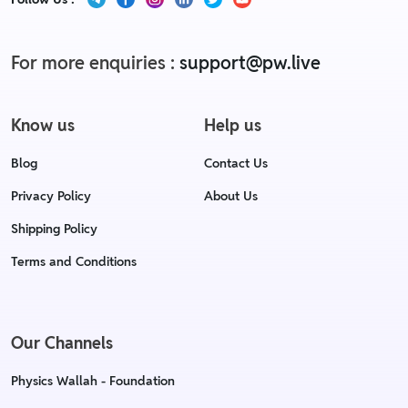
For more enquiries :
support@pw.live
Know us
Help us
Blog
Contact Us
Privacy Policy
About Us
Shipping Policy
Terms and Conditions
Our Channels
Physics Wallah - Foundation