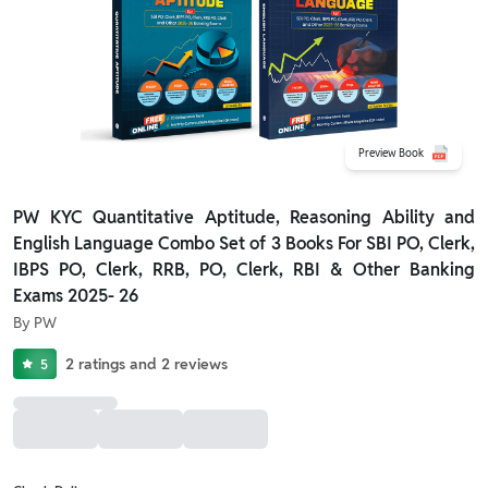
Preview Book
PW KYC Quantitative Aptitude, Reasoning Ability and
English Language Combo Set of 3 Books For SBI PO, Clerk,
IBPS PO, Clerk, RRB, PO, Clerk, RBI & Other Banking
Exams 2025- 26
By
PW
2
ratings
and
2
reviews
5