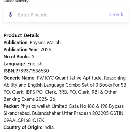
Check Delivery
Check
Product Details
Publication
: Physics Wallah
Publication Year
: 2025
No of Books
: 3
Language
: English
ISBN
:9789371536530
Generic Name
: PW KYC Quantitative Aptitude, Reasoning
Ability and English Language Combo Set of 3 Books For SBI
PO, Clerk, IBPS PO, Clerk, RRB, PO, Clerk, RBI & Other
Banking Exams 2025- 26
Packer
: Physics wallah Limited Gata No 188 & 198 Bypass
Sikandrabad, Bulandshahar Uttar Pradesh 203205 GSTIN
09AALCP1681Q1ZK
Country of Origin
: India