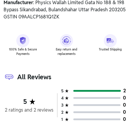
Manufacturer
: Physics Wallah Limited Gata No 188 & 198
Bypass Sikandrabad, Bulandshahar Uttar Pradesh 203205
GSTIN 09AALCP1681Q1ZK
100% Safe & Secure
Easy return and
Trusted Shipping
Payments
replacements
All Reviews
2
5
0
4
5
0
3
2
ratings
and
2
reviews
0
2
0
1