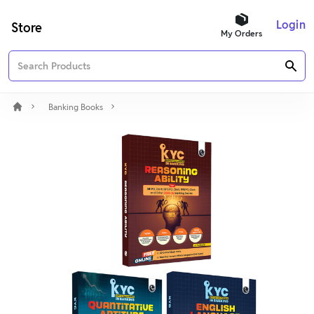
Login
Store
My Orders
Banking Books