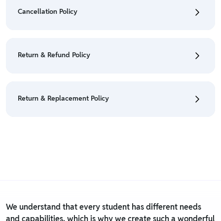
Orders" section.
Cancellation Policy
• For detailed information click here:
Shipping Policy
• To cancel the order go to "My orders" section.
• For detailed information click here:
Cancellation
Return & Refund Policy
Policy
• We have a Return & Refund policy, The policy is
eligible only till 7 days after delivery date.
Return & Replacement Policy
• For detailed information click here:
Return &
Refund Policy
• We have a Return & Replacement policy, The policy
is eligible only till 7 days after delivery date.
• For detailed information click here:
Return &
Replacement policy
We understand that every student has different needs
and capabilities, which is why we create such a wonderful