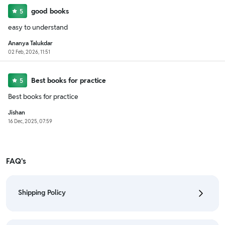
good books
5
easy to understand
Ananya Talukdar
02 Feb, 2026, 11:51
Best books for practice
5
Best books for practice
Jishan
16 Dec, 2025, 07:59
FAQ's
Shipping Policy
• To check the status of your order, refer "My