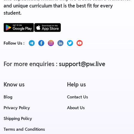
and unique curriculum that is the best fit for every
student.
Follow Us :
For more enquiries :
support@pw.live
Know us
Help us
Blog
Contact Us
Privacy Policy
About Us
Shipping Policy
Terms and Conditions