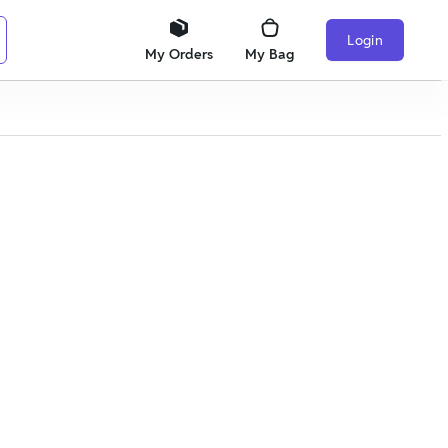
Login
My Orders
My Bag