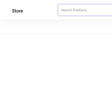
Store