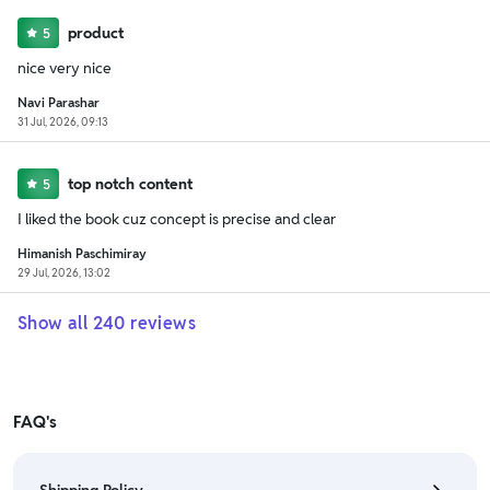
product
5
nice very nice
Navi Parashar
31 Jul, 2026, 09:13
top notch content
5
I liked the book cuz concept is precise and clear
Himanish Paschimiray
29 Jul, 2026, 13:02
Show all
240
reviews
FAQ's