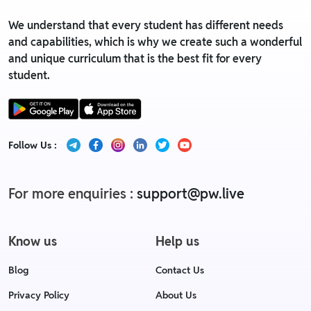
We understand that every student has different needs
and capabilities, which is why we create such a wonderful
and unique curriculum that is the best fit for every
student.
Follow Us :
For more enquiries :
support@pw.live
Know us
Help us
Blog
Contact Us
Privacy Policy
About Us