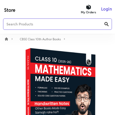
Login
Store
My Orders
CBSE Class 10th Author Books