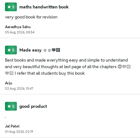
maths handwritten book
5
very good book for revision
Aaradhya Sahu
05 Aug, 2026, 08:54
Made easy ☺️☺️🫶🏻
5
Best books and made everything easy and simple to understand
and very beautiful thoughts at last page of all the chapters 😍🫶🏻
🫶🏻 I refer that all students buy this book
Arju
02 Aug, 2026, 15:47
good product
5
.
Jal Patel
01 Aug, 2026, 02:19