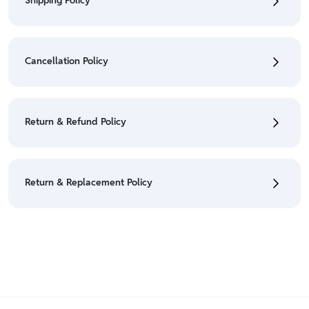
Shipping Policy
• To check the status of your order, refer "My
Orders" section.
Cancellation Policy
• For detailed information click here:
Shipping Policy
• To cancel the order go to "My orders" section.
• For detailed information click here:
Cancellation
Return & Refund Policy
Policy
• We have a Return & Refund policy, The policy is
eligible only till 7 days after delivery date.
Return & Replacement Policy
• For detailed information click here:
Return &
Refund Policy
• We have a Return & Replacement policy, The policy
is eligible only till 7 days after delivery date.
• For detailed information click here:
Return &
Replacement policy