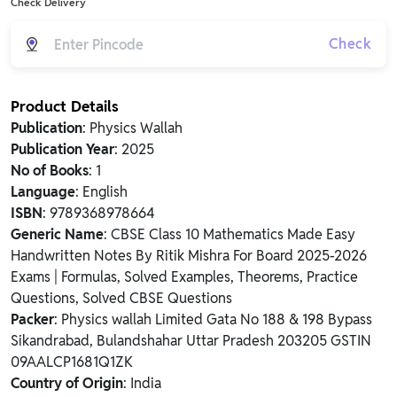
Check Delivery
Check
Product Details
Publication
: Physics Wallah
Publication Year
: 2025
No of Books
: 1
Language
: English
ISBN
: 9789368978664
Generic Name
: CBSE Class 10 Mathematics Made Easy
Handwritten Notes By Ritik Mishra For Board 2025-2026
Exams | Formulas, Solved Examples, Theorems, Practice
Questions, Solved CBSE Questions
Packer
: Physics wallah Limited Gata No 188 & 198 Bypass
Sikandrabad, Bulandshahar Uttar Pradesh 203205 GSTIN
09AALCP1681Q1ZK
Country of Origin
: India