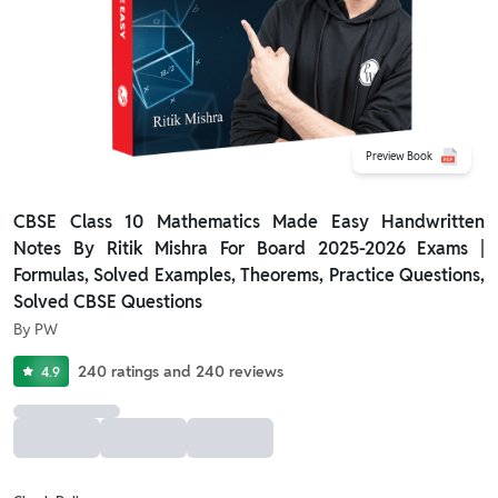
Preview Book
CBSE Class 10 Mathematics Made Easy Handwritten
Notes By Ritik Mishra For Board 2025-2026 Exams |
Formulas, Solved Examples, Theorems, Practice Questions,
Solved CBSE Questions
By
PW
240
ratings
and
240
reviews
4.9