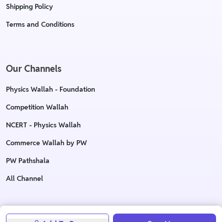
Shipping Policy
Terms and Conditions
Our Channels
Physics Wallah - Foundation
Competition Wallah
NCERT - Physics Wallah
Commerce Wallah by PW
PW Pathshala
All Channel