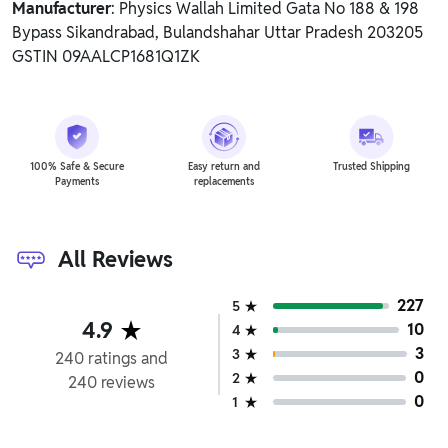
Manufacturer
: Physics Wallah Limited Gata No 188 & 198
Bypass Sikandrabad, Bulandshahar Uttar Pradesh 203205
GSTIN 09AALCP1681Q1ZK
100% Safe & Secure
Easy return and
Trusted Shipping
Payments
replacements
All Reviews
227
5
4.9
10
4
3
3
240
ratings
and
0
2
240
reviews
0
1