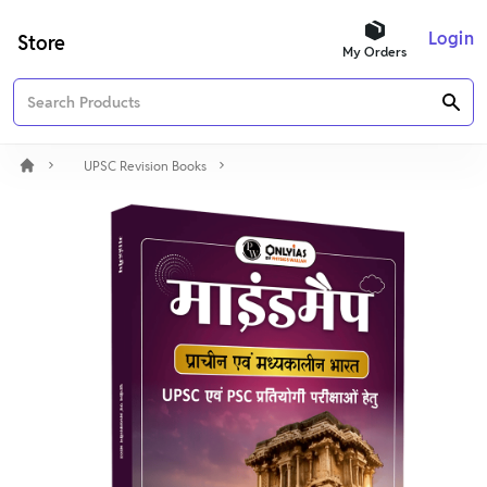
Login
Store
My Orders
UPSC Revision Books