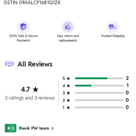
GSTIN 09AALCP1681Q1ZK
100% Safe & Secure
Easy return and
Trusted Shipping
Payments
replacements
All Reviews
2
5
1
4
4.7
0
3
3
ratings
and
3
reviews
0
2
0
1
thank PW team ☺️
5