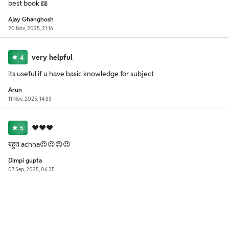
best book 📖
Ajay Ghanghosh
20 Nov, 2025, 21:16
very helpful
4
its useful if u have basic knowledge for subject
Arun
11 Nov, 2025, 14:33
❤️❤️❤️
5
बहुत achha😍😍😍😍
Dimpi gupta
07 Sep, 2025, 06:35