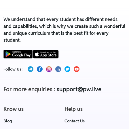
We understand that every student has different needs
and capabilities, which is why we create such a wonderful
and unique curriculum that is the best fit for every
student.
Follow Us :
For more enquiries :
support@pw.live
Know us
Help us
Blog
Contact Us