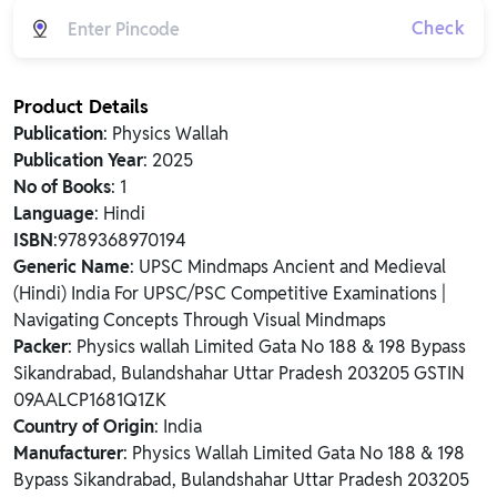
Check
Product Details
Publication
: Physics Wallah
Publication Year
: 2025
No of Books
: 1
Language
: Hindi
ISBN
:9789368970194
Generic Name
: UPSC Mindmaps Ancient and Medieval
(Hindi) India For UPSC/PSC Competitive Examinations |
Navigating Concepts Through Visual Mindmaps
Packer
: Physics wallah Limited Gata No 188 & 198 Bypass
Sikandrabad, Bulandshahar Uttar Pradesh 203205 GSTIN
09AALCP1681Q1ZK
Country of Origin
: India
Manufacturer
: Physics Wallah Limited Gata No 188 & 198
Bypass Sikandrabad, Bulandshahar Uttar Pradesh 203205