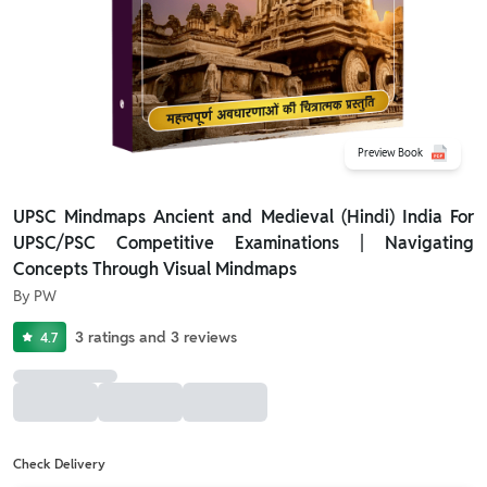
Preview Book
UPSC Mindmaps Ancient and Medieval (Hindi) India For
UPSC/PSC Competitive Examinations | Navigating
Concepts Through Visual Mindmaps
By
PW
3
ratings
and
3
reviews
4.7
Check Delivery