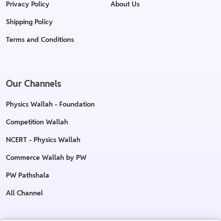
Privacy Policy
About Us
Shipping Policy
Terms and Conditions
Our Channels
Physics Wallah - Foundation
Competition Wallah
NCERT - Physics Wallah
Commerce Wallah by PW
PW Pathshala
All Channel