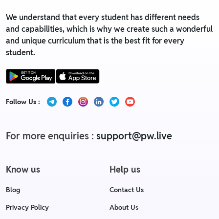
We understand that every student has different needs
and capabilities, which is why we create such a wonderful
and unique curriculum that is the best fit for every
student.
Follow Us :
For more enquiries :
support@pw.live
Know us
Help us
Blog
Contact Us
Privacy Policy
About Us