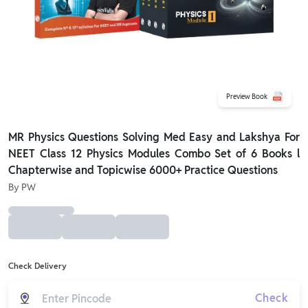
Preview Book
MR Physics Questions Solving Med Easy and Lakshya For
NEET Class 12 Physics Modules Combo Set of 6 Books l
Chapterwise and Topicwise 6000+ Practice Questions
By
PW
Check Delivery
Check