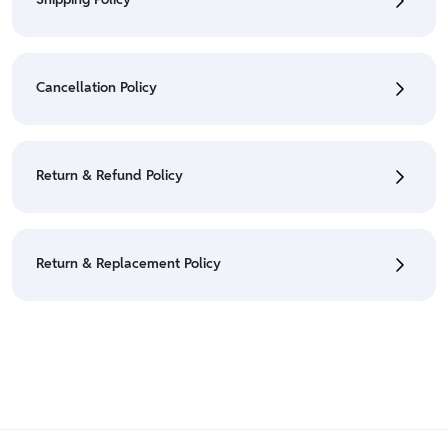
• To check the status of your order, refer "My
Orders" section.
Cancellation Policy
• For detailed information click here:
Shipping Policy
• To cancel the order go to "My orders" section.
• For detailed information click here:
Cancellation
Return & Refund Policy
Policy
• We have a Return & Refund policy, The policy is
eligible only till 7 days after delivery date.
Return & Replacement Policy
• For detailed information click here:
Return &
Refund Policy
• We have a Return & Replacement policy, The policy
is eligible only till 7 days after delivery date.
• For detailed information click here:
Return &
Replacement policy