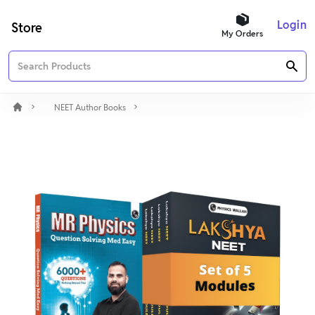
Login
Store
My Orders
NEET Author Books