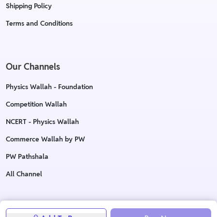
Shipping Policy
Terms and Conditions
Our Channels
Physics Wallah - Foundation
Competition Wallah
NCERT - Physics Wallah
Commerce Wallah by PW
PW Pathshala
All Channel
Copyright © 2023 Physics Wallah Ltd. All rights reserved