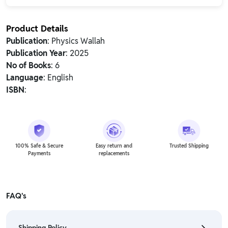
Product Details
Publication
: Physics Wallah
Publication Year
: 2025
No of Books
: 6
Language
: English
ISBN
:
100% Safe & Secure
Easy return and
Trusted Shipping
Payments
replacements
FAQ's
Shipping Policy