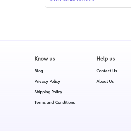
Know us
Help us
Blog
Contact Us
Privacy Policy
About Us
Shipping Policy
Terms and Conditions