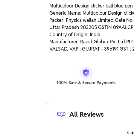
Multicolour Design clicker ball blue pen 
Generic Name: Multicolour Design clicke
Packer: Physics wallah Limited Gata N
Uttar Pradesh 203205 GSTIN 09AALC
Country of Origin: India
Manufacturer: Rapid Globex Pvt.Ltd P
VALSAD, VAPI, GUJRAT - 396191 GST 
100% Safe & Secure Payments
All Reviews
5