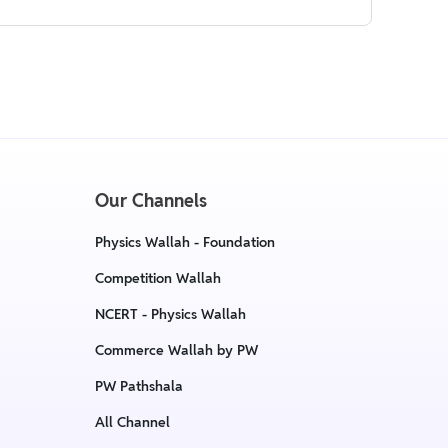
Our Channels
Physics Wallah - Foundation
Competition Wallah
NCERT - Physics Wallah
Commerce Wallah by PW
PW Pathshala
All Channel