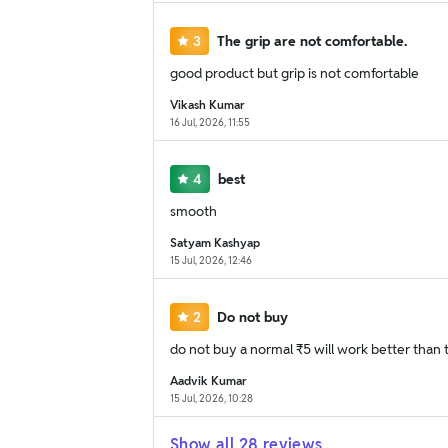
3
The grip are not comfortable.
good product but grip is not comfortable
Vikash Kumar
16 Jul, 2026, 11:55
4
best
smooth
Satyam Kashyap
15 Jul, 2026, 12:46
2
Do not buy
do not buy a normal ₹5 will work better than t
Aadvik Kumar
15 Jul, 2026, 10:28
Show all
28
reviews