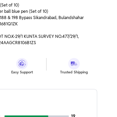
(Set of 10)
r ball blue pen (Set of 10)
o 188 & 198 Bypass Sikandrabad, Bulandshahar
P1681Q1ZK
LOT NO.K-29/1 KUNTA SURVEY NO.477/29/1,
: 24AAGCR8106B1ZS
Easy Support
Trusted Shipping
19