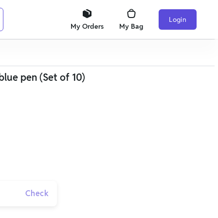
Login
My Orders
My Bag
blue pen (Set of 10)
Check