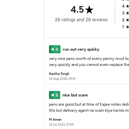
4.5
4
3
28
ratings
and
28
reviews
2
1
4
run out very quicky
very nice pens worth of every penny must buy
very quickly and you cannot even replace the 
Aastha Singh
02 Aug, 2026, 09:47
5
nice but scam
pens are good but at time of Eajee notes deli
this but delivery agent ne scam kiya hai kio 
M Aman
23 Jul, 2026, 07:55