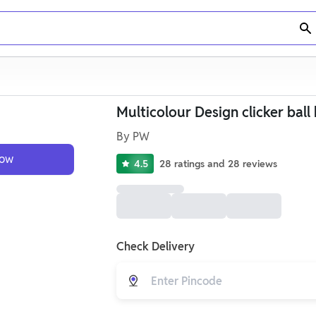
Multicolour Design clicker ball 
By
PW
Now
4.5
28
ratings
and
28
reviews
Check Delivery