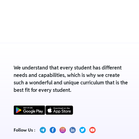
We understand that every student has different
needs and capabilities, which is why we create
such a wonderful and unique curriculum that is the
best fit for every student.
Follow Us :