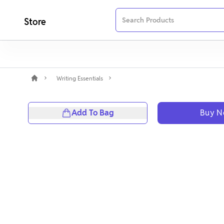
Store
Writing Essentials
Add To Bag
Buy 