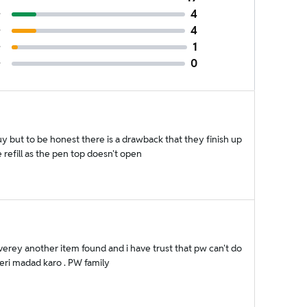
4
4
1
0
 but to be honest there is a drawback that they finish up
refill as the pen top doesn't open
verey another item found and i have trust that pw can't do
meri madad karo . PW family