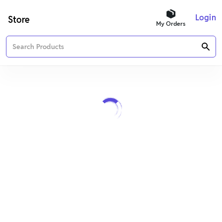
Login
Store
My Orders