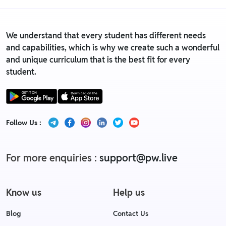
We understand that every student has different needs
and capabilities, which is why we create such a wonderful
and unique curriculum that is the best fit for every
student.
Follow Us :
For more enquiries :
support@pw.live
Know us
Help us
Blog
Contact Us