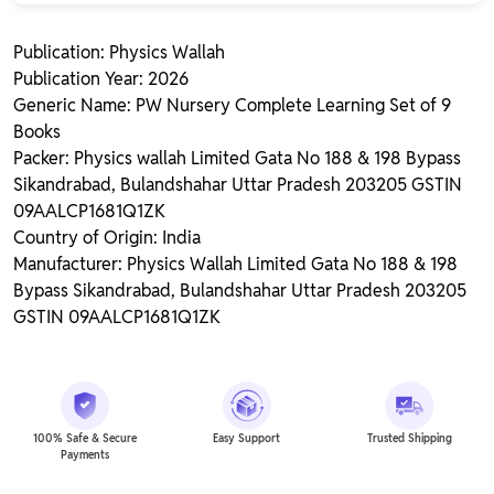
Publication: Physics Wallah
Publication Year: 2026
Generic Name: PW Nursery Complete Learning Set of 9
Books
Packer: Physics wallah Limited Gata No 188 & 198 Bypass
Sikandrabad, Bulandshahar Uttar Pradesh 203205 GSTIN
09AALCP1681Q1ZK
Country of Origin: India
Manufacturer: Physics Wallah Limited Gata No 188 & 198
Bypass Sikandrabad, Bulandshahar Uttar Pradesh 203205
GSTIN 09AALCP1681Q1ZK
100% Safe & Secure
Easy Support
Trusted Shipping
Payments