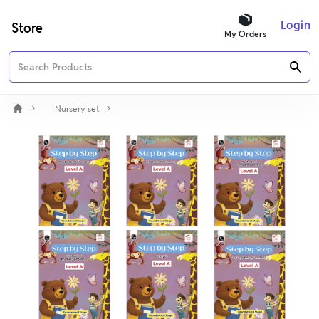
Login
Store
My Orders
Nursery set