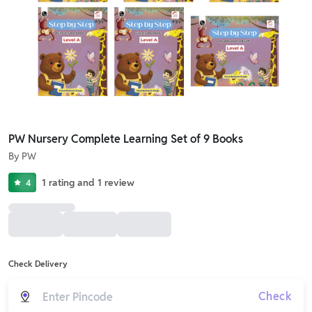
PW Nursery Complete Learning Set of 9 Books
By
PW
1
rating
and
1
review
4
Check Delivery
Check