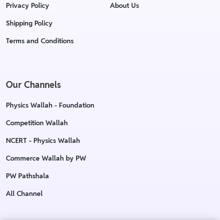
Privacy Policy
About Us
Shipping Policy
Terms and Conditions
Our Channels
Physics Wallah - Foundation
Competition Wallah
NCERT - Physics Wallah
Commerce Wallah by PW
PW Pathshala
All Channel