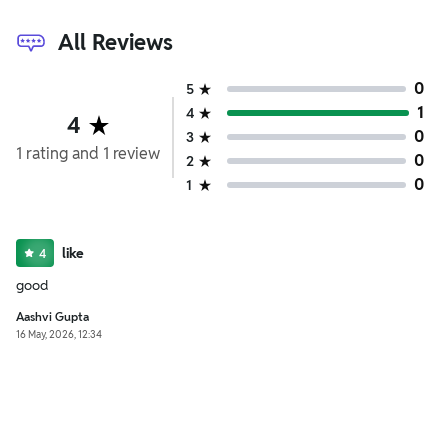
All Reviews
0
5
1
4
4
0
3
1
rating
and
1
review
0
2
0
1
like
4
good
Aashvi Gupta
16 May, 2026, 12:34