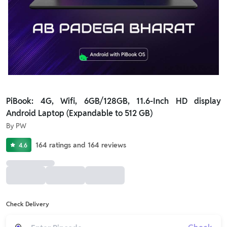
PiBook: 4G, Wifi, 6GB/128GB, 11.6-Inch HD display
Android Laptop (Expandable to 512 GB)
By
PW
164
ratings
and
164
reviews
4.6
Check Delivery