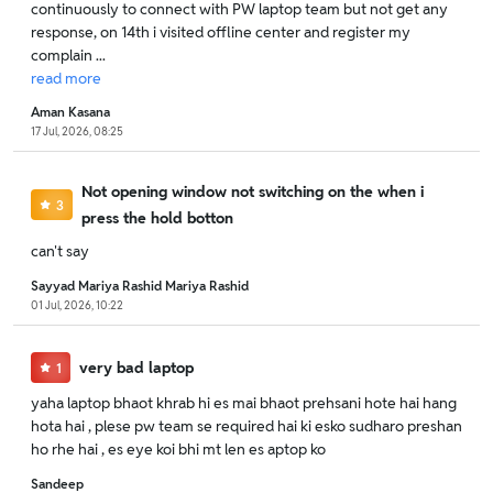
continuously to connect with PW laptop team but not get any
response, on 14th i visited offline center and register my
complain ...
read
more
Aman Kasana
17 Jul, 2026, 08:25
Not opening window not switching on the when i
3
press the hold botton
can't say
Sayyad Mariya Rashid Mariya Rashid
01 Jul, 2026, 10:22
very bad laptop
1
yaha laptop bhaot khrab hi es mai bhaot prehsani hote hai hang
hota hai , plese pw team se required hai ki esko sudharo preshan
ho rhe hai , es eye koi bhi mt len es aptop ko
Sandeep