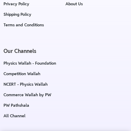
Privacy Policy
About Us
Shipping Policy
Terms and Conditions
Our Channels
Physics Wallah - Foundation
Competition Wallah
NCERT - Physics Wallah
Commerce Wallah by PW
PW Pathshala
All Channel