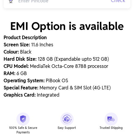
Check
EMI Option is available
Product Description
Screen Size:
11.6 Inches
Colour:
Black
Hard Disk Size:
128 GB (Expandable upto 512 GB)
CPU Model:
MediaTek Octa-Core 8788 processor
RAM:
6 GB
Operating System:
PiBook OS
Special Feature:
Memory Card & SIM Slot (4G LTE)
Graphics Card:
Integrated
100% Safe & Secure
Easy Support
Trusted Shipping
Payments