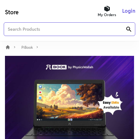
Login
Store
My Orders
PiBook