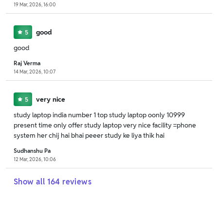
19 Mar, 2026, 16:00
good
5
good
Raj Verma
14 Mar, 2026, 10:07
very nice
5
study laptop india number 1 top study laptop oonly 10999
present time only offer study laptop very nice facility =phone
system her chij hai bhai peeer study ke liya thik hai
Sudhanshu Pa
12 Mar, 2026, 10:06
Show all
164
reviews