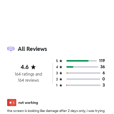
We have a replacement policy. The policy is eligible
only till 10 days after delivery date.
Door-to-door pickup and delivery service for
devices with hardware issues covered under
warranty.
24/7 WhatsApp support for software-
related assistance.
For detailed information click here:
Return &
All Reviews
Replacement policy
119
5
4.6
36
4
6
3
164
ratings
and
0
2
164
reviews
3
1
not working
1
the screen is looking like damage after 2 days only, i was trying