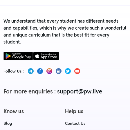
We understand that every student has different needs
and capabilities, which is why we create such a wonderful
and unique curriculum that is the best fit for every
student.
Follow Us :
For more enquiries :
support@pw.live
Know us
Help us
Blog
Contact Us