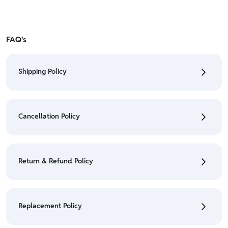
FAQ's
Shipping Policy
• To check the status of your order, refer "My
Orders" section.
Cancellation Policy
• For detailed information click here:
Shipping Policy
• To cancel the order go to "My orders" section.
• For detailed information click here:
Cancellation
Return & Refund Policy
Policy
• Currently Return & Refund is not applicable on this
product.
Replacement Policy
• For detailed information click here:
Return &
Refund Policy