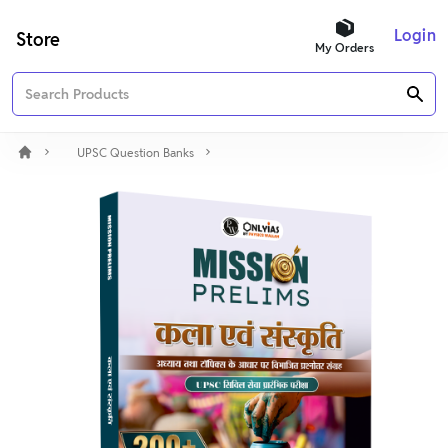
Login
Store
My Orders
UPSC Question Banks