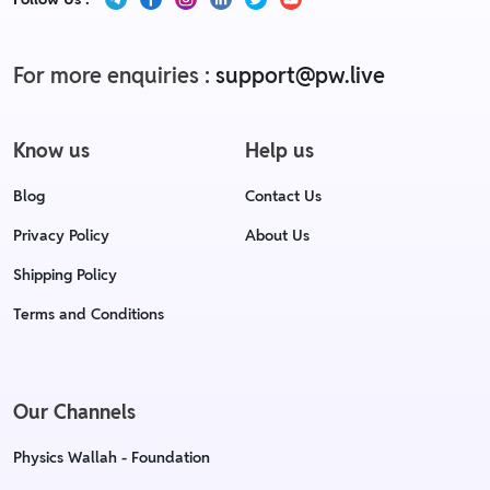
For more enquiries :
support@pw.live
Know us
Help us
Blog
Contact Us
Privacy Policy
About Us
Shipping Policy
Terms and Conditions
Our Channels
Physics Wallah - Foundation