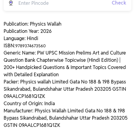
Check
Publication: Physics Wallah
Publication Year: 2026
Language: Hindi
ISBN:
9789374673560
Generic Name: PW UPSC Mission Prelims Art and Culture
Question Bank Chapterwise Topicwise (Hindi Edition) |
200+ Handpicked Questions & Important Topics Covered
with Detailed Explanation
Packer: Physics wallah Limited Gata No 188 & 198 Bypass
Sikandrabad, Bulandshahar Uttar Pradesh 203205 GSTIN
09AALCP1681Q1ZK
Country of Origin: India
Manufacturer: Physics Wallah Limited Gata No 188 & 198
Bypass Sikandrabad, Bulandshahar Uttar Pradesh 203205
GSTIN 09AALCP1681Q1ZK