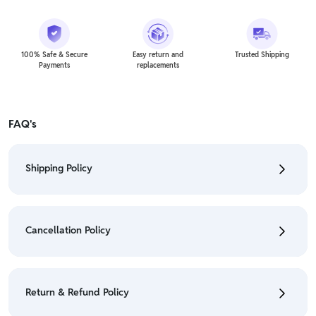
100% Safe & Secure
Easy return and
Trusted Shipping
Payments
replacements
FAQ's
Shipping Policy
• To check the status of your order, refer "My
Orders" section.
Cancellation Policy
• For detailed information click here:
Shipping Policy
• To cancel the order go to "My orders" section.
• For detailed information click here:
Cancellation
Return & Refund Policy
Policy