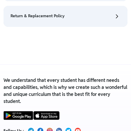
• We have a Return & Refund policy, The policy is
eligible only till 7 days after delivery date.
Return & Replacement Policy
• For detailed information click here:
Return &
Refund Policy
• We have a Return & Replacement policy, The policy
is eligible only till 7 days after delivery date.
• For detailed information click here:
Return &
Replacement policy
We understand that every student has different needs
and capabilities, which is why we create such a wonderful
and unique curriculum that is the best fit for every
student.
Follow Us :