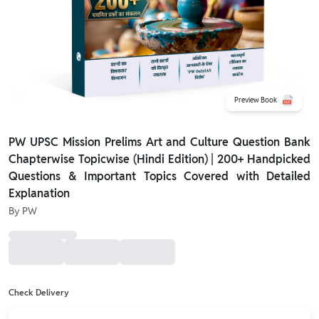
Preview Book
PW UPSC Mission Prelims Art and Culture Question Bank
Chapterwise Topicwise (Hindi Edition) | 200+ Handpicked
Questions & Important Topics Covered with Detailed
Explanation
By
PW
Check Delivery