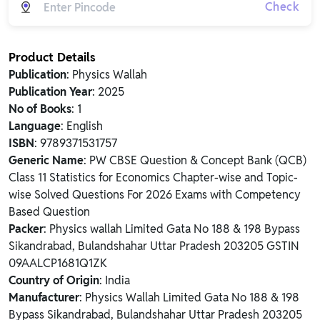
Check
Product Details
Publication
: Physics Wallah
Publication Year
: 2025
No of Books
: 1
Language
: English
ISBN
: 9789371531757
Generic Name
: PW CBSE Question & Concept Bank (QCB)
Class 11 Statistics for Economics Chapter-wise and Topic-
wise Solved Questions For 2026 Exams with Competency
Based Question
Packer
: Physics wallah Limited Gata No 188 & 198 Bypass
Sikandrabad, Bulandshahar Uttar Pradesh 203205 GSTIN
09AALCP1681Q1ZK
Country of Origin
: India
Manufacturer
: Physics Wallah Limited Gata No 188 & 198
Bypass Sikandrabad, Bulandshahar Uttar Pradesh 203205