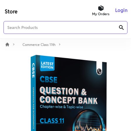
Login
Store
My Orders
Commerce Class 11th