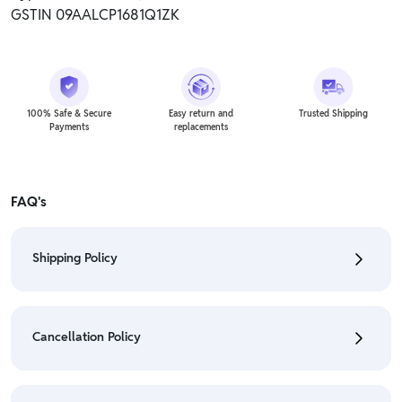
GSTIN 09AALCP1681Q1ZK
100% Safe & Secure
Easy return and
Trusted Shipping
Payments
replacements
FAQ's
Shipping Policy
• To check the status of your order, refer "My
Orders" section.
Cancellation Policy
• For detailed information click here:
Shipping Policy
• To cancel the order go to "My orders" section.