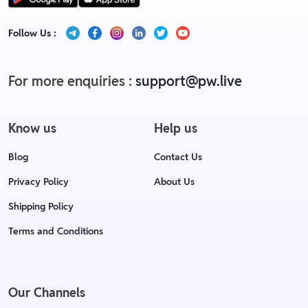
Follow Us :
For more enquiries :
support@pw.live
Know us
Help us
Blog
Contact Us
Privacy Policy
About Us
Shipping Policy
Terms and Conditions
Our Channels