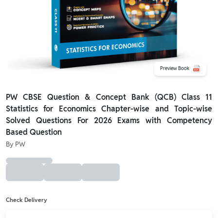
Preview Book
PW CBSE Question & Concept Bank (QCB) Class 11
Statistics for Economics Chapter-wise and Topic-wise
Solved Questions For 2026 Exams with Competency
Based Question
By
PW
Check Delivery