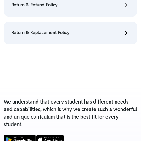
• For detailed information click here:
Cancellation
Return & Refund Policy
Policy
• We have a Return & Refund policy, The policy is
eligible only till 7 days after delivery date.
Return & Replacement Policy
• For detailed information click here:
Return &
Refund Policy
• We have a Return & Replacement policy, The policy
is eligible only till 7 days after delivery date.
• For detailed information click here:
Return &
Replacement policy
We understand that every student has different needs
and capabilities, which is why we create such a wonderful
and unique curriculum that is the best fit for every
student.