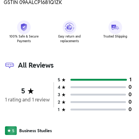
GSTIN 09AALCP1681Q1ZK
100% Safe & Secure
Easy return and
Trusted Shipping
Payments
replacements
All Reviews
1
5
0
4
5
0
3
1
rating
and
1
review
0
2
0
1
Business Studies
5