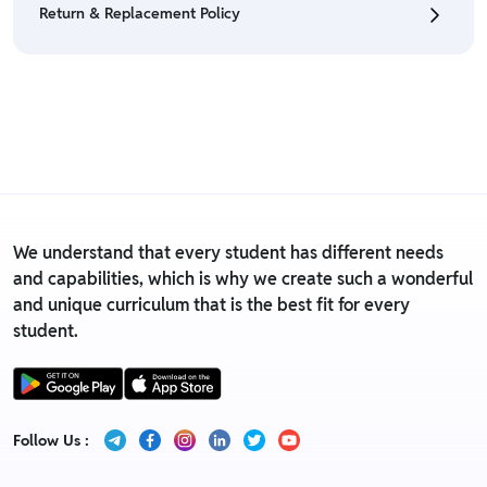
Return & Replacement Policy
• For detailed information click here:
Return &
Refund Policy
• We have a Return & Replacement policy, The policy
is eligible only till 7 days after delivery date.
• For detailed information click here:
Return &
Replacement policy
We understand that every student has different needs
and capabilities, which is why we create such a wonderful
and unique curriculum that is the best fit for every
student.
Follow Us :