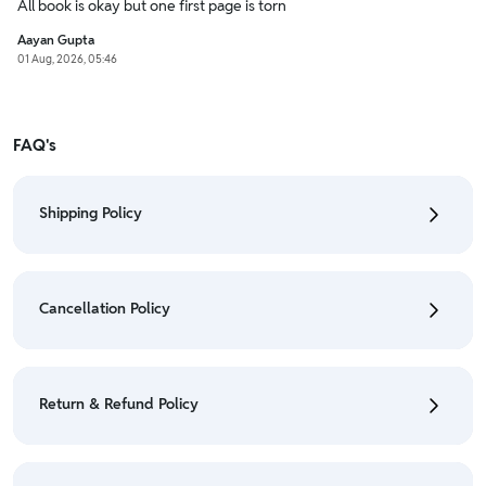
All book is okay but one first page is torn
Aayan Gupta
01 Aug, 2026, 05:46
FAQ's
Shipping Policy
• To check the status of your order, refer "My
Orders" section.
Cancellation Policy
• For detailed information click here:
Shipping Policy
• To cancel the order go to "My orders" section.
• For detailed information click here:
Cancellation
Return & Refund Policy
Policy
• We have a Return & Refund policy, The policy is
eligible only till 7 days after delivery date.