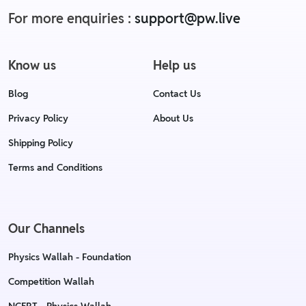
For more enquiries :
support@pw.live
Know us
Help us
Blog
Contact Us
Privacy Policy
About Us
Shipping Policy
Terms and Conditions
Our Channels
Physics Wallah - Foundation
Competition Wallah