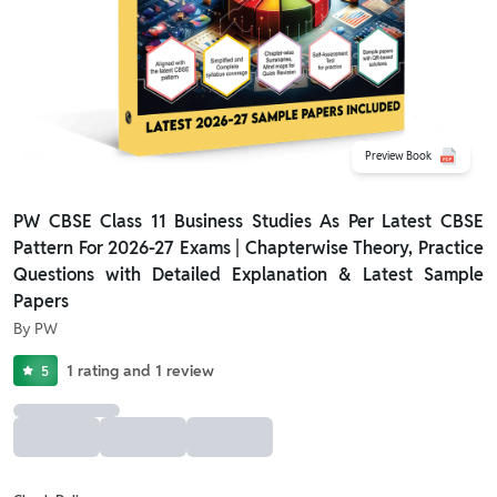
Preview Book
PW CBSE Class 11 Business Studies As Per Latest CBSE
Pattern For 2026-27 Exams | Chapterwise Theory, Practice
Questions with Detailed Explanation & Latest Sample
Papers
By
PW
1
rating
and
1
review
5