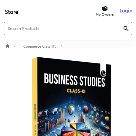
Login
Store
My Orders
Commerce Class 11th