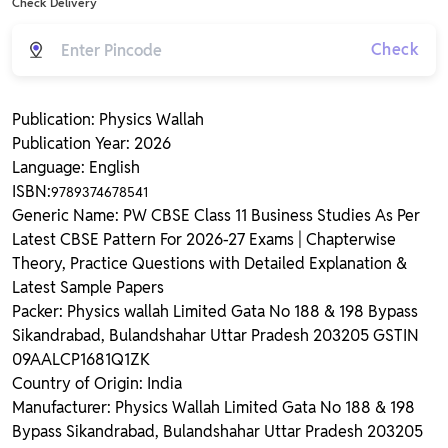
Check Delivery
Check
Publication: Physics Wallah
Publication Year: 2026
Language: English
ISBN:
9789374678541
Generic Name: PW CBSE Class 11 Business Studies As Per
Latest CBSE Pattern For 2026-27 Exams | Chapterwise
Theory, Practice Questions with Detailed Explanation &
Latest Sample Papers
Packer: Physics wallah Limited Gata No 188 & 198 Bypass
Sikandrabad, Bulandshahar Uttar Pradesh 203205 GSTIN
09AALCP1681Q1ZK
Country of Origin: India
Manufacturer: Physics Wallah Limited Gata No 188 & 198
Bypass Sikandrabad, Bulandshahar Uttar Pradesh 203205