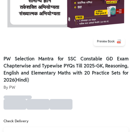
Preview Book
PW Selection Mantra for SSC Constable GD Exam
Chapterwise and Typewise PYQs Till 2025-GK, Reasoning,
English and Elementary Maths with 20 Practice Sets for
2026(Hindi)
By
PW
Check Delivery