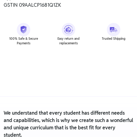
GSTIN 09AALCP1681Q1ZK
100% Safe & Secure
Easy return and
Trusted Shipping
Payments
replacements
We understand that every student has different needs
and capabilities, which is why we create such a wonderful
and unique curriculum that is the best fit for every
student.