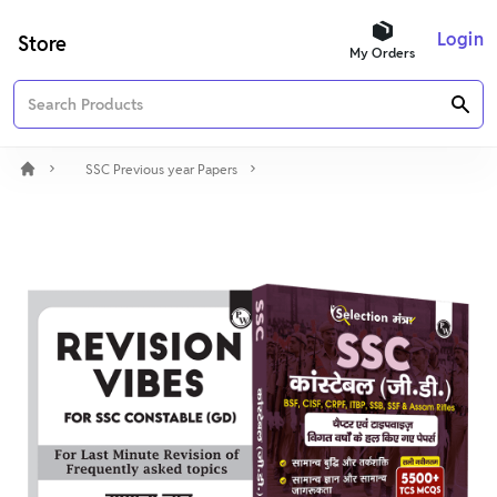
Login
Store
My Orders
SSC Previous year Papers