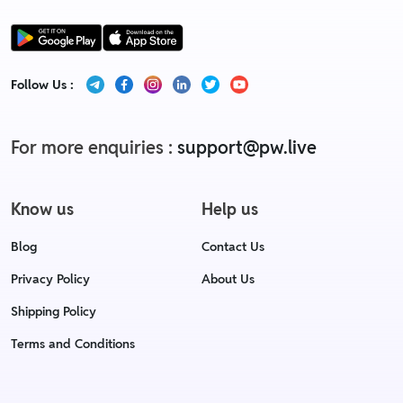
Follow Us :
For more enquiries :
support@pw.live
Know us
Help us
Blog
Contact Us
Privacy Policy
About Us
Shipping Policy
Terms and Conditions