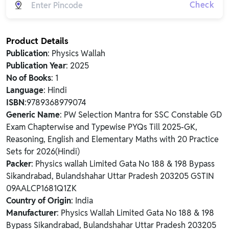
Check
Product Details
Publication
: Physics Wallah
Publication Year
: 2025
No of Books
: 1
Language
: Hindi
ISBN
:9789368979074
Generic Name
: PW Selection Mantra for SSC Constable GD
Exam Chapterwise and Typewise PYQs Till 2025-GK,
Reasoning, English and Elementary Maths with 20 Practice
Sets for 2026(Hindi)
Packer
: Physics wallah Limited Gata No 188 & 198 Bypass
Sikandrabad, Bulandshahar Uttar Pradesh 203205 GSTIN
09AALCP1681Q1ZK
Country of Origin
: India
Manufacturer
: Physics Wallah Limited Gata No 188 & 198
Bypass Sikandrabad, Bulandshahar Uttar Pradesh 203205