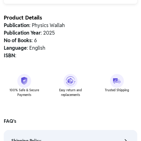
Product Details
Publication
: Physics Wallah
Publication Year
: 2025
No of Books
: 6
Language
: English
ISBN
:
100% Safe & Secure
Easy return and
Trusted Shipping
Payments
replacements
FAQ's
Shipping Policy