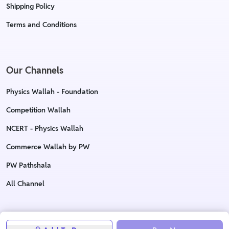
Shipping Policy
Terms and Conditions
Our Channels
Physics Wallah - Foundation
Competition Wallah
NCERT - Physics Wallah
Commerce Wallah by PW
PW Pathshala
All Channel
Copyright © 2023 Physics Wallah Ltd. All rights reserved