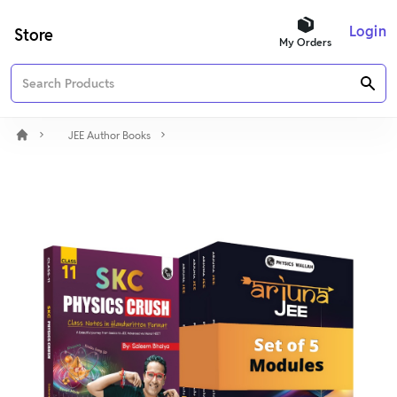
Login
Store
My Orders
JEE Author Books