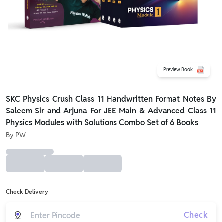
Preview Book
SKC Physics Crush Class 11 Handwritten Format Notes By
Saleem Sir and Arjuna For JEE Main & Advanced Class 11
Physics Modules with Solutions Combo Set of 6 Books
By
PW
Check Delivery
Check