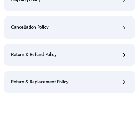
• To check the status of your order, refer "My
Orders" section.
Cancellation Policy
• For detailed information click here:
Shipping Policy
• To cancel the order go to "My orders" section.
• For detailed information click here:
Cancellation
Return & Refund Policy
Policy
• We have a Return & Refund policy, The policy is
eligible only till 7 days after delivery date.
Return & Replacement Policy
• For detailed information click here:
Return &
Refund Policy
• We have a Return & Replacement policy, The policy
is eligible only till 7 days after delivery date.
• For detailed information click here:
Return &
Replacement policy