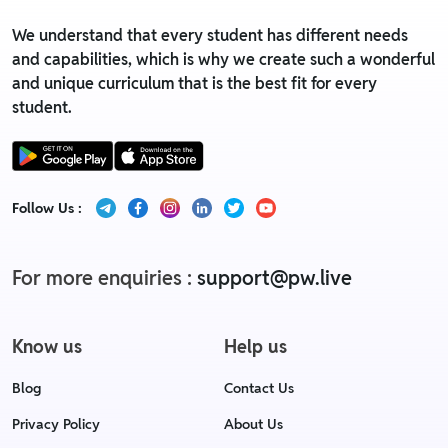
We understand that every student has different needs
and capabilities, which is why we create such a wonderful
and unique curriculum that is the best fit for every
student.
Follow Us :
For more enquiries :
support@pw.live
Know us
Help us
Blog
Contact Us
Privacy Policy
About Us