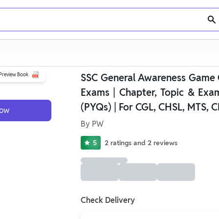
Preview Book
SSC General Awareness Game
Exams | Chapter, Topic & Exa
(PYQs) | For CGL, CHSL, MTS, C
Now
By
PW
5
2
ratings
and
2
reviews
Check Delivery