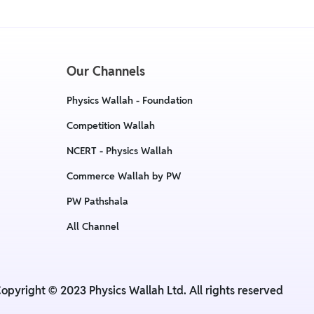
Our Channels
Physics Wallah - Foundation
Competition Wallah
NCERT - Physics Wallah
Commerce Wallah by PW
PW Pathshala
All Channel
opyright © 2023 Physics Wallah Ltd. All rights reserved