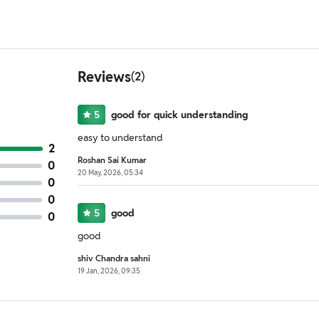
Reviews
(2)
5
good for quick understanding
easy to understand
2
Roshan Sai Kumar
0
20 May, 2026, 05:34
0
0
5
good
0
good
shiv Chandra sahni
19 Jan, 2026, 09:35