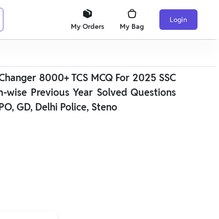
Login
My Orders
My Bag
 Changer 8000+ TCS MCQ For 2025 SSC
m-wise Previous Year Solved Questions
PO, GD, Delhi Police, Steno