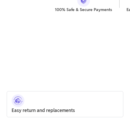
100% Safe & Secure Payments
E
Easy return and replacements