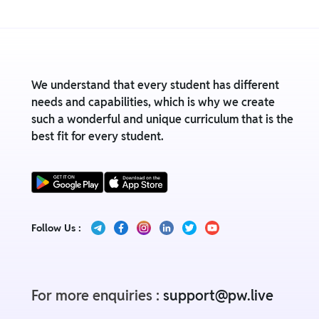
We understand that every student has different
needs and capabilities, which is why we create
such a wonderful and unique curriculum that is the
best fit for every student.
Follow Us :
For more enquiries :
support@pw.live