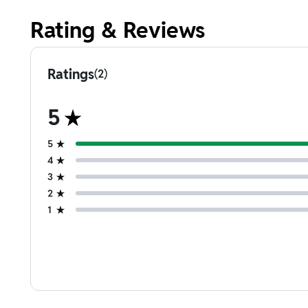
Rating & Reviews
Ratings
(2)
5
5
4
3
2
1