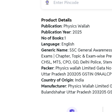
Product Details
Publication
: Physics Wallah
Publication Year
: 2025
No of Books
:1
Language
: English
Generic Name
: SSC General Awarene
Exams | Chapter, Topic & Exam-wise Pre
CHSL, MTS, CPO, GD, Delhi Police, Sten
Packer
: Physics wallah Limited Gata N
Uttar Pradesh 203205 GSTIN 09AALC
Country of Origin
: India
Manufacturer
: Physics Wallah Limited
Bulandshahar Uttar Pradesh 203205 