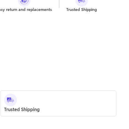
asy return and replacements
Trusted Shipping
Trusted Shipping