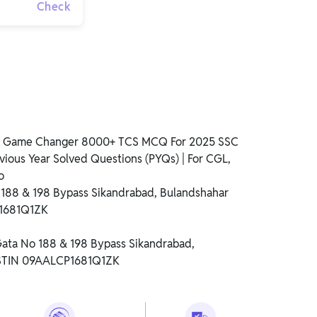
Check
ss Game Changer 8000+ TCS MCQ For 2025 SSC
vious Year Solved Questions (PYQs) | For CGL,
o
o 188 & 198 Bypass Sikandrabad, Bulandshahar
P1681Q1ZK
 Gata No 188 & 198 Bypass Sikandrabad,
GSTIN 09AALCP1681Q1ZK