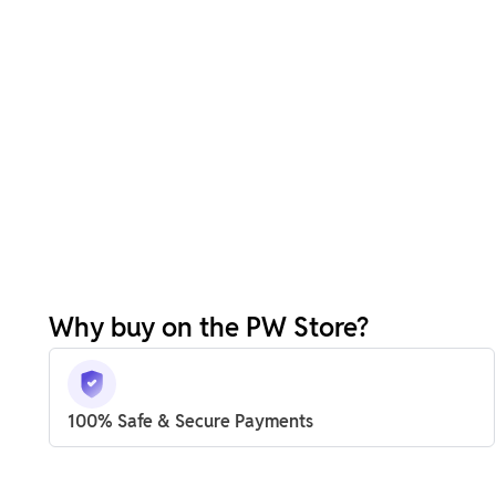
Why buy on the PW Store?
100% Safe & Secure Payments