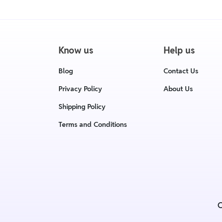
Know us
Help us
Blog
Contact Us
Privacy Policy
About Us
Shipping Policy
Terms and Conditions
C