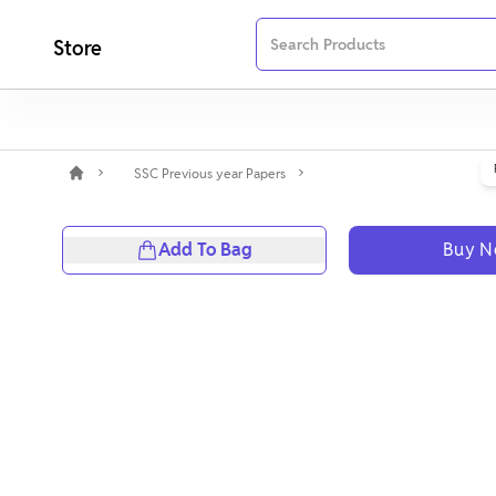
Store
SSC Previous year Papers
Add To Bag
Buy 