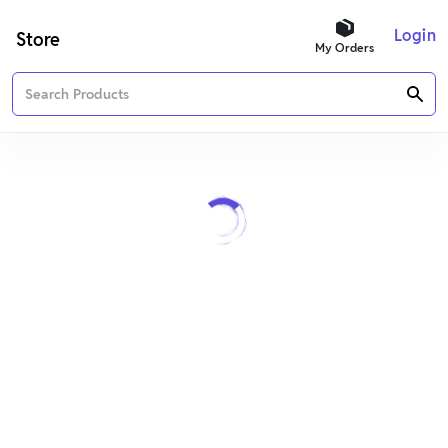
Login
Store
My Orders