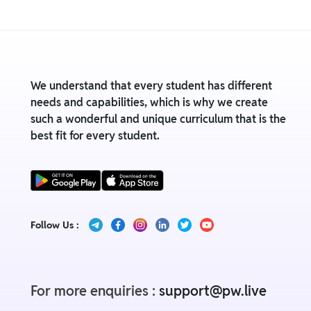
We understand that every student has different
needs and capabilities, which is why we create
such a wonderful and unique curriculum that is the
best fit for every student.
Follow Us :
For more enquiries :
support@pw.live