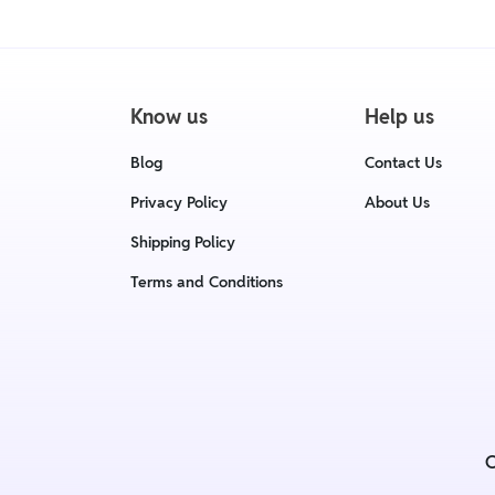
Know us
Help us
Blog
Contact Us
Privacy Policy
About Us
Shipping Policy
Terms and Conditions
C