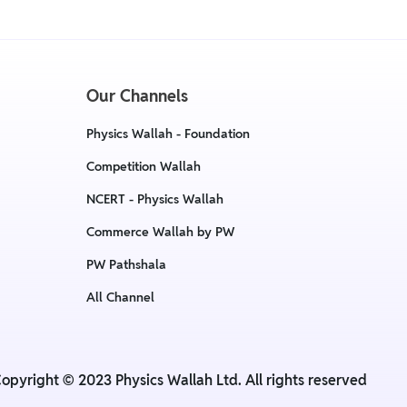
Our Channels
Physics Wallah - Foundation
Competition Wallah
NCERT - Physics Wallah
Commerce Wallah by PW
PW Pathshala
All Channel
opyright © 2023 Physics Wallah Ltd. All rights reserved