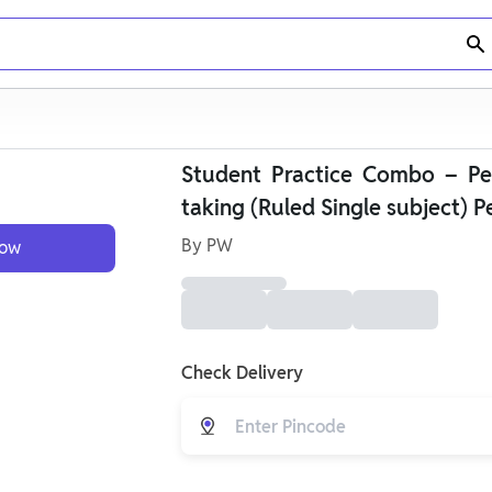
Student Practice Combo – Per
taking (Ruled Single subject) P
By
PW
Now
Check Delivery