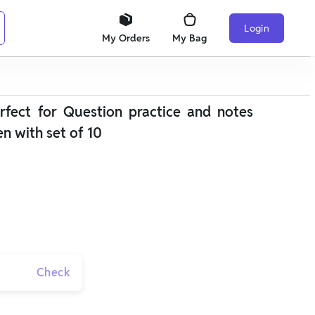
Login
My Orders
My Bag
fect for Question practice and notes
en with set of 10
Check