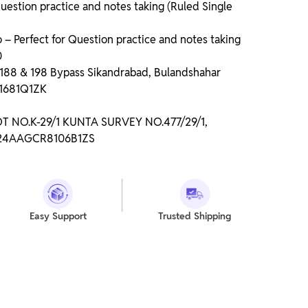
uestion practice and notes taking (Ruled Single
 Perfect for Question practice and notes taking
0
o 188 & 198 Bypass Sikandrabad, Bulandshahar
P1681Q1ZK
LOT NO.K-29/1 KUNTA SURVEY NO.477/29/1,
: 24AAGCR8106B1ZS
Easy Support
Trusted Shipping