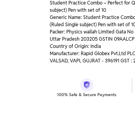
Student Practice Combo – Perfect for Q
subject) Pen with set of 10
Generic Name: Student Practice Combo –
(Ruled Single subject) Pen with set of 1
Packer: Physics wallah Limited Gata N
Uttar Pradesh 203205 GSTIN 09AALC
Country of Origin: India
Manufacturer: Rapid Globex Pvt.Ltd P
VALSAD, VAPI, GUJRAT - 396191 GST 
100% Safe & Secure Payments