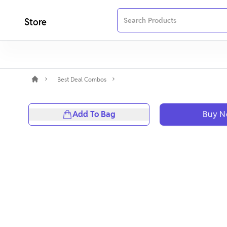
Store
Best Deal Combos
Add To Bag
Buy 