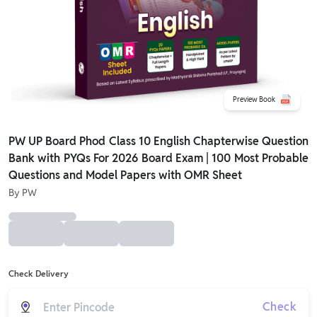
Preview Book
PW UP Board Phod Class 10 English Chapterwise Question
Bank with PYQs For 2026 Board Exam | 100 Most Probable
Questions and Model Papers with OMR Sheet
By
PW
Check Delivery
Check