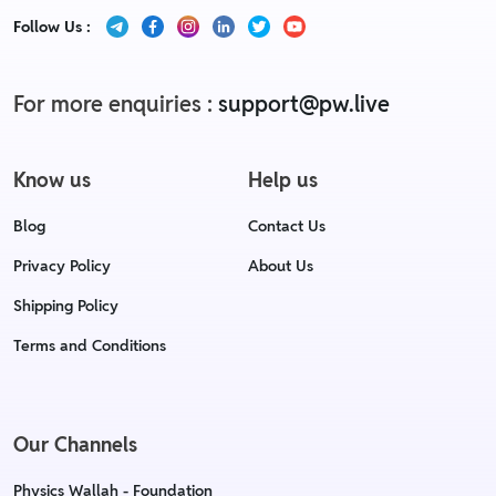
Follow Us :
For more enquiries :
support@pw.live
Know us
Help us
Blog
Contact Us
Privacy Policy
About Us
Shipping Policy
Terms and Conditions
Our Channels
Physics Wallah - Foundation