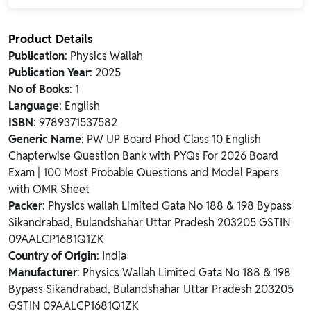
Product Details
Publication
: Physics Wallah
Publication Year
: 2025
No of Books
: 1
Language
: English
ISBN
: 9789371537582
Generic Name
: PW UP Board Phod Class 10 English
Chapterwise Question Bank with PYQs For 2026 Board
Exam | 100 Most Probable Questions and Model Papers
with OMR Sheet
Packer
: Physics wallah Limited Gata No 188 & 198 Bypass
Sikandrabad, Bulandshahar Uttar Pradesh 203205 GSTIN
09AALCP1681Q1ZK
Country of Origin
: India
Manufacturer
: Physics Wallah Limited Gata No 188 & 198
Bypass Sikandrabad, Bulandshahar Uttar Pradesh 203205
GSTIN 09AALCP1681Q1ZK