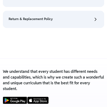
Policy
• We have a Return & Refund policy, The policy is
eligible only till 7 days after delivery date.
Return & Replacement Policy
• For detailed information click here:
Return &
Refund Policy
• We have a Return & Replacement policy, The policy
is eligible only till 7 days after delivery date.
• For detailed information click here:
Return &
Replacement policy
We understand that every student has different needs
and capabilities, which is why we create such a wonderful
and unique curriculum that is the best fit for every
student.