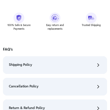
100% Safe & Secure
Easy return and
Trusted Shipping
Payments
replacements
FAQ's
Shipping Policy
• To check the status of your order, refer "My
Orders" section.
Cancellation Policy
• For detailed information click here:
Shipping Policy
• To cancel the order go to "My orders" section.
• For detailed information click here:
Cancellation
Return & Refund Policy