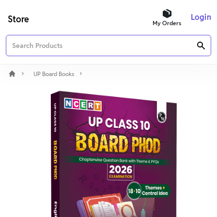
Login
Store
My Orders
UP Board Books