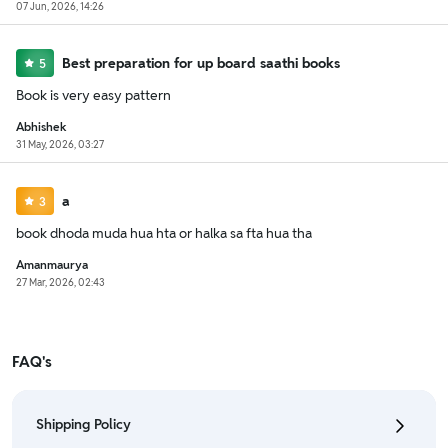
07 Jun, 2026, 14:26
Best preparation for up board saathi books
5
Book is very easy pattern
Abhishek
31 May, 2026, 03:27
a
3
book dhoda muda hua hta or halka sa fta hua tha
Amanmaurya
27 Mar, 2026, 02:43
FAQ's
Shipping Policy