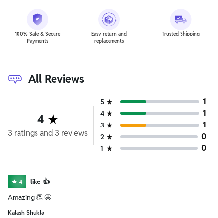
100% Safe & Secure
Easy return and
Trusted Shipping
Payments
replacements
All Reviews
1
5
1
4
4
1
3
3
ratings
and
3
reviews
0
2
0
1
like 👍
4
Amazing 👏 🤩
Kalash Shukla