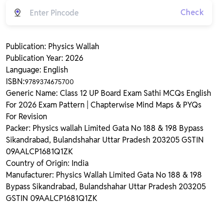
Check
Publication: Physics Wallah
Publication Year: 2026
Language: English
ISBN:
9789374675700
Generic Name: Class 12 UP Board Exam Sathi MCQs English
For 2026 Exam Pattern | Chapterwise Mind Maps & PYQs
For Revision
Packer: Physics wallah Limited Gata No 188 & 198 Bypass
Sikandrabad, Bulandshahar Uttar Pradesh 203205 GSTIN
09AALCP1681Q1ZK
Country of Origin: India
Manufacturer: Physics Wallah Limited Gata No 188 & 198
Bypass Sikandrabad, Bulandshahar Uttar Pradesh 203205
GSTIN 09AALCP1681Q1ZK