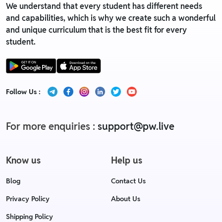
We understand that every student has different needs
and capabilities, which is why we create such a wonderful
and unique curriculum that is the best fit for every
student.
Follow Us :
For more enquiries :
support@pw.live
Know us
Help us
Blog
Contact Us
Privacy Policy
About Us
Shipping Policy