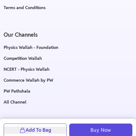
Terms and Conditions
Our Channels
Physics Wallah - Foundation
Competition Wallah
NCERT - Physics Wallah
Commerce Wallah by PW
PW Pathshala
All Channel
Copyright © 2023 Physics Wallah Ltd. All rights reserved
Add To Bag
Buy Now