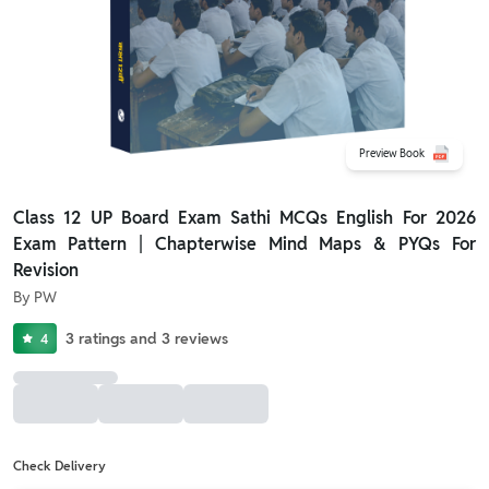
Preview Book
Class 12 UP Board Exam Sathi MCQs English For 2026
Exam Pattern | Chapterwise Mind Maps & PYQs For
Revision
By
PW
3
ratings
and
3
reviews
4
Check Delivery