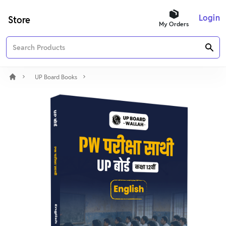
Login
Store
My Orders
UP Board Books