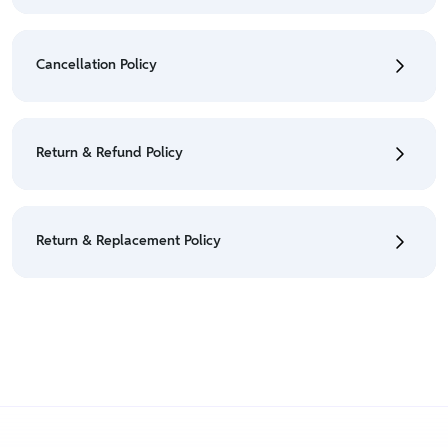
• To check the status of your order, refer "My
Orders" section.
Cancellation Policy
• For detailed information click here:
Shipping Policy
• To cancel the order go to "My orders" section.
• For detailed information click here:
Cancellation
Return & Refund Policy
Policy
• We have a Return & Refund policy, The policy is
eligible only till 7 days after delivery date.
Return & Replacement Policy
• For detailed information click here:
Return &
Refund Policy
• We have a Return & Replacement policy, The policy
is eligible only till 7 days after delivery date.
• For detailed information click here:
Return &
Replacement policy