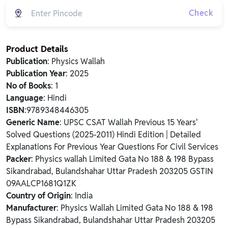
Check
Product Details
Publication
: Physics Wallah
Publication Year
: 2025
No of Books
: 1
Language
: Hindi
ISBN
:9789348446305
Generic Name
: UPSC CSAT Wallah Previous 15 Years'
Solved Questions (2025-2011) Hindi Edition | Detailed
Explanations For Previous Year Questions For Civil Services
Packer
: Physics wallah Limited Gata No 188 & 198 Bypass
Sikandrabad, Bulandshahar Uttar Pradesh 203205 GSTIN
09AALCP1681Q1ZK
Country of Origin
: India
Manufacturer
: Physics Wallah Limited Gata No 188 & 198
Bypass Sikandrabad, Bulandshahar Uttar Pradesh 203205