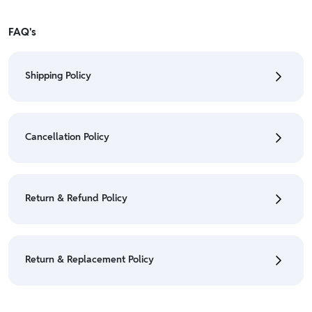
FAQ's
Shipping Policy
• To check the status of your order, refer "My
Orders" section.
Cancellation Policy
• For detailed information click here:
Shipping Policy
• To cancel the order go to "My orders" section.
• For detailed information click here:
Cancellation
Return & Refund Policy
Policy
• We have a Return & Refund policy, The policy is
eligible only till 7 days after delivery date.
Return & Replacement Policy
• For detailed information click here:
Return &
Refund Policy
• We have a Return & Replacement policy, The policy
is eligible only till 7 days after delivery date.