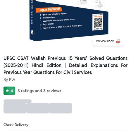
Preview Book
UPSC CSAT Wallah Previous 15 Years' Solved Questions
(2025-2011) Hindi Edition | Detailed Explanations For
Previous Year Questions For Civil Services
By
PW
3
ratings
and
3
reviews
4
Check Delivery