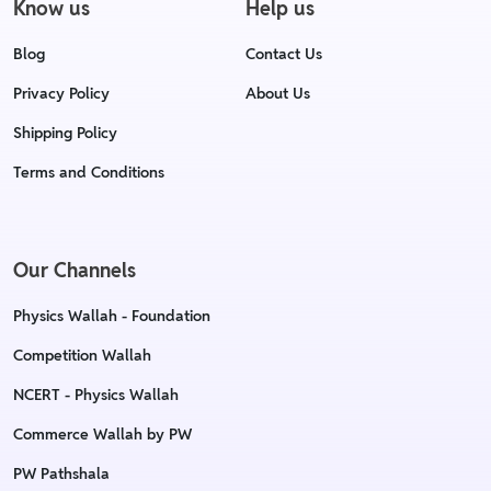
Know us
Help us
Blog
Contact Us
Privacy Policy
About Us
Shipping Policy
Terms and Conditions
Our Channels
Physics Wallah - Foundation
Competition Wallah
NCERT - Physics Wallah
Commerce Wallah by PW
PW Pathshala