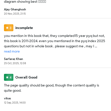
diagram showing best 👍🏻👍🏻
Ajay Ghanghosh
20 Nov, 2025, 21:15
incomplete
3
you mention in this book that, they completed15 year pyq but not,
this book is 2011-2024. even you mentioned in the pyq index 2025
questions but not in whole book . please suggest me , may I ...
read
more
Sarfaraz Khan
25 Oct, 2025, 12:08
Overall Good
4
The page quality should be good, though the content quality is
quite good.
vikas
12 Sep, 2025, 14:00