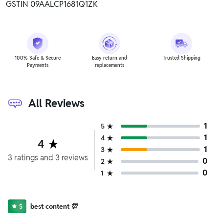
GSTIN 09AALCP1681Q1ZK
100% Safe & Secure
Easy return and
Trusted Shipping
Payments
replacements
All Reviews
1
5
1
4
4
1
3
3
ratings
and
3
reviews
0
2
0
1
best content 💯
5