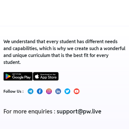
• For detailed information click here:
Return &
Replacement policy
We understand that every student has different needs
and capabilities, which is why we create such a wonderful
and unique curriculum that is the best fit for every
student.
Follow Us :
For more enquiries :
support@pw.live