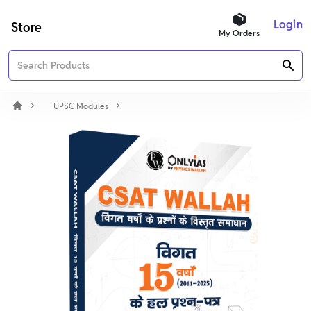
Login
Store
My Orders
UPSC Modules