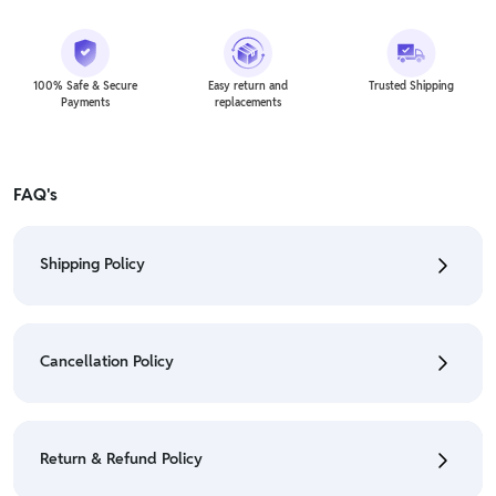
100% Safe & Secure
Easy return and
Trusted Shipping
Payments
replacements
FAQ's
Shipping Policy
• To check the status of your order, refer "My
Orders" section.
Cancellation Policy
• For detailed information click here:
Shipping Policy
• To cancel the order go to "My orders" section.
• For detailed information click here:
Cancellation
Return & Refund Policy
Policy