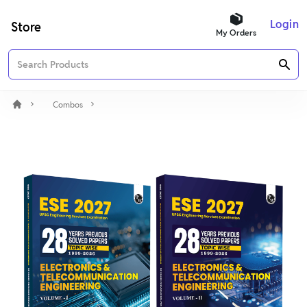
Login
Store
My Orders
Combos