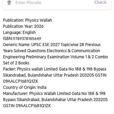
Check
Publication: Physics Wallah
Publication Year: 2026
Language: English
ISBN:
9789378185649
Generic Name: UPSC ESE 2027 Topicwise 28 Previous
Years Solved Questions Electronics & Communication
Engineering Preliminary Examination Volume 1 & 2 Combo
Set of 2 Books
Packer: Physics wallah Limited Gata No 188 & 198 Bypass
Sikandrabad, Bulandshahar Uttar Pradesh 203205 GSTIN
09AALCP1681Q1ZK
Country of Origin: India
Manufacturer: Physics Wallah Limited Gata No 188 & 198
Bypass Sikandrabad, Bulandshahar Uttar Pradesh 203205
GSTIN 09AALCP1681Q1ZK