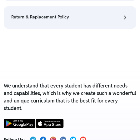
• We have a Return & Refund policy, The policy is
eligible only till 7 days after delivery date.
Return & Replacement Policy
• For detailed information click here:
Return &
Refund Policy
• We have a Return & Replacement policy, The policy
is eligible only till 7 days after delivery date.
• For detailed information click here:
Return &
Replacement policy
We understand that every student has different needs
and capabilities, which is why we create such a wonderful
and unique curriculum that is the best fit for every
student.
Follow Us :