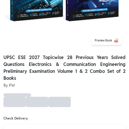
Preview Book
UPSC ESE 2027 Topicwise 28 Previous Years Solved
Questions Electronics & Communication Engineering
Preliminary Examination Volume 1 & 2 Combo Set of 2
Books
By
PW
Check Delivery