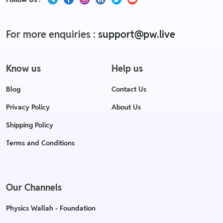
For more enquiries :
support@pw.live
Know us
Help us
Blog
Contact Us
Privacy Policy
About Us
Shipping Policy
Terms and Conditions
Our Channels
Physics Wallah - Foundation