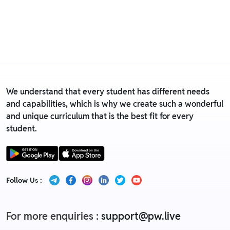
• We have a Return & Replacement policy, The policy
is eligible only till 7 days after delivery date.
• For detailed information click here:
Return &
Replacement policy
We understand that every student has different needs
and capabilities, which is why we create such a wonderful
and unique curriculum that is the best fit for every
student.
Follow Us :
For more enquiries :
support@pw.live