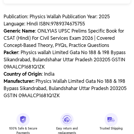
Publication: Physics Wallah Publication Year: 2025
Language: Hindi ISBN:9789374675755
Generic Name
: ONLYIAS UPSC Prelims Specific Book for
CSAT (Hindi) For Civil Services Exam 2026 | Covered
Concept-Based Theory, PYQs, Practice Questions
Packer
: Physics wallah Limited Gata No 188 & 198 Bypass
Sikandrabad, Bulandshahar Uttar Pradesh 203205 GSTIN
09AALCP1681Q1ZK
Country of Origin
: India
Manufacturer:
Physics Wallah Limited Gata No 188 & 198
Bypass Sikandrabad, Bulandshahar Uttar Pradesh 203205
GSTIN 09AALCP1681Q1ZK
100% Safe & Secure
Easy return and
Trusted Shipping
Payments
replacements