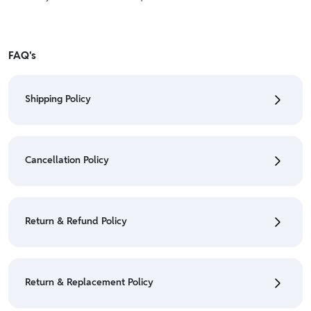
FAQ's
Shipping Policy
• To check the status of your order, refer "My
Orders" section.
Cancellation Policy
• For detailed information click here:
Shipping Policy
• To cancel the order go to "My orders" section.
• For detailed information click here:
Cancellation
Return & Refund Policy
Policy
• We have a Return & Refund policy, The policy is
eligible only till 7 days after delivery date.
Return & Replacement Policy
• For detailed information click here:
Return &
Refund Policy