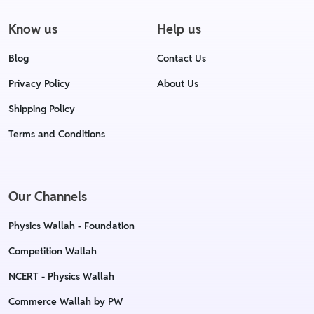
Know us
Help us
Blog
Contact Us
Privacy Policy
About Us
Shipping Policy
Terms and Conditions
Our Channels
Physics Wallah - Foundation
Competition Wallah
NCERT - Physics Wallah
Commerce Wallah by PW