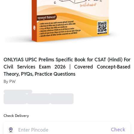
ONLYIAS UPSC Prelims Specific Book for CSAT (Hindi) For
Civil Services Exam 2026 | Covered Concept-Based
Theory, PYQs, Practice Questions
By
PW
Check Delivery
Check