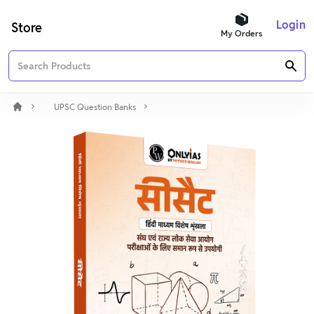
Login
Store
My Orders
UPSC Question Banks