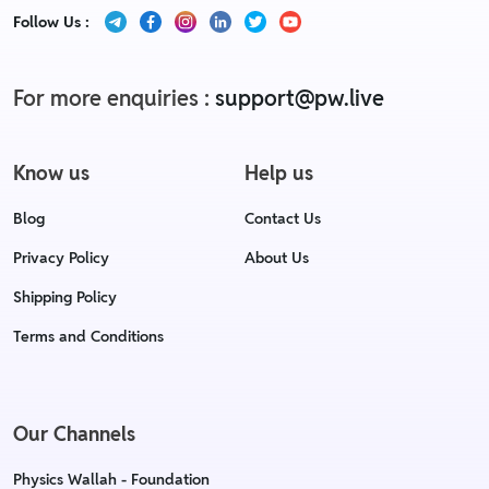
Follow Us :
For more enquiries :
support@pw.live
Know us
Help us
Blog
Contact Us
Privacy Policy
About Us
Shipping Policy
Terms and Conditions
Our Channels
Physics Wallah - Foundation