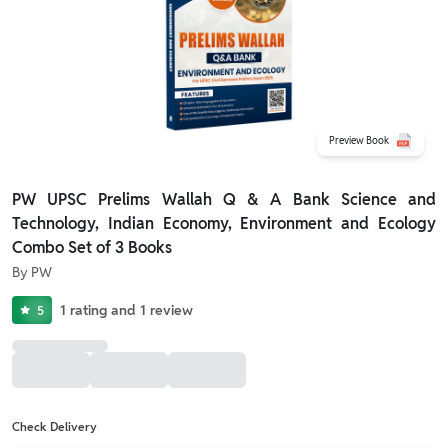
Preview Book
PW UPSC Prelims Wallah Q & A Bank Science and
Technology, Indian Economy, Environment and Ecology
Combo Set of 3 Books
By
PW
1
rating
and
1
review
5
Check Delivery