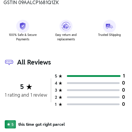
GSTIN 09AALCP1681Q1ZK
100% Safe & Secure
Easy return and
Trusted Shipping
Payments
replacements
All Reviews
1
5
0
4
5
0
3
1
rating
and
1
review
0
2
0
1
this time got right parcel
5