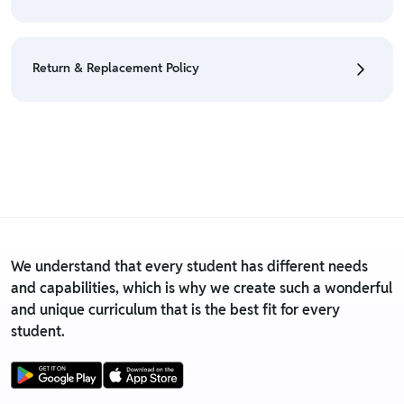
• We have a Return & Refund policy, The policy is
eligible only till 7 days after delivery date.
Return & Replacement Policy
• For detailed information click here:
Return &
Refund Policy
• We have a Return & Replacement policy, The policy
is eligible only till 7 days after delivery date.
• For detailed information click here:
Return &
Replacement policy
We understand that every student has different needs
and capabilities, which is why we create such a wonderful
and unique curriculum that is the best fit for every
student.