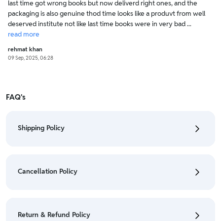
last time got wrong books but now deliverd right ones, and the
packaging is also genuine thod time looks like a produvt from well
deserved institute not like last time books were in very bad ...
read
more
rehmat khan
09 Sep, 2025, 06:28
FAQ's
Shipping Policy
• To check the status of your order, refer "My
Orders" section.
Cancellation Policy
• For detailed information click here:
Shipping Policy
• To cancel the order go to "My orders" section.
• For detailed information click here:
Cancellation
Return & Refund Policy
Policy