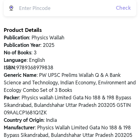
Check
Product Details
Publication
: Physics Wallah
Publication Year
: 2025
No of Books
: 3
Language
: English
ISBN
:9789368979838
Generic Name
: PW UPSC Prelims Wallah Q & A Bank
Science and Technology, Indian Economy, Environment and
Ecology Combo Set of 3 Books
Packer
: Physics wallah Limited Gata No 188 & 198 Bypass
Sikandrabad, Bulandshahar Uttar Pradesh 203205 GSTIN
09AALCP1681Q1ZK
Country of Origin
: India
Manufacturer
: Physics Wallah Limited Gata No 188 & 198
Bypass Sikandrabad, Bulandshahar Uttar Pradesh 203205