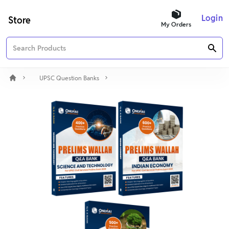
Login
Store
My Orders
UPSC Question Banks