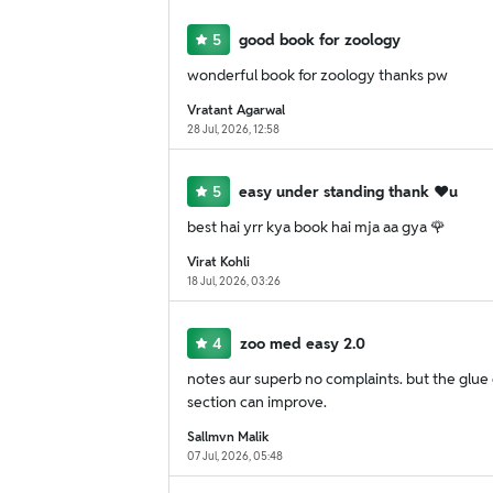
5
good book for zoology
wonderful book for zoology thanks pw
Vratant Agarwal
28 Jul, 2026, 12:58
5
easy under standing thank ❤u
best hai yrr kya book hai mja aa gya 🌹
Virat Kohli
18 Jul, 2026, 03:26
4
zoo med easy 2.0
notes aur superb no complaints. but the glue qu
section can improve.
Sallmvn Malik
07 Jul, 2026, 05:48