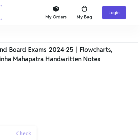
Login
My Orders
My Bag
nd Board Exams 2024-25 | Flowcharts,
inha Mahapatra Handwritten Notes
Check