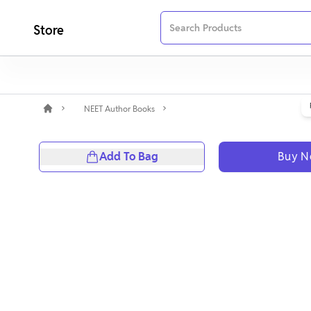
Store
NEET Author Books
Add To Bag
Buy 