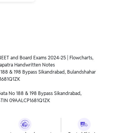
NEET and Board Exams 2024-25 | Flowcharts,
apatra Handwritten Notes
o 188 & 198 Bypass Sikandrabad, Bulandshahar
P1681Q1ZK
 Gata No 188 & 198 Bypass Sikandrabad,
GSTIN 09AALCP1681Q1ZK