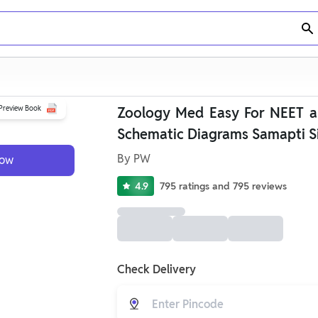
Preview Book
Zoology Med Easy For NEET a
Schematic Diagrams Samapti S
By
PW
Now
4.9
795
ratings
and
795
reviews
Check Delivery