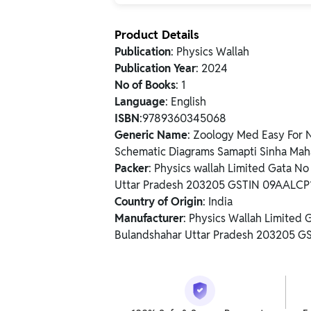
Product Details
Publication
: Physics Wallah
Publication Year
: 2024
No of Books
: 1
Language
: English
ISBN
:9789360345068
Generic Name
: Zoology Med Easy For 
Schematic Diagrams Samapti Sinha Mah
Packer
: Physics wallah Limited Gata N
Uttar Pradesh 203205 GSTIN 09AALC
Country of Origin
: India
Manufacturer
: Physics Wallah Limited
Bulandshahar Uttar Pradesh 203205 