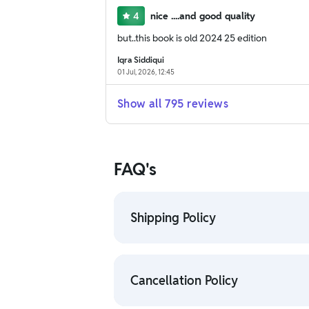
4
nice ....and good quality
but..this book is old 2024 25 edition
Iqra Siddiqui
01 Jul, 2026, 12:45
Show all
795
reviews
FAQ's
Shipping Policy
• To check the status of your order, 
• For detailed information click here
Cancellation Policy