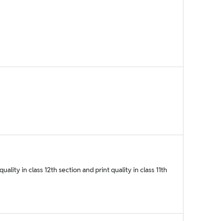
ality in class 12th section and print quality in class 11th