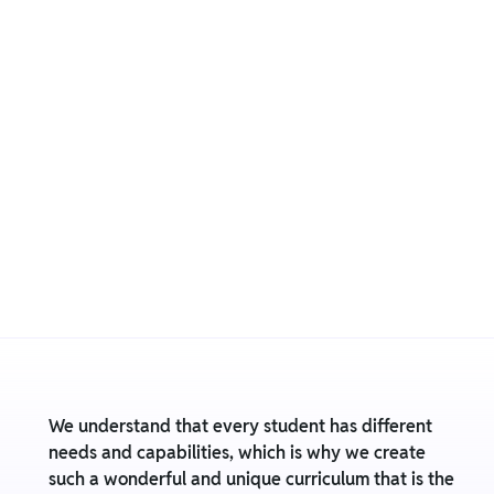
We understand that every student has different
needs and capabilities, which is why we create
such a wonderful and unique curriculum that is the