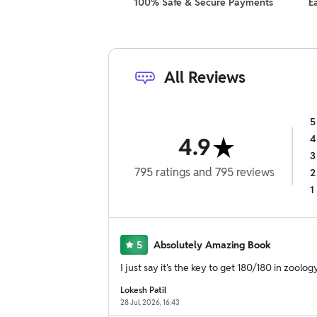
100% Safe & Secure Payments
E
All Reviews
5
4.9
4
3
795
ratings
and
795
reviews
2
1
5
Absolutely Amazing Book
I just say it's the key to get 180/180 in zoolog
Lokesh Patil
28 Jul, 2026, 16:43