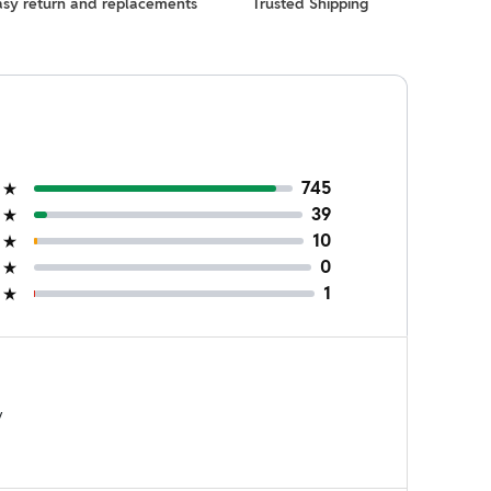
asy return and replacements
Trusted Shipping
745
39
10
0
1
y