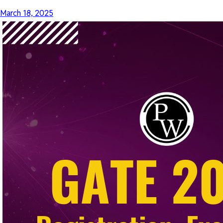
March 18, 2025