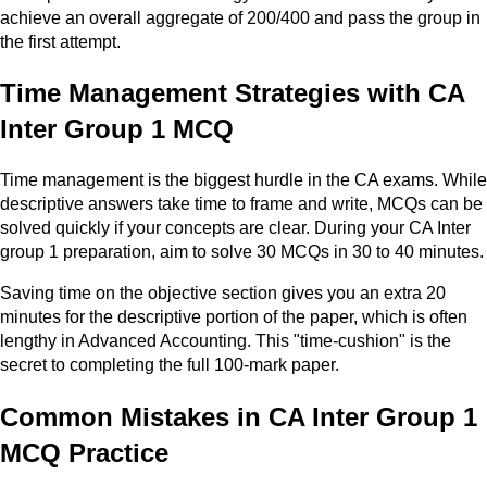
achieve an overall aggregate of 200/400 and pass the group in
the first attempt.
Time Management Strategies with CA
Inter Group 1 MCQ
Time management is the biggest hurdle in the CA exams. While
descriptive answers take time to frame and write, MCQs can be
solved quickly if your concepts are clear. During your CA Inter
group 1 preparation, aim to solve 30 MCQs in 30 to 40 minutes.
Saving time on the objective section gives you an extra 20
minutes for the descriptive portion of the paper, which is often
lengthy in Advanced Accounting. This "time-cushion" is the
secret to completing the full 100-mark paper.
Common Mistakes in CA Inter Group 1
MCQ Practice