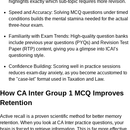
highlights exactly which sub-topic requires more revision.
Speed and Accuracy: Solving MCQ questions under timed
conditions builds the mental stamina needed for the actual
three-hour exam.
Familiarity with Exam Trends: High-quality question banks
include previous year questions (PYQs) and Revision Test
Paper (RTP) content, giving you a glimpse into ICAI’s
questioning style.
Confidence Building: Scoring well in practice sessions
reduces exam-day anxiety, as you become accustomed to
the "case-let" format used in Taxation and Law.
How CA Inter Group 1 MCQ Improves
Retention
Active recall is a proven scientific method for better memory
retention. When you look at CA Inter practice questions, your
brain is forced to retrieve information. This is far more effective