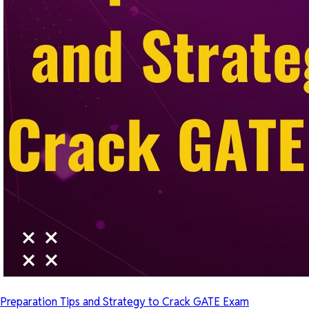
Preparation Tips and Strategy to Crack GATE Exam