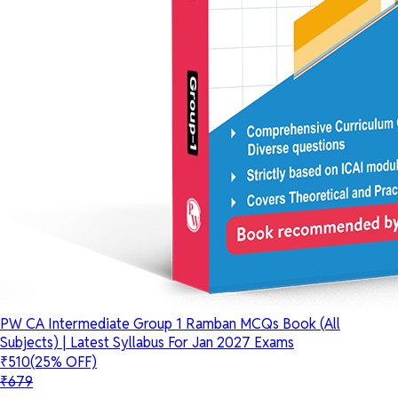
PW CA Intermediate Group 1 Ramban MCQs Book (All
Subjects) | Latest Syllabus For Jan 2027 Exams
₹510
(25% OFF)
₹679