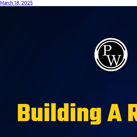
March 18, 2025