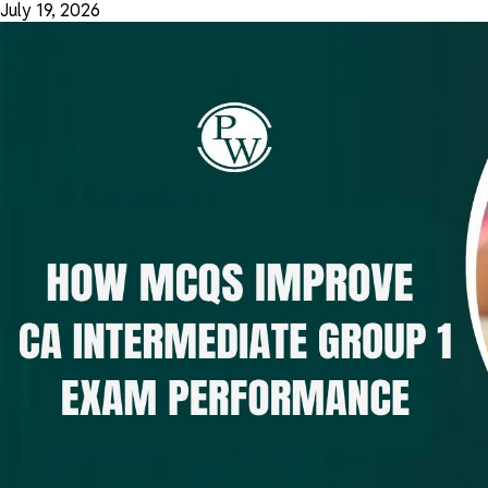
July 19, 2026