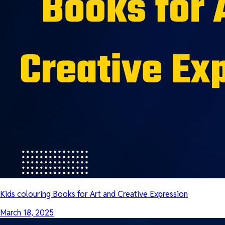
Kids colouring Books for Art and Creative Expression
March 18, 2025