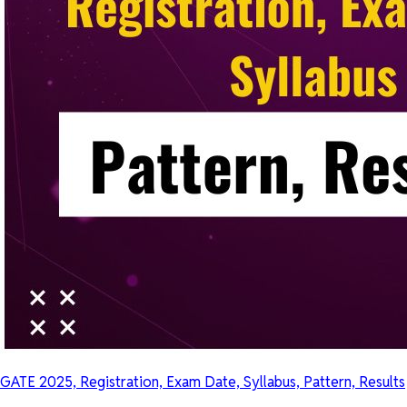
GATE 2025, Registration, Exam Date, Syllabus, Pattern, Results