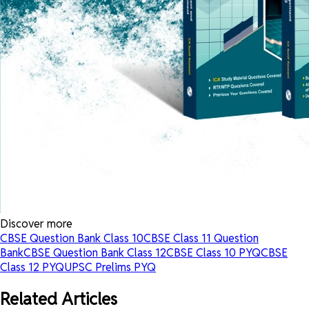
Discover more
CBSE Question Bank Class 10
CBSE Class 11 Question
Bank
CBSE Question Bank Class 12
CBSE Class 10 PYQ
CBSE
Class 12 PYQ
UPSC Prelims PYQ
Related Articles