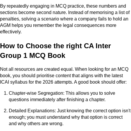
By repeatedly engaging in MCQ practice, these numbers and
sections become second nature. Instead of memorising a list of
penalties, solving a scenario where a company fails to hold an
AGM helps you remember the legal consequences more
effectively.
How to Choose the right CA Inter
Group 1 MCQ Book
Not all resources are created equal. When looking for an MCQ
book, you should prioritise content that aligns with the latest
ICAI syllabus for the 2026 attempts. A good book should offer:
Chapter-wise Segregation: This allows you to solve
questions immediately after finishing a chapter.
Detailed Explanations: Just knowing the correct option isn't
enough; you must understand why that option is correct
and why others are wrong.