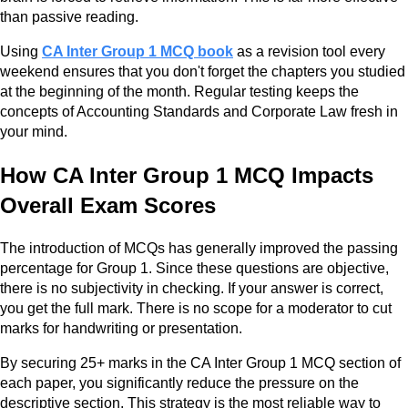
than passive reading.
Using
CA Inter Group 1 MCQ book
as a revision tool every
weekend ensures that you don't forget the chapters you studied
at the beginning of the month. Regular testing keeps the
concepts of Accounting Standards and Corporate Law fresh in
your mind.
How CA Inter Group 1 MCQ Impacts
Overall Exam Scores
The introduction of MCQs has generally improved the passing
percentage for Group 1. Since these questions are objective,
there is no subjectivity in checking. If your answer is correct,
you get the full mark. There is no scope for a moderator to cut
marks for handwriting or presentation.
By securing 25+ marks in the CA Inter Group 1 MCQ section of
each paper, you significantly reduce the pressure on the
descriptive section. This strategy is the most reliable way to