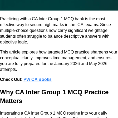
Practicing with a CA Inter Group 1 MCQ bank is the most
effective way to secure high marks in the ICAI exams. Since
multiple-choice questions now carry significant weightage,
students often struggle to balance descriptive answers with
objective logic.
This article explores how targeted MCQ practice sharpens your
conceptual clarity, improves time management, and ensures
you are fully prepared for the January 2026 and May 2026
attempts.
Check Out:
PW CA Books
Why CA Inter Group 1 MCQ Practice
Matters
Integrating a CA Inter Group 1 MCQ routine into your daily