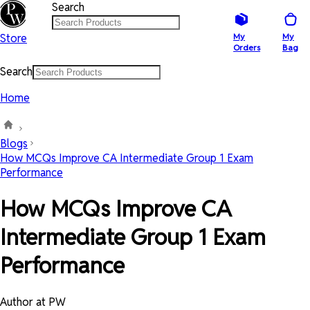
Search
Store
My
My
Orders
Bag
Search
Home
Blogs
How MCQs Improve CA Intermediate Group 1 Exam
Performance
How MCQs Improve CA
Intermediate Group 1 Exam
Performance
Author at PW