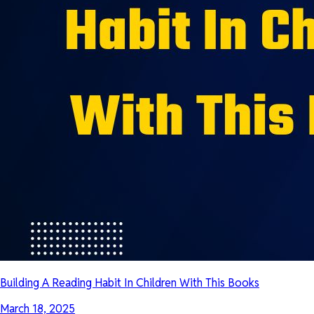
Building A Reading Habit In Children With This Books
March 18, 2025