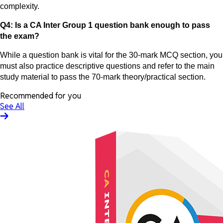
complexity.
Q4: Is a CA Inter Group 1 question bank enough to pass
the exam?
While a question bank is vital for the 30-mark MCQ section, you
must also practice descriptive questions and refer to the main
study material to pass the 70-mark theory/practical section.
Recommended for you
See All