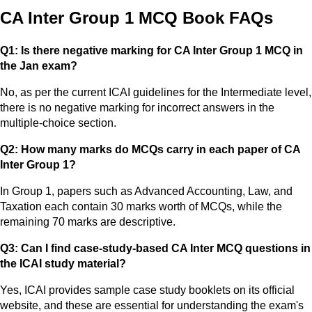
CA Inter Group 1 MCQ Book FAQs
Q1: Is there negative marking for CA Inter Group 1 MCQ in
the Jan exam?
No, as per the current ICAI guidelines for the Intermediate level,
there is no negative marking for incorrect answers in the
multiple-choice section.
Q2: How many marks do MCQs carry in each paper of CA
Inter Group 1?
In Group 1, papers such as Advanced Accounting, Law, and
Taxation each contain 30 marks worth of MCQs, while the
remaining 70 marks are descriptive.
Q3: Can I find case-study-based CA Inter MCQ questions in
the ICAI study material?
Yes, ICAI provides sample case study booklets on its official
website, and these are essential for understanding the exam's