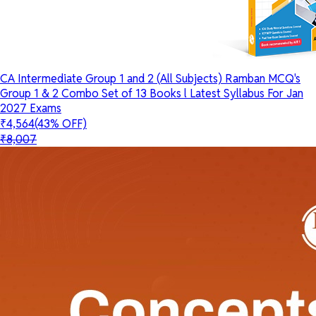
CA Intermediate Group 1 and 2 (All Subjects) Ramban MCQ's
Group 1 & 2 Combo Set of 13 Books l Latest Syllabus For Jan
2027 Exams
₹4,564
(43% OFF)
₹8,007