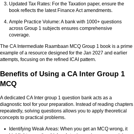
Updated Tax Rates: For the Taxation paper, ensure the
book reflects the latest Finance Act amendments.
Ample Practice Volume: A bank with 1000+ questions
across Group 1 subjects ensures comprehensive
coverage.
The CA Intermediate Raambaan MCQ Group 1 book is a prime
example of a resource designed for the Jan 2027 and earlier
attempts, focusing on the refined ICAI pattern.
Benefits of Using a CA Inter Group 1
MCQ
A dedicated CA Inter group 1 question bank acts as a
diagnostic tool for your preparation. Instead of reading chapters
repeatedly, solving questions allows you to apply theoretical
concepts to practical problems.
Identifying Weak Areas: When you get an MCQ wrong, it