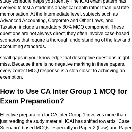
study schedule helps you identify The ICAI exam pattern has
evolved to test a student's analytical depth rather than just rote
memorisation. At the Intermediate level, subjects such as
Advanced Accounting, Corporate and Other Laws, and
Taxation include a mandatory 30% MCQ component. These
questions are not always direct; they often involve case-based
scenarios that require a thorough understanding of the law and
accounting standards.
small gaps in your knowledge that descriptive questions might
miss. Because there is no negative marking in these papers,
every correct MCQ response is a step closer to achieving an
exemption.
How to Use CA Inter Group 1 MCQ for
Exam Preparation?
Effective preparation for CA Inter Group 1 involves more than
just reading the study material. ICAI has shifted towards "Case
Scenario" based MCQs, especially in Paper 2 (Law) and Paper