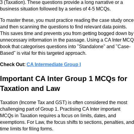
3 (Taxation). These questions provide a long narrative or a
business situation followed by a series of 4-5 MCQs.
To master these, you must practice reading the case study once
and then scanning the questions to find relevant data points.
This saves time and prevents you from getting bogged down by
unnecessary information in the passage. Using a CA Inter MCQ
book that categorises questions into "Standalone" and "Case-
Based" is vital for this targeted approach.
Check Out:
CA Intermediate Group I
Important CA Inter Group 1 MCQs for
Taxation and Law
Taxation (Income Tax and GST) is often considered the most
challenging part of Group 1. Practising CA Inter important
MCQs in Taxation requires a focus on limits, dates, and
exemptions. For Law, the focus shifts to sections, penalties, and
time limits for filing forms.