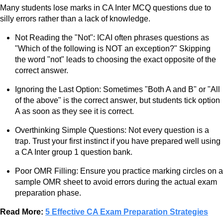
Many students lose marks in CA Inter MCQ questions due to
silly errors rather than a lack of knowledge.
Not Reading the "Not": ICAI often phrases questions as
"Which of the following is NOT an exception?" Skipping
the word "not" leads to choosing the exact opposite of the
correct answer.
Ignoring the Last Option: Sometimes "Both A and B" or "All
of the above" is the correct answer, but students tick option
A as soon as they see it is correct.
Overthinking Simple Questions: Not every question is a
trap. Trust your first instinct if you have prepared well using
a CA Inter group 1 question bank.
Poor OMR Filling: Ensure you practice marking circles on a
sample OMR sheet to avoid errors during the actual exam
preparation phase.
Read More:
5 Effective CA Exam Preparation Strategies