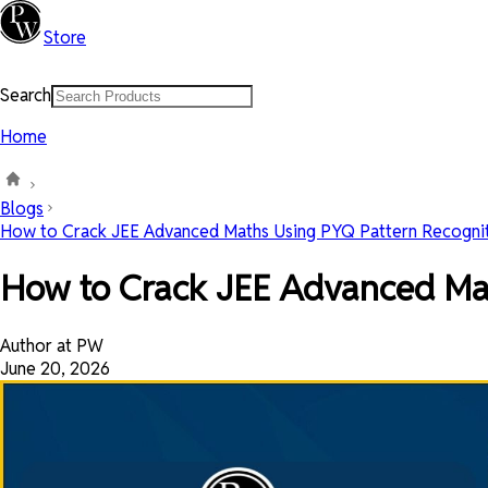
Store
Search
Home
Blogs
How to Crack JEE Advanced Maths Using PYQ Pattern Recogniti
How to Crack JEE Advanced Mat
Author at PW
June 20, 2026