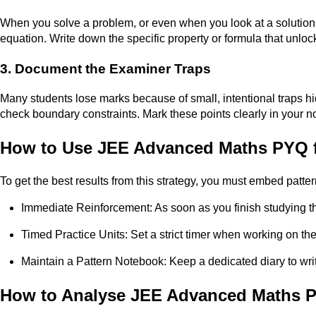
When you solve a problem, or even when you look at a solution, 
equation. Write down the specific property or formula that unlock
3. Document the Examiner Traps
Many students lose marks because of small, intentional traps hid
check boundary constraints. Mark these points clearly in your n
How to Use JEE Advanced Maths PYQ f
To get the best results from this strategy, you must embed pattern
Immediate Reinforcement: As soon as you finish studying t
Timed Practice Units: Set a strict timer when working on t
Maintain a Pattern Notebook: Keep a dedicated diary to wri
How to Analyse JEE Advanced Maths P