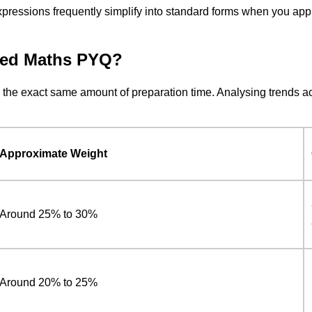
 expressions frequently simplify into standard forms when you app
ced Maths PYQ?
e the exact same amount of preparation time. Analysing trends acr
Approximate Weight
Around 25% to 30%
Around 20% to 25%