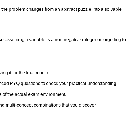
re the problem changes from an abstract puzzle into a solvable
e assuming a variable is a non-negative integer or forgetting to
ing it for the final month.
nced PYQ questions to check your practical understanding.
e of the actual exam environment.
ng multi-concept combinations that you discover.