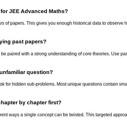
e for JEE Advanced Maths?
ears of papers. This gives you enough historical data to observ
dying past papers?
st be paired with a strong understanding of core theories. Use p
unfamiliar question?
look for hidden sub-problems. Most unique questions contain sm
chapter by chapter first?
ferent ways a single concept can be twisted. This targeted appro