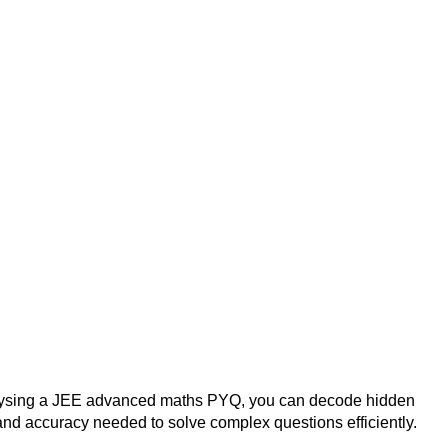
analysing a JEE advanced maths PYQ, you can decode hidden
nd accuracy needed to solve complex questions efficiently.