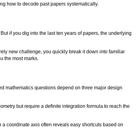
arning how to decode past papers systematically.
But if you dig into the last ten years of papers, the underlying
rely new challenge, you quickly break it down into familiar
ou the most marks.
nced mathematics questions depend on three major design
ometry but require a definite integration formula to reach the
n a coordinate axis often reveals easy shortcuts based on