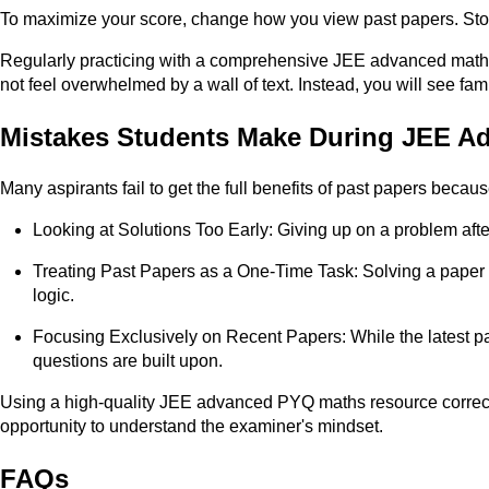
To maximize your score, change how you view past papers. Stop 
Regularly practicing with a comprehensive JEE advanced maths P
not feel overwhelmed by a wall of text. Instead, you will see 
Mistakes Students Make During JEE A
Many aspirants fail to get the full benefits of past papers beca
Looking at Solutions Too Early: Giving up on a problem afte
Treating Past Papers as a One-Time Task: Solving a paper on
logic.
Focusing Exclusively on Recent Papers: While the latest pa
questions are built upon.
Using a high-quality JEE advanced PYQ maths resource correctly
opportunity to understand the examiner's mindset.​
FAQs