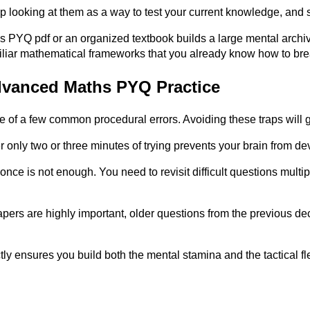
looking at them as a way to test your current knowledge, and st
YQ pdf or an organized textbook builds a large mental archive 
familiar mathematical frameworks that you already know how to b
dvanced Maths PYQ Practice
use of a few common procedural errors. Avoiding these traps will
r only two or three minutes of trying prevents your brain from d
ce is not enough. You need to revisit difficult questions multipl
pers are highly important, older questions from the previous de
 ensures you build both the mental stamina and the tactical fle