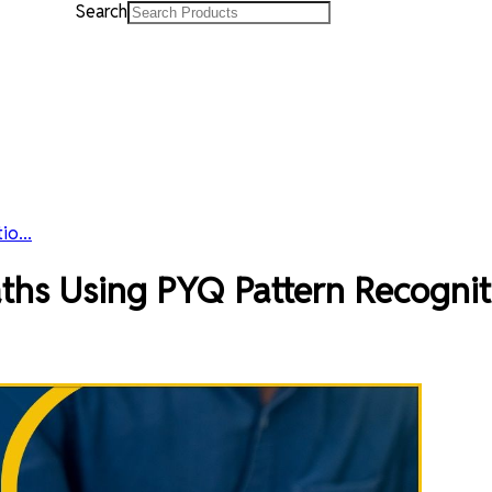
Search
o...
hs Using PYQ Pattern Recognit