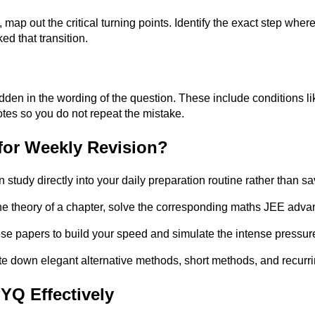
map out the critical turning points. Identify the exact step whe
ed that transition.
den in the wording of the question. These include conditions lik
otes so you do not repeat the mistake.
or Weekly Revision?
 study directly into your daily preparation routine rather than sav
he theory of a chapter, solve the corresponding maths JEE adva
hese papers to build your speed and simulate the intense pressur
te down elegant alternative methods, short methods, and recurri
YQ Effectively