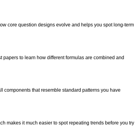
e how core question designs evolve and helps you spot long-term
ast papers to learn how different formulas are combined and
all components that resemble standard patterns you have
ach makes it much easier to spot repeating trends before you try