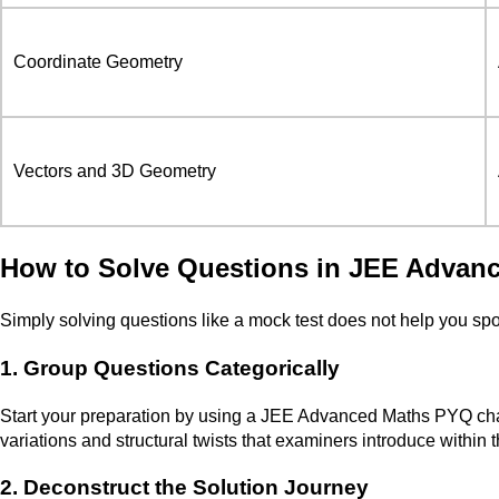
Coordinate Geometry
Vectors and 3D Geometry
How to Solve Questions in JEE Advan
Simply solving questions like a mock test does not help you spo
1. Group Questions Categorically
Start your preparation by using a JEE Advanced Maths PYQ chapte
variations and structural twists that examiners introduce within 
2. Deconstruct the Solution Journey