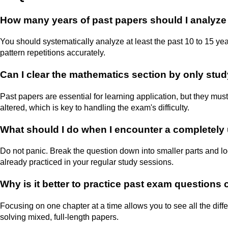
How many years of past papers should I analyz
You should systematically analyze at least the past 10 to 15 y
pattern repetitions accurately.
Can I clear the mathematics section by only stu
Past papers are essential for learning application, but they mu
altered, which is key to handling the exam's difficulty.
What should I do when I encounter a completely 
Do not panic. Break the question down into smaller parts and 
already practiced in your regular study sessions.
Why is it better to practice past exam questions 
Focusing on one chapter at a time allows you to see all the dif
solving mixed, full-length papers.