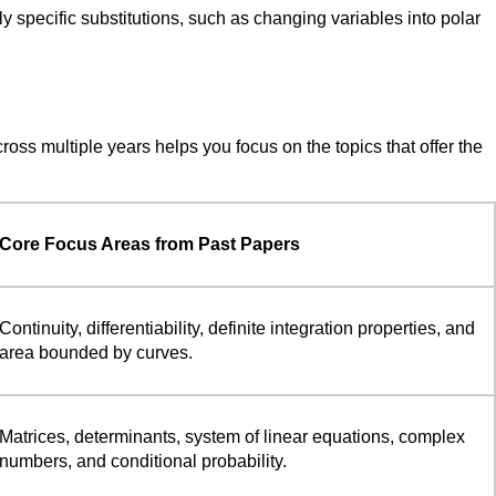
ly specific substitutions, such as changing variables into polar
oss multiple years helps you focus on the topics that offer the
Core Focus Areas from Past Papers
Continuity, differentiability, definite integration properties, and
area bounded by curves.
Matrices, determinants, system of linear equations, complex
numbers, and conditional probability.