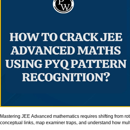
Mastering JEE Advanced mathematics requires shifting from ro
conceptual links, map examiner traps, and understand how multi