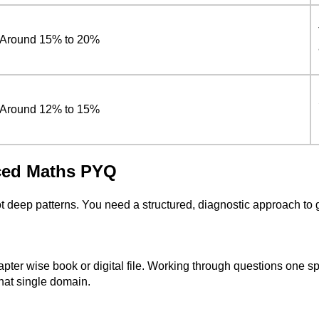
Around 15% to 20%
Around 12% to 15%
ced Maths PYQ
t deep patterns. You need a structured, diagnostic approach to 
r wise book or digital file. Working through questions one spec
that single domain.