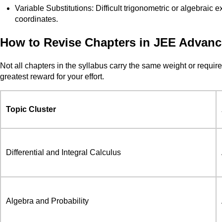
Variable Substitutions: Difficult trigonometric or algebraic
coordinates.
How to Revise Chapters in JEE Advan
Not all chapters in the syllabus carry the same weight or requir
greatest reward for your effort.
Topic Cluster
Differential and Integral Calculus
Algebra and Probability