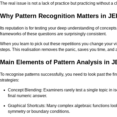
The real issue is not a lack of practice but practicing without a
Why Pattern Recognition Matters in 
Its reputation is for testing your deep understanding of concepts,
frameworks of these questions are surprisingly consistent.
When you learn to pick out these repetitions you change your vie
steps. This realisation removes the panic, saves you time, and a
Main Elements of Pattern Analysis in
To recognise patterns successfully, you need to look past the 
strategies:
Concept Blending: Examiners rarely test a single topic in iso
final numeric answer.
Graphical Shortcuts: Many complex algebraic functions look 
symmetry or boundary conditions.