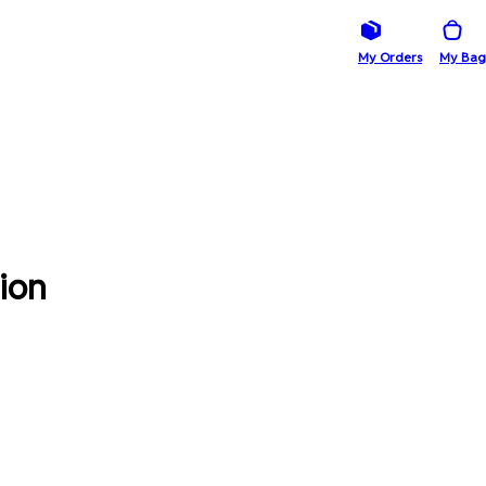
My Orders
My Bag
ion