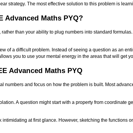
 clear strategy. The most effective solution to this problem is le
JEE Advanced Maths PYQ?
 rather than your ability to plug numbers into standard formulas. 
w of a difficult problem. Instead of seeing a question as an enti
llows you to use your mental energy in the areas that will get y
 JEE Advanced Maths PYQ
final numbers and focus on how the problem is built. Most adva
lation. A question might start with a property from coordinate ge
intimidating at first glance. However, sketching the functions o