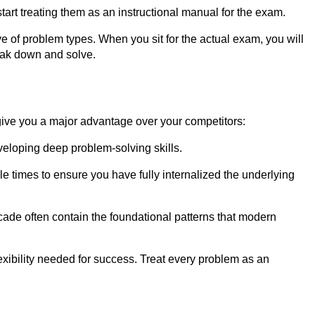
art treating them as an instructional manual for the exam.
of problem types. When you sit for the actual exam, you will
reak down and solve.
 give you a major advantage over your competitors:
eveloping deep problem-solving skills.
e times to ensure you have fully internalized the underlying
cade often contain the foundational patterns that modern
xibility needed for success. Treat every problem as an