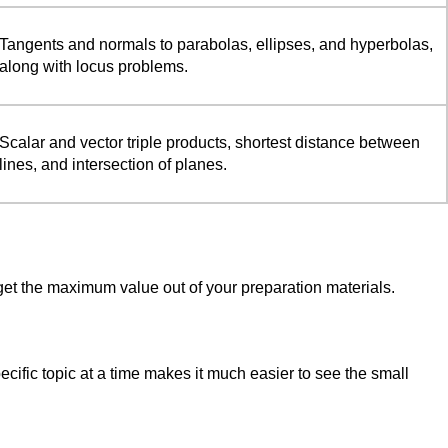
Tangents and normals to parabolas, ellipses, and hyperbolas,
along with locus problems.
Scalar and vector triple products, shortest distance between
lines, and intersection of planes.
get the maximum value out of your preparation materials.
ific topic at a time makes it much easier to see the small