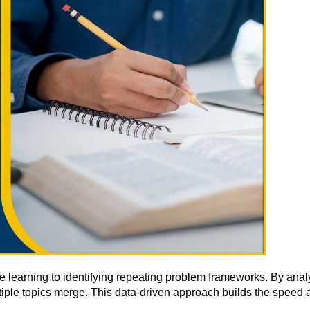
te learning to identifying repeating problem frameworks. By 
ple topics merge. This data-driven approach builds the speed a