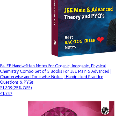
EaJEE Handwritten Notes For Organic, Inorganic, Physical
Chemistry Combo Set of 3 Books For JEE Main & Advanced |
Chapterwise and Topicwise Notes | Handpicked Practice
Questions & PYQs
₹1,309
(25% OFF)
₹1,747