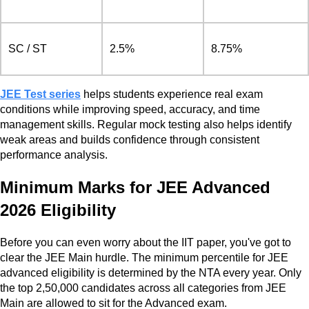
SC / ST
2.5%
8.75%
JEE Test series
helps students experience real exam
conditions while improving speed, accuracy, and time
management skills. Regular mock testing also helps identify
weak areas and builds confidence through consistent
performance analysis.
Minimum Marks for JEE Advanced
2026 Eligibility
Before you can even worry about the IIT paper, you've got to
clear the JEE Main hurdle. The minimum percentile for JEE
advanced eligibility is determined by the NTA every year. Only
the top 2,50,000 candidates across all categories from JEE
Main are allowed to sit for the Advanced exam.