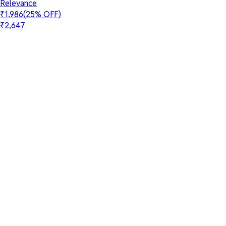
Relevance
₹1,986
(25% OFF)
₹2,647