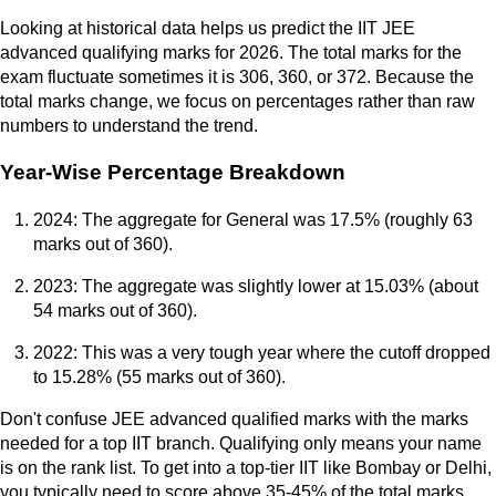
Looking at historical data helps us predict the IIT JEE
advanced qualifying marks for 2026. The total marks for the
exam fluctuate sometimes it is 306, 360, or 372. Because the
total marks change, we focus on percentages rather than raw
numbers to understand the trend.
Year-Wise Percentage Breakdown
2024: The aggregate for General was 17.5% (roughly 63
marks out of 360).
2023: The aggregate was slightly lower at 15.03% (about
54 marks out of 360).
2022: This was a very tough year where the cutoff dropped
to 15.28% (55 marks out of 360).
Don't confuse JEE advanced qualified marks with the marks
needed for a top IIT branch. Qualifying only means your name
is on the rank list. To get into a top-tier IIT like Bombay or Delhi,
you typically need to score above 35-45% of the total marks.