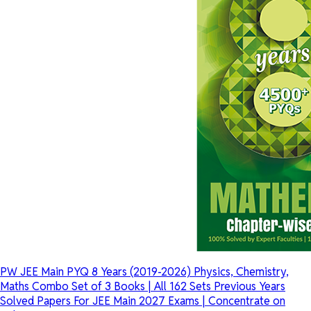
PW JEE Main PYQ 8 Years (2019-2026) Physics, Chemistry,
Maths Combo Set of 3 Books | All 162 Sets Previous Years
Solved Papers For JEE Main 2027 Exams | Concentrate on