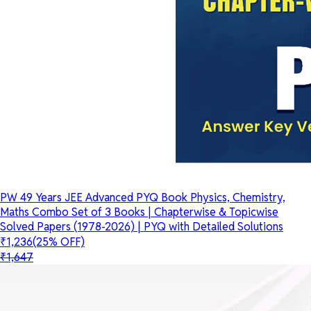
PW 49 Years JEE Advanced PYQ Book Physics, Chemistry,
Maths Combo Set of 3 Books | Chapterwise & Topicwise
Solved Papers (1978-2026) | PYQ with Detailed Solutions
₹1,236
(25% OFF)
₹1,647