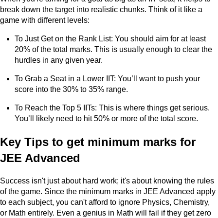
break down the target into realistic chunks. Think of it like a
game with different levels:
To Just Get on the Rank List: You should aim for at least
20% of the total marks. This is usually enough to clear the
hurdles in any given year.
To Grab a Seat in a Lower IIT: You’ll want to push your
score into the 30% to 35% range.
To Reach the Top 5 IITs: This is where things get serious.
You’ll likely need to hit 50% or more of the total score.
Key Tips to get minimum marks for
JEE Advanced
Success isn't just about hard work; it's about knowing the rules
of the game. Since the minimum marks in JEE Advanced apply
to each subject, you can't afford to ignore Physics, Chemistry,
or Math entirely. Even a genius in Math will fail if they get zero