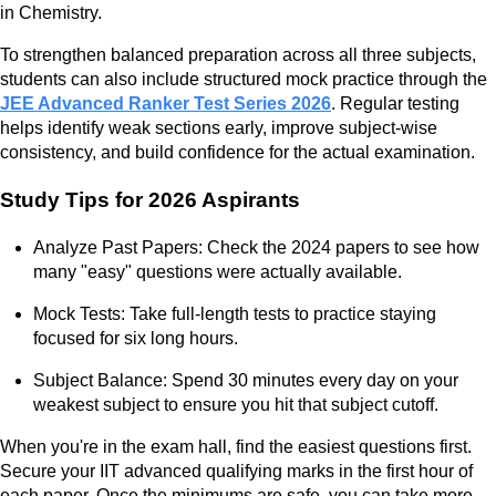
in Chemistry.
To strengthen balanced preparation across all three subjects,
students can also include structured mock practice through the
JEE Advanced Ranker Test Series 2026
. Regular testing
helps identify weak sections early, improve subject-wise
consistency, and build confidence for the actual examination.
Study Tips for 2026 Aspirants
Analyze Past Papers: Check the 2024 papers to see how
many "easy" questions were actually available.
Mock Tests: Take full-length tests to practice staying
focused for six long hours.
Subject Balance: Spend 30 minutes every day on your
weakest subject to ensure you hit that subject cutoff.
When you're in the exam hall, find the easiest questions first.
Secure your IIT advanced qualifying marks in the first hour of
each paper. Once the minimums are safe, you can take more