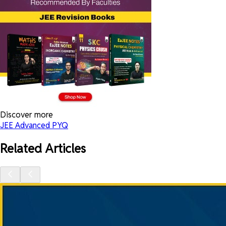
Discover more
JEE Advanced PYQ
Related Articles