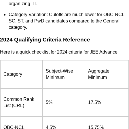
organizing IIT.
Category Variation: Cutoffs are much lower for OBC-NCL,
SC, ST, and PwD candidates compared to the General
category.
2024 Qualifying Criteria Reference
Here is a quick checklist for 2024 criteria for JEE Advance:
Subject-Wise
Aggregate
Category
Minimum
Minimum
Common Rank
5%
17.5%
List (CRL)
OBC-NCL
4.5%
15.75%