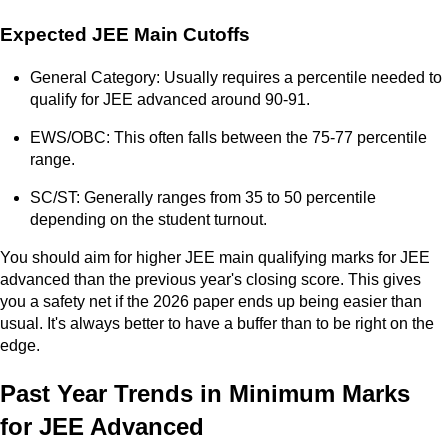
Expected JEE Main Cutoffs
General Category: Usually requires a percentile needed to
qualify for JEE advanced around 90-91.
EWS/OBC: This often falls between the 75-77 percentile
range.
SC/ST: Generally ranges from 35 to 50 percentile
depending on the student turnout.
You should aim for higher JEE main qualifying marks for JEE
advanced than the previous year's closing score. This gives
you a safety net if the 2026 paper ends up being easier than
usual. It's always better to have a buffer than to be right on the
edge.
Past Year Trends in Minimum Marks
for JEE Advanced