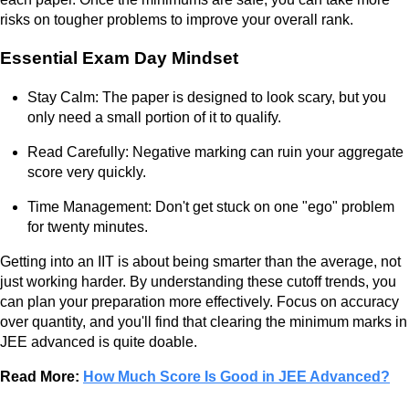
risks on tougher problems to improve your overall rank.
Essential Exam Day Mindset
Stay Calm: The paper is designed to look scary, but you
only need a small portion of it to qualify.
Read Carefully: Negative marking can ruin your aggregate
score very quickly.
Time Management: Don't get stuck on one "ego" problem
for twenty minutes.
Getting into an IIT is about being smarter than the average, not
just working harder. By understanding these cutoff trends, you
can plan your preparation more effectively. Focus on accuracy
over quantity, and you'll find that clearing the minimum marks in
JEE advanced is quite doable.
Read More:
How Much Score Is Good in JEE Advanced?