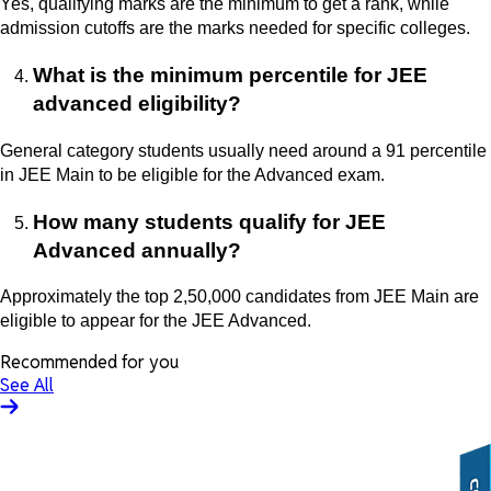
Yes, qualifying marks are the minimum to get a rank, while
admission cutoffs are the marks needed for specific colleges.
What is the minimum percentile for JEE
advanced eligibility?
General category students usually need around a 91 percentile
in JEE Main to be eligible for the Advanced exam.
How many students qualify for JEE
Advanced annually?
Approximately the top 2,50,000 candidates from JEE Main are
eligible to appear for the JEE Advanced.
Recommended for you
See All