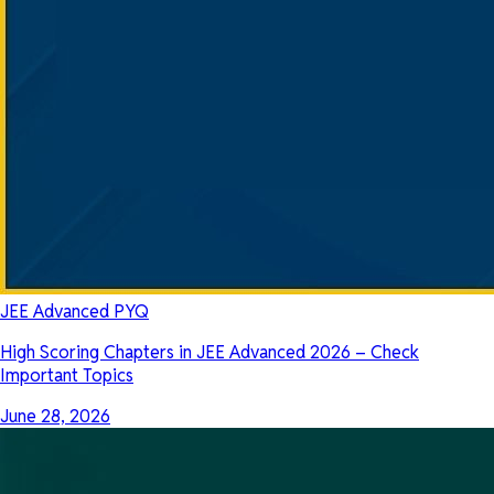
JEE Advanced PYQ
High Scoring Chapters in JEE Advanced 2026 – Check
Important Topics
June 28, 2026