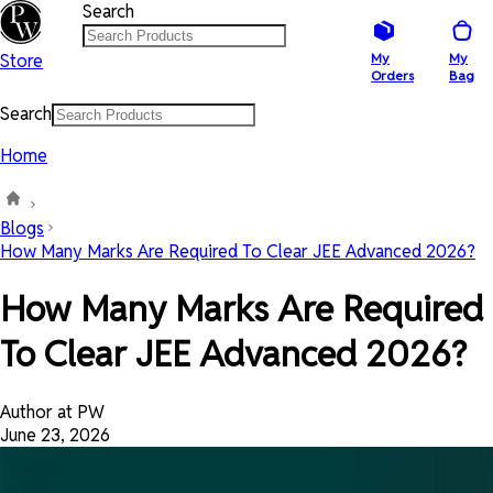
Search
Store
My
My
Orders
Bag
Search
Home
Blogs
How Many Marks Are Required To Clear JEE Advanced 2026?
How Many Marks Are Required
To Clear JEE Advanced 2026?
Author at PW
June 23, 2026