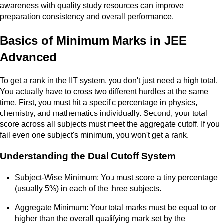
awareness with quality study resources can improve
preparation consistency and overall performance.
Basics of Minimum Marks in JEE
Advanced
To get a rank in the IIT system, you don't just need a high total.
You actually have to cross two different hurdles at the same
time. First, you must hit a specific percentage in physics,
chemistry, and mathematics individually. Second, your total
score across all subjects must meet the aggregate cutoff. If you
fail even one subject's minimum, you won't get a rank.
Understanding the Dual Cutoff System
Subject-Wise Minimum: You must score a tiny percentage
(usually 5%) in each of the three subjects.
Aggregate Minimum: Your total marks must be equal to or
higher than the overall qualifying mark set by the