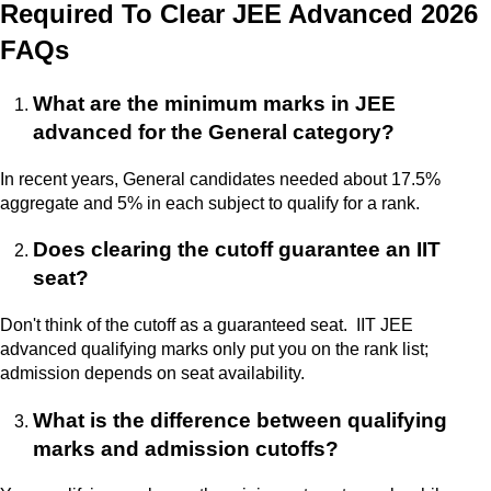
Required To Clear JEE Advanced 2026
FAQs
What are the minimum marks in JEE
advanced for the General category?
In recent years, General candidates needed about 17.5%
aggregate and 5% in each subject to qualify for a rank.
Does clearing the cutoff guarantee an IIT
seat?
Don't think of the cutoff as a guaranteed seat. IIT JEE
advanced qualifying marks only put you on the rank list;
admission depends on seat availability.
What is the difference between qualifying
marks and admission cutoffs?