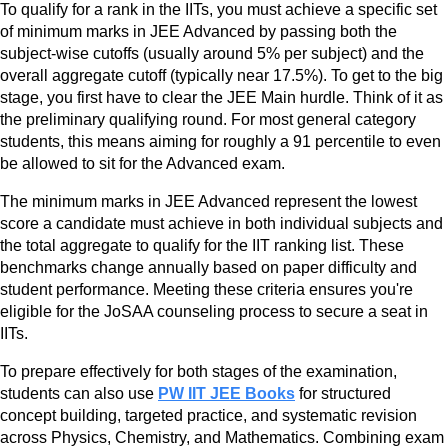
To qualify for a rank in the IITs, you must achieve a specific set
of minimum marks in JEE Advanced by passing both the
subject-wise cutoffs (usually around 5% per subject) and the
overall aggregate cutoff (typically near 17.5%). To get to the big
stage, you first have to clear the JEE Main hurdle. Think of it as
the preliminary qualifying round. For most general category
students, this means aiming for roughly a 91 percentile to even
be allowed to sit for the Advanced exam.
The minimum marks in JEE Advanced represent the lowest
score a candidate must achieve in both individual subjects and
the total aggregate to qualify for the IIT ranking list. These
benchmarks change annually based on paper difficulty and
student performance. Meeting these criteria ensures you're
eligible for the JoSAA counseling process to secure a seat in
IITs.
To prepare effectively for both stages of the examination,
students can also use
PW IIT JEE Books
for structured
concept building, targeted practice, and systematic revision
across Physics, Chemistry, and Mathematics. Combining exam