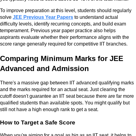
To improve preparation at this level, students should regularly
solve
JEE Previous Year Papers
to understand actual
difficulty levels, identify recurring concepts, and build exam
temperament. Previous year paper practice also helps
aspirants evaluate whether their performance aligns with the
score range generally required for competitive IIT branches.
Comparing Minimum Marks for JEE
Advanced and Admission
There's a massive gap between IIT advanced qualifying marks
and the marks required for an actual seat. Just clearing the
cutoff doesn't guarantee an IIT seat because there are far more
qualified students than available spots. You might qualify but
still not have a high enough rank to get a seat.
How to Target a Safe Score
When you're aiming for a goal as big as an IIT seat, it helps to