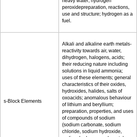
heavy water; hydrogen
peroxidepreparation, reactions,
use and structure; hydrogen as a
fuel.
Alkali and alkaline earth metals-
reactivity towards air, water,
dihydrogen, halogens, acids;
their reducing nature including
solutions in liquid ammonia;
uses of these elements; general
characteristics of their oxides,
hydroxides, halides, salts of
oxoacids; anomalous behaviour
s-Block Elements
of lithium and beryllium;
preparation, properties, and uses
of compounds of sodium
(sodium carbonate, sodium
chloride, sodium hydroxide,