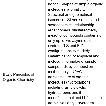
bonds; Shapes of simple organic
molecules; aromaticity;
Structural and geometrical
isomerism; Stereoisomers and
stereochemical relationship
(enantiomers, diastereomers,
meso) of compounds containing
only up to two asymmetric
centres (R,S and E,Z
configurations excluded);
Determination of empirical and
molecular formulae of simple
compounds by combustion
method only; IUPAC
Basic Principles of
nomenclature of organic
Organic Chemistry
molecules (hydrocarbons,
including simple cyclic
hydrocarbons and their
monofunctional and bi-functional
derivatives only); Hydrogen