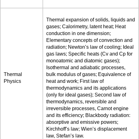
Thermal expansion of solids, liquids and
gases; Calorimetry, latent heat; Heat
conduction in one dimension;
Elementary concepts of convection and
radiation; Newton’s law of cooling; Ideal
gas laws; Specific heats (Cv and Cp for
monoatomic and diatomic gases);
Isothermal and adiabatic processes,
Thermal
bulk modulus of gases; Equivalence of
Physics
heat and work; First law of
thermodynamics and its applications
(only for ideal gases); Second law of
thermodynamics, reversible and
irreversible processes, Carnot engine
and its efficiency; Blackbody radiation:
absorptive and emissive powers;
Kirchhoff’s law; Wien’s displacement
law, Stefan’s law.