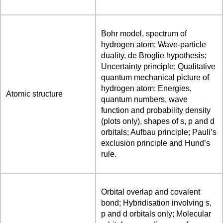
Bohr model, spectrum of
hydrogen atom; Wave-particle
duality, de Broglie hypothesis;
Uncertainty principle; Qualitative
quantum mechanical picture of
hydrogen atom: Energies,
Atomic structure
quantum numbers, wave
function and probability density
(plots only), shapes of s, p and d
orbitals; Aufbau principle; Pauli’s
exclusion principle and Hund’s
rule.
Orbital overlap and covalent
bond; Hybridisation involving s,
p and d orbitals only; Molecular