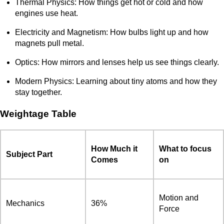
Thermal Physics: How things get hot or cold and how
engines use heat.
Electricity and Magnetism: How bulbs light up and how
magnets pull metal.
Optics: How mirrors and lenses help us see things clearly.
Modern Physics: Learning about tiny atoms and how they
stay together.
Weightage Table
How Much it
What to focus
Subject Part
Comes
on
Motion and
Mechanics
36%
Force