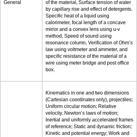
General
of the material, Surface tension of water
by capillary rise and effect of detergents.
Specific heat of a liquid using
calorimeter, focal length of a concave
mirror and a convex lens using u-v
method, Speed of sound using
resonance column, Verification of Ohm’s
law using voltmeter and ammeter, and
specific resistance of the material of a
wire using meter bridge and post office
box.
Kinematics in one and two dimensions
(Cartesian coordinates only), projectiles;
Uniform circular motion; Relative
velocity. Newton’s laws of motion;
Inertial and uniformly accelerated frames
of reference; Static and dynamic friction;
Kinetic and potential energy; Work and