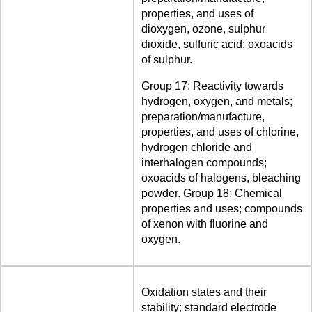
properties, and uses of
dioxygen, ozone, sulphur
dioxide, sulfuric acid; oxoacids
of sulphur.
Group 17: Reactivity towards
hydrogen, oxygen, and metals;
preparation/manufacture,
properties, and uses of chlorine,
hydrogen chloride and
interhalogen compounds;
oxoacids of halogens, bleaching
powder. Group 18: Chemical
properties and uses; compounds
of xenon with fluorine and
oxygen.
Oxidation states and their
stability; standard electrode