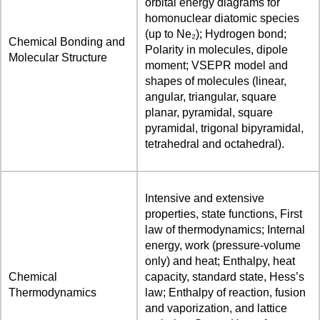
orbital energy diagrams for
homonuclear diatomic species
(up to Ne₂); Hydrogen bond;
Chemical Bonding and
Polarity in molecules, dipole
Molecular Structure
moment; VSEPR model and
shapes of molecules (linear,
angular, triangular, square
planar, pyramidal, square
pyramidal, trigonal bipyramidal,
tetrahedral and octahedral).
Intensive and extensive
properties, state functions, First
law of thermodynamics; Internal
energy, work (pressure-volume
only) and heat; Enthalpy, heat
Chemical
capacity, standard state, Hess’s
Thermodynamics
law; Enthalpy of reaction, fusion
and vaporization, and lattice