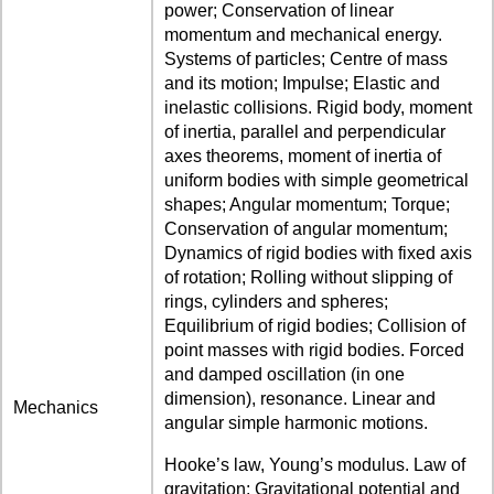
power; Conservation of linear
momentum and mechanical energy.
Systems of particles; Centre of mass
and its motion; Impulse; Elastic and
inelastic collisions. Rigid body, moment
of inertia, parallel and perpendicular
axes theorems, moment of inertia of
uniform bodies with simple geometrical
shapes; Angular momentum; Torque;
Conservation of angular momentum;
Dynamics of rigid bodies with fixed axis
of rotation; Rolling without slipping of
rings, cylinders and spheres;
Equilibrium of rigid bodies; Collision of
point masses with rigid bodies. Forced
and damped oscillation (in one
dimension), resonance. Linear and
Mechanics
angular simple harmonic motions.
Hooke’s law, Young’s modulus. Law of
gravitation; Gravitational potential and