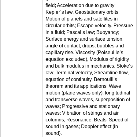
field; Acceleration due to gravity;
Kepler’s law, Geostationary orbits,
Motion of planets and satellites in
circular orbits; Escape velocity. Pressure
in a fluid; Pascal’s law; Buoyancy;
Surface energy and surface tension,
angle of contact, drops, bubbles and
capillary rise. Viscosity (Poiseuille’s
equation excluded), Modulus of rigidity
and bulk modulus in mechanics. Stoke’s
law; Terminal velocity, Streamline flow,
equation of continuity, Bernoulli’s
theorem and its applications. Wave
motion (plane waves only), longitudinal
and transverse waves, superposition of
waves; Progressive and stationary
waves; Vibration of strings and air
columns; Resonance; Beats; Speed of
sound in gases; Doppler effect (in
sound).