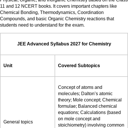
11 and 12 NCERT books. It covers important chapters like
Chemical Bonding, Thermodynamics, Coordination
Compounds, and basic Organic Chemistry reactions that
students need to understand for the exam.
JEE Advanced Syllabus 2027 for Chemistry
Unit
Covered Subtopics
Concept of atoms and
molecules; Dalton’s atomic
theory; Mole concept; Chemical
formulae; Balanced chemical
equations; Calculations (based
on mole concept and
General topics
stoichiometry) involving common