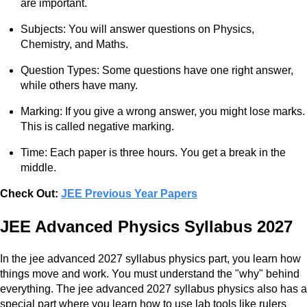
are important.
Subjects: You will answer questions on Physics,
Chemistry, and Maths.
Question Types: Some questions have one right answer,
while others have many.
Marking: If you give a wrong answer, you might lose marks.
This is called negative marking.
Time: Each paper is three hours. You get a break in the
middle.
Check Out:
JEE Previous Year Papers
JEE Advanced Physics Syllabus 2027
In the jee advanced 2027 syllabus physics part, you learn how
things move and work. You must understand the "why" behind
everything. The jee advanced 2027 syllabus physics also has a
special part where you learn how to use lab tools like rulers