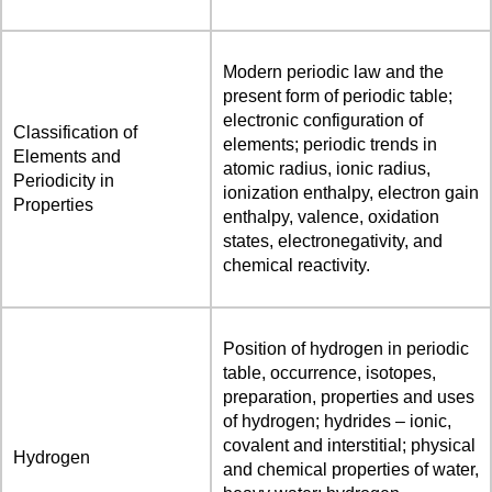
Modern periodic law and the
present form of periodic table;
electronic configuration of
Classification of
elements; periodic trends in
Elements and
atomic radius, ionic radius,
Periodicity in
ionization enthalpy, electron gain
Properties
enthalpy, valence, oxidation
states, electronegativity, and
chemical reactivity.
Position of hydrogen in periodic
table, occurrence, isotopes,
preparation, properties and uses
of hydrogen; hydrides – ionic,
covalent and interstitial; physical
Hydrogen
and chemical properties of water,