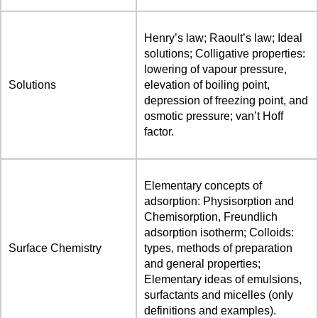
Henry’s law; Raoult’s law; Ideal
solutions; Colligative properties:
lowering of vapour pressure,
Solutions
elevation of boiling point,
depression of freezing point, and
osmotic pressure; van’t Hoff
factor.
Elementary concepts of
adsorption: Physisorption and
Chemisorption, Freundlich
adsorption isotherm; Colloids:
Surface Chemistry
types, methods of preparation
and general properties;
Elementary ideas of emulsions,
surfactants and micelles (only
definitions and examples).