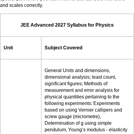
and scales correctly.
JEE Advanced 2027 Syllabus for Physics
Unit
Subject Covered
General Units and dimensions,
dimensional analysis; least count,
significant figures; Methods of
measurement and error analysis for
physical quantities pertaining to the
following experiments: Experiments
based on using Vernier callipers and
screw gauge (micrometre),
Determination of g using simple
pendulum, Young’s modulus - elasticity