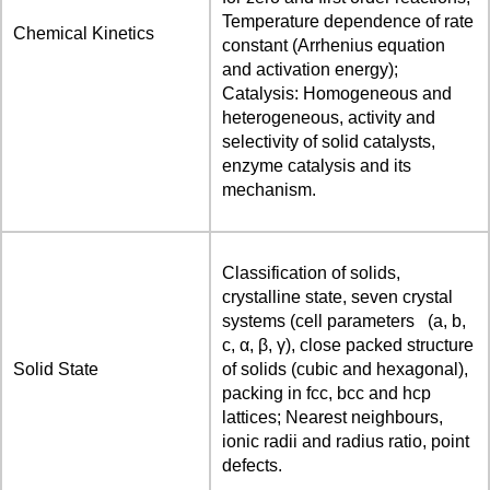
Temperature dependence of rate
Chemical Kinetics
constant (Arrhenius equation
and activation energy);
Catalysis: Homogeneous and
heterogeneous, activity and
selectivity of solid catalysts,
enzyme catalysis and its
mechanism.
Classification of solids,
crystalline state, seven crystal
systems (cell parameters (a, b,
c, α, β, γ), close packed structure
Solid State
of solids (cubic and hexagonal),
packing in fcc, bcc and hcp
lattices; Nearest neighbours,
ionic radii and radius ratio, point
defects.