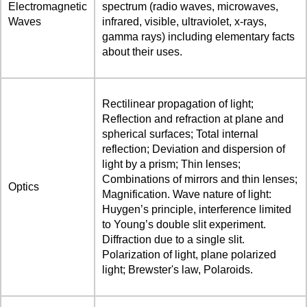
Electromagnetic
spectrum (radio waves, microwaves,
Waves
infrared, visible, ultraviolet, x-rays,
gamma rays) including elementary facts
about their uses.
Rectilinear propagation of light;
Reflection and refraction at plane and
spherical surfaces; Total internal
reflection; Deviation and dispersion of
light by a prism; Thin lenses;
Combinations of mirrors and thin lenses;
Optics
Magnification. Wave nature of light:
Huygen’s principle, interference limited
to Young’s double slit experiment.
Diffraction due to a single slit.
Polarization of light, plane polarized
light; Brewster's law, Polaroids.