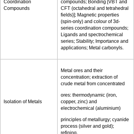
Coordination
compounds; Bonding [VBT and
Compounds
CFT (octahedral and tetrahedral
fields)]; Magnetic properties
(spin-only) and colour of 3d-
series coordination compounds;
Ligands and spectrochemical
series; Stability; Importance and
applications; Metal carbonyls.
Metal ores and their
concentration; extraction of
crude metal from concentrated
ores: thermodynamic (iron,
Isolation of Metals
copper, zinc) and
electrochemical (aluminium)
principles of metallurgy; cyanide
process (silver and gold);
refining.