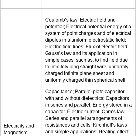
Coulomb’s law; Electric field and
potential; Electrical potential energy of a
system of point charges and of electrical
dipoles in a uniform electrostatic field;
Electric field lines; Flux of electric field;
Gauss’s law and its application in
simple cases, such as, to find field due
to infinitely long straight wire, uniformly
charged infinite plane sheet and
uniformly charged thin spherical shell.
Capacitance; Parallel plate capacitor
with and without dielectrics; Capacitors
in series and parallel; Energy stored in a
capacitor. Electric current; Ohm’s law;
Series and parallel arrangements of
resistances and cells; Kirchhoff’s laws
Electricity and
and simple applications; Heating effect
Magnetism