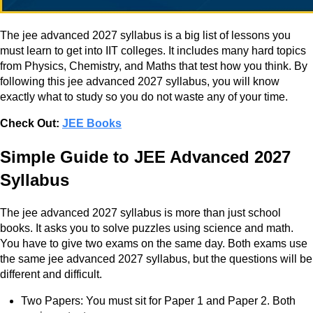
The jee advanced 2027 syllabus is a big list of lessons you
must learn to get into IIT colleges. It includes many hard topics
from Physics, Chemistry, and Maths that test how you think. By
following this jee advanced 2027 syllabus, you will know
exactly what to study so you do not waste any of your time.
Check Out:
JEE Books
Simple Guide to JEE Advanced 2027
Syllabus
The jee advanced 2027 syllabus is more than just school
books. It asks you to solve puzzles using science and math.
You have to give two exams on the same day. Both exams use
the same jee advanced 2027 syllabus, but the questions will be
different and difficult.
Two Papers: You must sit for Paper 1 and Paper 2. Both