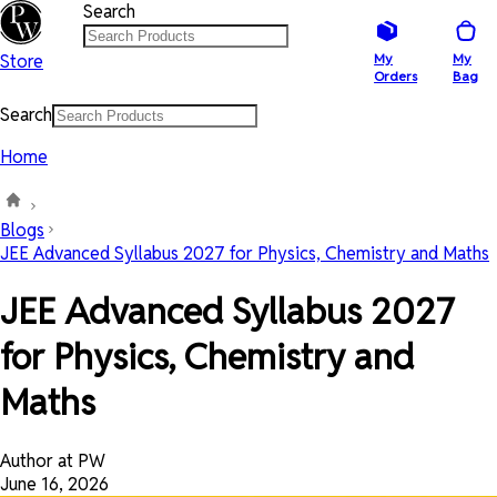
Search
Store
My
My
Orders
Bag
Search
Home
Blogs
JEE Advanced Syllabus 2027 for Physics, Chemistry and Maths
JEE Advanced Syllabus 2027
for Physics, Chemistry and
Maths
Author at PW
June 16, 2026