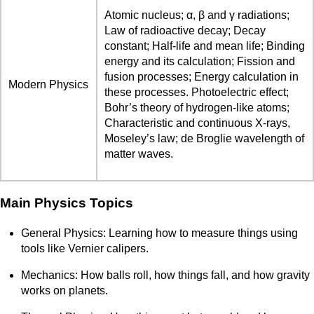
Atomic nucleus; α, β and γ radiations;
Law of radioactive decay; Decay
constant; Half-life and mean life; Binding
energy and its calculation; Fission and
fusion processes; Energy calculation in
Modern Physics
these processes. Photoelectric effect;
Bohr’s theory of hydrogen-like atoms;
Characteristic and continuous X-rays,
Moseley’s law; de Broglie wavelength of
matter waves.
Main Physics Topics
General Physics: Learning how to measure things using
tools like Vernier calipers.
Mechanics: How balls roll, how things fall, and how gravity
works on planets.