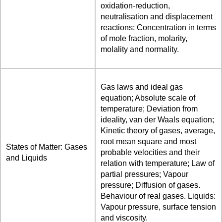
oxidation-reduction,
neutralisation and displacement
reactions; Concentration in terms
of mole fraction, molarity,
molality and normality.
Gas laws and ideal gas
equation; Absolute scale of
temperature; Deviation from
ideality, van der Waals equation;
Kinetic theory of gases, average,
root mean square and most
States of Matter: Gases
probable velocities and their
and Liquids
relation with temperature; Law of
partial pressures; Vapour
pressure; Diffusion of gases.
Behaviour of real gases. Liquids:
Vapour pressure, surface tension
and viscosity.