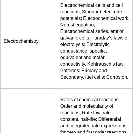
Electrochemical cells and cell
reactions; Standard electrode
potentials; Electrochemical work,
Nernst equation;
Electrochemical series, emf of
galvanic cells; Faraday’s laws of
Electrochemistry
electrolysis; Electrolytic
conductance, specific,
equivalent and molar
conductivity, Kohlrausch’s law;
Batteries: Primary and
Secondary, fuel cells; Corrosion.
Rates of chemical reactions;
Order and molecularity of
reactions; Rate law, rate
constant, half-life; Differential
and integrated rate expressions
for zero and first order reactions;