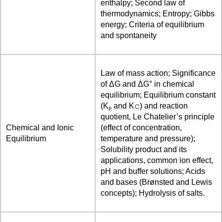
enthalpy; Second law of
thermodynamics; Entropy; Gibbs
energy; Criteria of equilibrium
and spontaneity
Law of mass action; Significance
of ΔG and ΔG° in chemical
equilibrium; Equilibrium constant
(Kₚ and K𝚌) and reaction
quotient, Le Chatelier’s principle
Chemical and Ionic
(effect of concentration,
Equilibrium
temperature and pressure);
Solubility product and its
applications, common ion effect,
pH and buffer solutions; Acids
and bases (Brønsted and Lewis
concepts); Hydrolysis of salts.