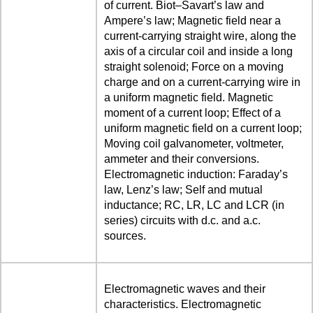
of current. Biot–Savart’s law and
Ampere’s law; Magnetic field near a
current-carrying straight wire, along the
axis of a circular coil and inside a long
straight solenoid; Force on a moving
charge and on a current-carrying wire in
a uniform magnetic field. Magnetic
moment of a current loop; Effect of a
uniform magnetic field on a current loop;
Moving coil galvanometer, voltmeter,
ammeter and their conversions.
Electromagnetic induction: Faraday’s
law, Lenz’s law; Self and mutual
inductance; RC, LR, LC and LCR (in
series) circuits with d.c. and a.c.
sources.
Electromagnetic waves and their
characteristics. Electromagnetic