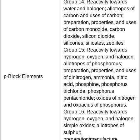
Group 14: Reactivity towards
water and halogen; allotropes of
carbon and uses of carbon;
preparation, properties, and uses
of carbon monoxide, carbon
dioxide, silicon dioxide,
silicones, silicates, zeolites.
Group 15: Reactivity towards
hydrogen, oxygen, and halogen;
allotropes of phosphorous;
preparation, properties, and uses
p-Block Elements
of dinitrogen, ammonia, nitric
acid, phosphine, phosphorus
trichloride, phosphorus
pentachloride; oxides of nitrogen
and oxoacids of phosphorus.
Group 16: Reactivity towards
hydrogen, oxygen, and halogen;
simple oxides; allotropes of
sulphur;
preparation/manufacture,