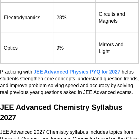
Circuits and
Electrodynamics
28%
Magnets
Mirrors and
Optics
9%
Light
Practicing with
JEE Advanced Physics PYQ for 2027
helps
students strengthen core concepts, understand question trends,
and improve problem-solving speed and accuracy by solving
real previous year questions asked in JEE Advanced exams.
JEE Advanced Chemistry Syllabus
2027
JEE Advanced 2027 Chemistry syllabus includes topics from
Physical, Organic, and Inorganic Chemistry based on the Class