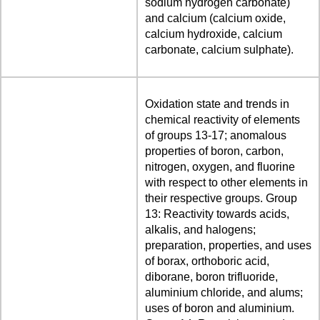
sodium hydrogen carbonate)
and calcium (calcium oxide,
calcium hydroxide, calcium
carbonate, calcium sulphate).
Oxidation state and trends in
chemical reactivity of elements
of groups 13-17; anomalous
properties of boron, carbon,
nitrogen, oxygen, and fluorine
with respect to other elements in
their respective groups. Group
13: Reactivity towards acids,
alkalis, and halogens;
preparation, properties, and uses
of borax, orthoboric acid,
diborane, boron trifluoride,
aluminium chloride, and alums;
uses of boron and aluminium.