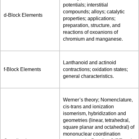
potentials; interstitial
compounds; alloys; catalytic
d-Block Elements
properties; applications;
preparation, structure, and
reactions of oxoanions of
chromium and manganese.
Lanthanoid and actinoid
f-Block Elements
contractions; oxidation states;
general characteristics.
Werner’s theory; Nomenclature,
cis-trans and ionization
isomerism, hybridization and
geometries (linear, tetrahedral,
square planar and octahedral) of
mononuclear coordination