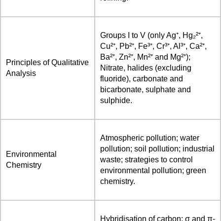
Groups I to V (only Ag⁺, Hg₂²⁺,
Cu²⁺, Pb²⁺, Fe³⁺, Cr³⁺, Al³⁺, Ca²⁺,
Ba²⁺, Zn²⁺, Mn²⁺ and Mg²⁺);
Principles of Qualitative
Nitrate, halides (excluding
Analysis
fluoride), carbonate and
bicarbonate, sulphate and
sulphide.
Atmospheric pollution; water
pollution; soil pollution; industrial
Environmental
waste; strategies to control
Chemistry
environmental pollution; green
chemistry.
Hybridisation of carbon; σ and π-