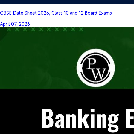
CBSE Date Sheet 2026, Class 10 and 12 Board Exams
April 07, 2026