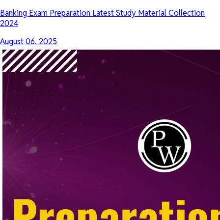
Banking Exam Preparation Latest Study Material Collection
2024
August 06, 2025