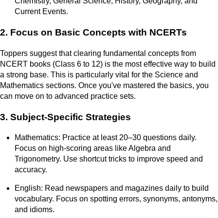
Chemistry, General Science, History, Geography, and
Current Events.
2. Focus on Basic Concepts with NCERTs
Toppers suggest that clearing fundamental concepts from
NCERT books (Class 6 to 12) is the most effective way to build
a strong base. This is particularly vital for the Science and
Mathematics sections. Once you've mastered the basics, you
can move on to advanced practice sets.
3. Subject-Specific Strategies
Mathematics: Practice at least 20–30 questions daily.
Focus on high-scoring areas like Algebra and
Trigonometry. Use shortcut tricks to improve speed and
accuracy.
English: Read newspapers and magazines daily to build
vocabulary. Focus on spotting errors, synonyms, antonyms,
and idioms.