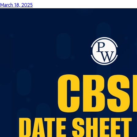
March 18, 2025