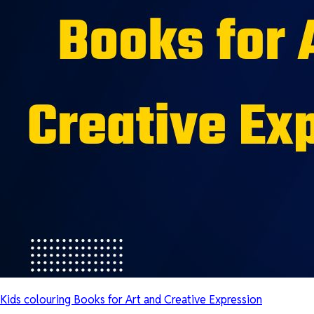
Kids colouring Books for Art and Creative Expression