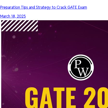
Preparation Tips and Strategy to Crack GATE Exam
March 18, 2025