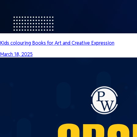
Kids colouring Books for Art and Creative Expression
March 18, 2025