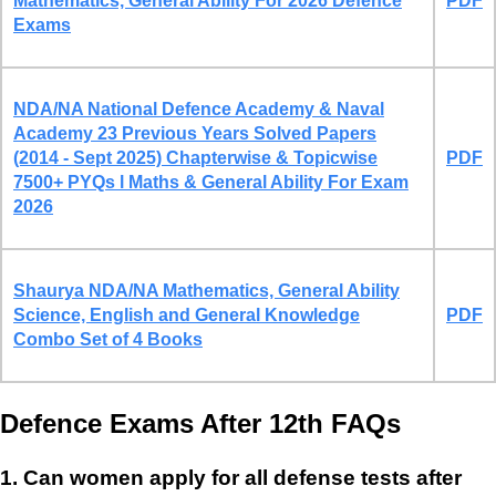
Mathematics, General Ability For 2026 Defence
PDF
Exams
NDA/NA National Defence Academy & Naval
Academy 23 Previous Years Solved Papers
(2014 - Sept 2025) Chapterwise & Topicwise
PDF
7500+ PYQs l Maths & General Ability For Exam
2026
Shaurya NDA/NA Mathematics, General Ability
Science, English and General Knowledge
PDF
Combo Set of 4 Books
Defence Exams After 12th FAQs
1. Can women apply for all defense tests after