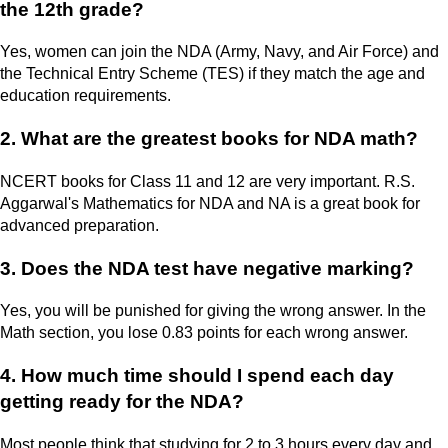
the 12th grade?
Yes, women can join the NDA (Army, Navy, and Air Force) and
the Technical Entry Scheme (TES) if they match the age and
education requirements.
2. What are the greatest books for NDA math?
NCERT books for Class 11 and 12 are very important. R.S.
Aggarwal's Mathematics for NDA and NA is a great book for
advanced preparation.
3. Does the NDA test have negative marking?
Yes, you will be punished for giving the wrong answer. In the
Math section, you lose 0.83 points for each wrong answer.
4. How much time should I spend each day
getting ready for the NDA?
Most people think that studying for 2 to 3 hours every day and