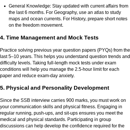
General Knowledge: Stay updated with current affairs from
the last 6 months. For Geography, use an atlas to study
maps and ocean currents. For History, prepare short notes
on the freedom movement.
4. Time Management and Mock Tests
Practice solving previous year question papers (PYQs) from the
last 5–10 years. This helps you understand question trends and
difficulty levels. Taking full-length mock tests under exam
conditions will help you manage the 2.5-hour limit for each
paper and reduce exam-day anxiety.
5. Physical and Personality Development
Since the SSB interview carries 900 marks, you must work on
your communication skills and physical fitness. Engaging in
regular running, push-ups, and sit-ups ensures you meet the
medical and physical standards. Participating in group
discussions can help develop the confidence required for the