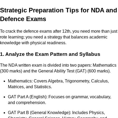
Strategic Preparation Tips for NDA and
Defence Exams
To crack the defence exams after 12th, you need more than just
rote learning; you need a strategy that balances academic
knowledge with physical readiness.
1. Analyze the Exam Pattern and Syllabus
The NDA written exam is divided into two papers: Mathematics
(300 marks) and the General Ability Test (GAT) (600 marks).
Mathematics: Covers Algebra, Trigonometry, Calculus,
Matrices, and Statistics.
GAT Part A (English): Focuses on grammar, vocabulary,
and comprehension.
GAT Part B (General Knowledge): Includes Physics,