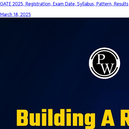
GATE 2025, Registration, Exam Date, Syllabus, Pattern, Results
March 18, 2025