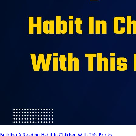
Building A Reading Habit In Children With This Books