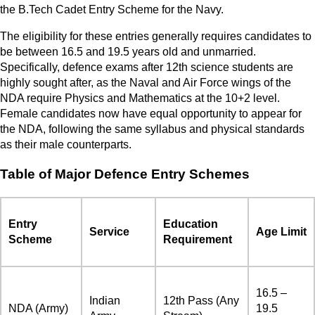
the B.Tech Cadet Entry Scheme for the Navy.
The eligibility for these entries generally requires candidates to
be between 16.5 and 19.5 years old and unmarried.
Specifically, defence exams after 12th science students are
highly sought after, as the Naval and Air Force wings of the
NDA require Physics and Mathematics at the 10+2 level.
Female candidates now have equal opportunity to appear for
the NDA, following the same syllabus and physical standards
as their male counterparts.
Table of Major Defence Entry Schemes
Entry
Education
Service
Age Limit
Scheme
Requirement
16.5 –
Indian
12th Pass (Any
NDA (Army)
19.5