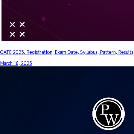
GATE 2025, Registration, Exam Date, Syllabus, Pattern, Results
March 18, 2025