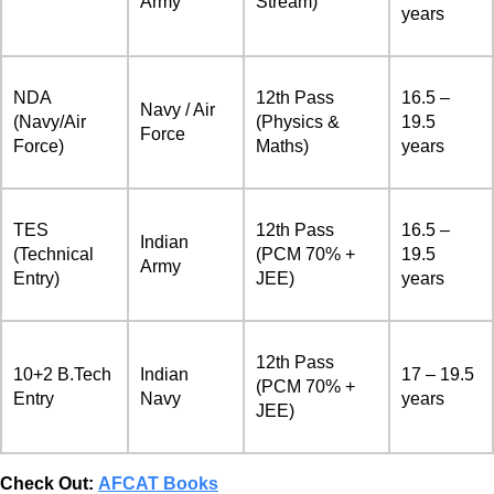
Army
Stream)
years
NDA
12th Pass
16.5 –
Navy / Air
(Navy/Air
(Physics &
19.5
Force
Force)
Maths)
years
TES
12th Pass
16.5 –
Indian
(Technical
(PCM 70% +
19.5
Army
Entry)
JEE)
years
12th Pass
10+2 B.Tech
Indian
17 – 19.5
(PCM 70% +
Entry
Navy
years
JEE)
Check Out:
AFCAT Books