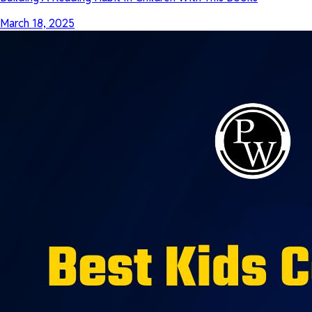
March 18, 2025