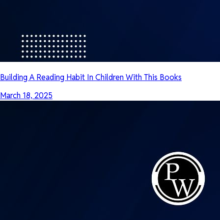
Building A Reading Habit In Children With This Books
March 18, 2025