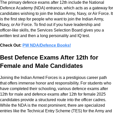
The primary defence exams after 12th include the National
Defence Academy (NDA) entrance, which acts as a gateway for
candidates wishing to join the Indian Army, Navy, or Air Force. It
is the first step for people who want to join the Indian Army,
Navy, or Air Force. To find out if you have leadership and
officer-like skills, the Services Selection Board gives you a
written test and then a long personality and IQ test.
Check Out:
PW NDA/Defence Books!
Best Defence Exams After 12th for
Female and Male Candidates
Joining the Indian Armed Forces is a prestigious career path
that offers immense honor and responsibility. For students who
have completed their schooling, various defence exams after
12th for male and defence exams after 12th for female 2025
candidates provide a structured route into the officer cadres.
While the NDA is the most prominent, there are specialized
entries like the Technical Entry Scheme (TES) for the Army and