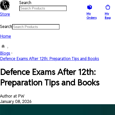
Search
Store
My
My
Orders
Bag
Search
Home
Blogs
Defence Exams After 12th: Preparation Tips and Books
Defence Exams After 12th:
Preparation Tips and Books
Author at PW
January 08, 2026