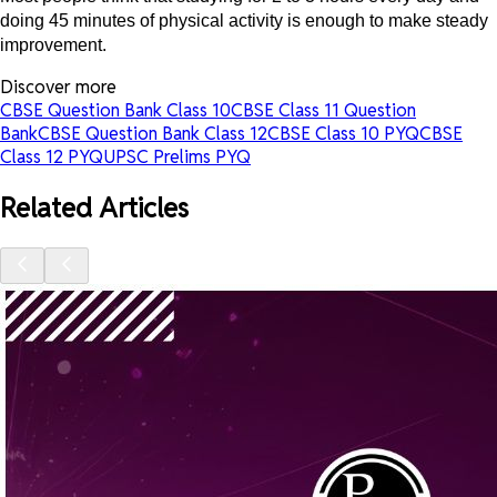
doing 45 minutes of physical activity is enough to make steady
improvement.
Discover more
CBSE Question Bank Class 10
CBSE Class 11 Question
Bank
CBSE Question Bank Class 12
CBSE Class 10 PYQ
CBSE
Class 12 PYQ
UPSC Prelims PYQ
Related Articles