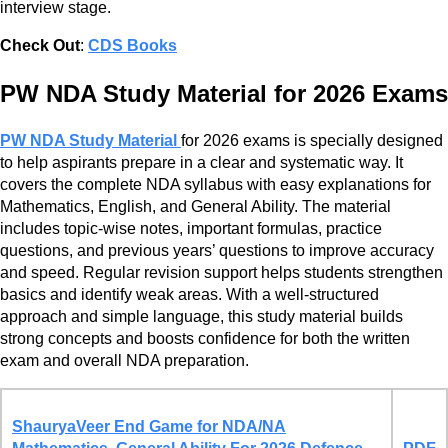
interview stage.
Check Out
:
CDS Books
PW NDA Study Material for 2026 Exams
PW NDA Study Material
for 2026 exams is specially designed
to help aspirants prepare in a clear and systematic way. It
covers the complete NDA syllabus with easy explanations for
Mathematics, English, and General Ability. The material
includes topic-wise notes, important formulas, practice
questions, and previous years’ questions to improve accuracy
and speed. Regular revision support helps students strengthen
basics and identify weak areas. With a well-structured
approach and simple language, this study material builds
strong concepts and boosts confidence for both the written
exam and overall NDA preparation.
ShauryaVeer End Game for NDA/NA