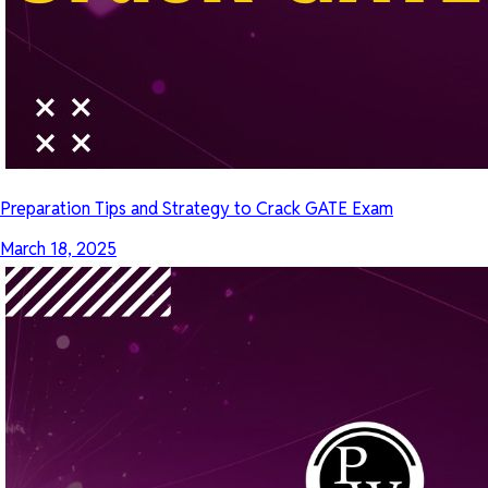
Preparation Tips and Strategy to Crack GATE Exam
March 18, 2025