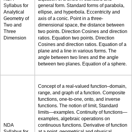
Syllabus for
general form. Standard forms of parabola,
Analytical
ellipse, and hyperbola. Eccentricity and
Geometry of
axis of a conic. Point in a three-
Two and
dimensional space, the distance between
Three
two points. Direction Cosines and direction
Dimension
ratios. Equation two points. Direction
Cosines and direction ratios. Equation of a
plane and a line in various forms. The
angle between two lines and the angle
between two planes. Equation of a sphere.
Concept of a real-valued function–domain,
range, and graph of a function. Composite
functions, one-to-one, onto, and inverse
functions. The notion of limit, Standard
limits—examples. Continuity of functions—
examples, algebraic operations on
NDA
continuous functions. Derivative of function
Syllabus for
at a point, geometrical and physical