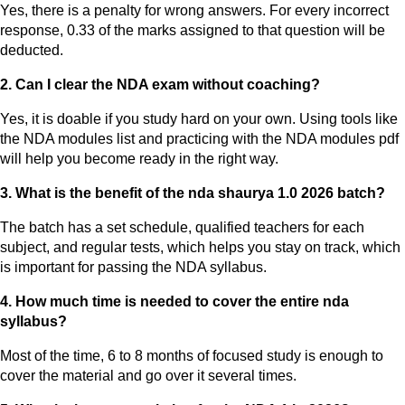
Yes, there is a penalty for wrong answers. For every incorrect
response, 0.33 of the marks assigned to that question will be
deducted.
2. Can I clear the NDA exam without coaching?
Yes, it is doable if you study hard on your own. Using tools like
the NDA modules list and practicing with the NDA modules pdf
will help you become ready in the right way.
3. What is the benefit of the nda shaurya 1.0 2026 batch?
The batch has a set schedule, qualified teachers for each
subject, and regular tests, which helps you stay on track, which
is important for passing the NDA syllabus.
4. How much time is needed to cover the entire nda
syllabus?
Most of the time, 6 to 8 months of focused study is enough to
cover the material and go over it several times.