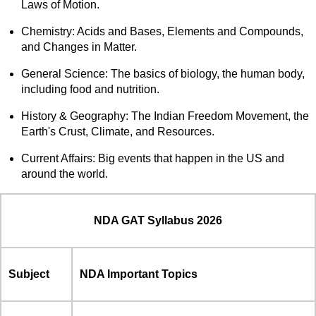
Laws of Motion.
Chemistry: Acids and Bases, Elements and Compounds,
and Changes in Matter.
General Science: The basics of biology, the human body,
including food and nutrition.
History & Geography: The Indian Freedom Movement, the
Earth's Crust, Climate, and Resources.
Current Affairs: Big events that happen in the US and
around the world.
NDA GAT Syllabus 2026
Subject
NDA Important Topics