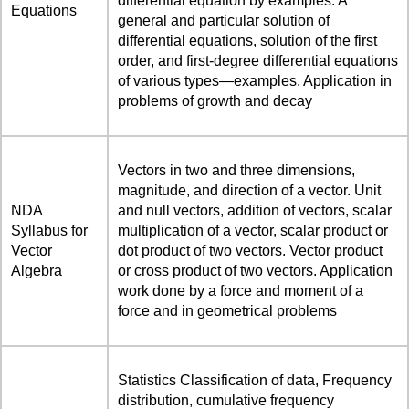
differential equation by examples. A
Equations
general and particular solution of
differential equations, solution of the first
order, and first-degree differential equations
of various types—examples. Application in
problems of growth and decay
Vectors in two and three dimensions,
magnitude, and direction of a vector. Unit
NDA
and null vectors, addition of vectors, scalar
Syllabus for
multiplication of a vector, scalar product or
Vector
dot product of two vectors. Vector product
Algebra
or cross product of two vectors. Application
work done by a force and moment of a
force and in geometrical problems
Statistics Classification of data, Frequency
distribution, cumulative frequency