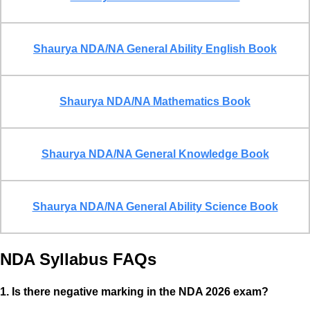
Shaurya NDA/NA General Ability English Book
Shaurya NDA/NA Mathematics Book
Shaurya NDA/NA General Knowledge Book
Shaurya NDA/NA General Ability Science Book
NDA Syllabus
FAQs
1. Is there negative marking in the NDA 2026 exam?