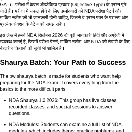
GAT)। परीक्षा में केवल ऑब्जेक्टिव प्रकार (Objective Type) के प्रश्न पूछे
जाते हैं। परीक्षा में सफल होने के लिए उम्मीदवारों को NDA परीक्षा पैटर्न और
मार्किंग स्कीम की भी जानकारी होनी चाहिए, जिससे वे प्रश्न पत्र के प्रारूप और
प्रत्येक सेक्शन के वेटेज को समझ सकें।
इस लेख में हमने NDA सिलेबस 2026 की पूरी जानकारी हिंदी और अंग्रेजी में
उपलब्ध कराई है, जिसमें परीक्षा पैटर्न, मार्किंग स्कीम, और NDA की तैयारी के लिए
बेहतरीन किताबों की सूची भी शामिल है।
Shaurya Batch: Your Path to Success
The pw shaurya batch is made for students who want help
preparing for the NDA exam. It covers everything from the
basics to the more difficult parts.
NDA Shaurya 1.0 2026: This group has live classes,
recorded classes, and special sessions to answer
questions.
NDA Modules: Students can examine a full list of NDA
modules, which includes theory, practice problems, and