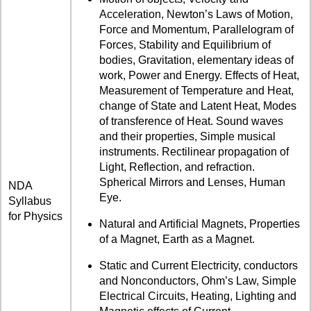
Acceleration, Newton’s Laws of Motion,
Force and Momentum, Parallelogram of
Forces, Stability and Equilibrium of
bodies, Gravitation, elementary ideas of
work, Power and Energy. Effects of Heat,
Measurement of Temperature and Heat,
change of State and Latent Heat, Modes
of transference of Heat. Sound waves
and their properties, Simple musical
instruments. Rectilinear propagation of
Light, Reflection, and refraction.
Spherical Mirrors and Lenses, Human
NDA
Eye.
Syllabus
for Physics
Natural and Artificial Magnets, Properties
of a Magnet, Earth as a Magnet.
Static and Current Electricity, conductors
and Nonconductors, Ohm’s Law, Simple
Electrical Circuits, Heating, Lighting and