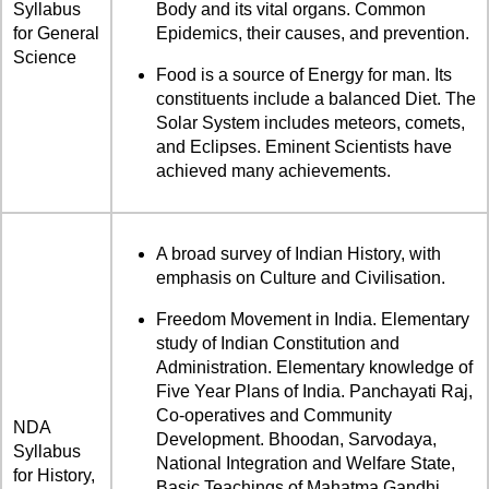
Syllabus
Body and its vital organs. Common
for General
Epidemics, their causes, and prevention.
Science
Food is a source of Energy for man. Its
constituents include a balanced Diet. The
Solar System includes meteors, comets,
and Eclipses. Eminent Scientists have
achieved many achievements.
A broad survey of Indian History, with
emphasis on Culture and Civilisation.
Freedom Movement in India. Elementary
study of Indian Constitution and
Administration. Elementary knowledge of
Five Year Plans of India. Panchayati Raj,
Co-operatives and Community
NDA
Development. Bhoodan, Sarvodaya,
Syllabus
National Integration and Welfare State,
for History,
Basic Teachings of Mahatma Gandhi.