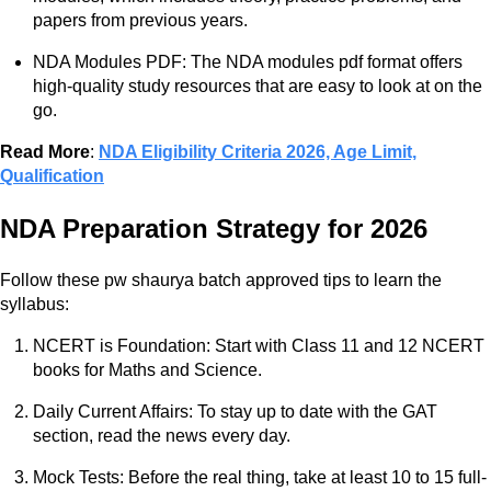
papers from previous years.
NDA Modules PDF: The NDA modules pdf format offers
high-quality study resources that are easy to look at on the
go.
Read More
:
NDA Eligibility Criteria 2026, Age Limit,
Qualification
NDA Preparation Strategy for 2026
Follow these pw shaurya batch approved tips to learn the
syllabus:
NCERT is Foundation: Start with Class 11 and 12 NCERT
books for Maths and Science.
Daily Current Affairs: To stay up to date with the GAT
section, read the news every day.
Mock Tests: Before the real thing, take at least 10 to 15 full-