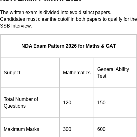
The written exam is divided into two distinct papers.
Candidates must clear the cutoff in both papers to qualify for the
SSB Interview.
NDA Exam Pattern 2026 for Maths & GAT
General Ability
Subject
Mathematics
Test
Total Number of
120
150
Questions
Maximum Marks
300
600