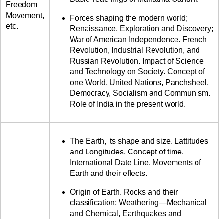
Freedom
Movement,
Forces shaping the modern world;
etc.
Renaissance, Exploration and Discovery;
War of American Independence. French
Revolution, Industrial Revolution, and
Russian Revolution. Impact of Science
and Technology on Society. Concept of
one World, United Nations, Panchsheel,
Democracy, Socialism and Communism.
Role of India in the present world.
The Earth, its shape and size. Lattitudes
and Longitudes, Concept of time.
International Date Line. Movements of
Earth and their effects.
Origin of Earth. Rocks and their
classification; Weathering—Mechanical
and Chemical, Earthquakes and