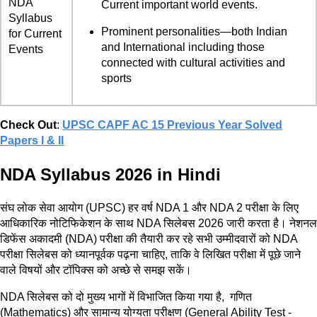
NDA
Current important world events.
Syllabus
Prominent personalities—both Indian
for Current
and International including those
Events
connected with cultural activities and
sports
Check Out
:
UPSC CAPF AC 15 Previous Year Solved
Papers l & ll
NDA Syllabus 2026 in Hindi
संघ लोक सेवा आयोग (UPSC) हर वर्ष NDA 1 और NDA 2 परीक्षा के लिए
आधिकारिक नोटिफिकेशन के साथ NDA सिलेबस 2026 जारी करता है। नेशनल
डिफेंस अकादमी (NDA) परीक्षा की तैयारी कर रहे सभी उम्मीदवारों को NDA
परीक्षा सिलेबस को ध्यानपूर्वक पढ़ना चाहिए, ताकि वे लिखित परीक्षा में पूछे जाने
वाले विषयों और टॉपिक्स को अच्छे से समझ सकें।
NDA सिलेबस को दो मुख्य भागों में विभाजित किया गया है, गणित
(Mathematics) और सामान्य योग्यता परीक्षण (General Ability Test -