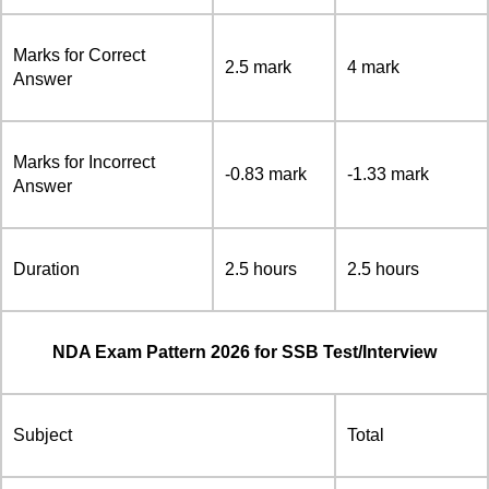
Marks for Correct
2.5 mark
4 mark
Answer
Marks for Incorrect
-0.83 mark
-1.33 mark
Answer
Duration
2.5 hours
2.5 hours
NDA Exam Pattern 2026 for SSB Test/Interview
Subject
Total