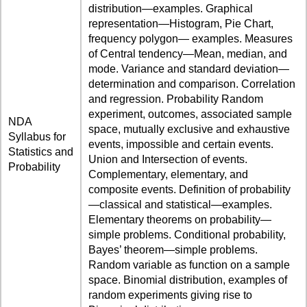
distribution—examples. Graphical
representation—Histogram, Pie Chart,
frequency polygon— examples. Measures
of Central tendency—Mean, median, and
mode. Variance and standard deviation—
determination and comparison. Correlation
and regression. Probability Random
experiment, outcomes, associated sample
NDA
space, mutually exclusive and exhaustive
Syllabus for
events, impossible and certain events.
Statistics and
Union and Intersection of events.
Probability
Complementary, elementary, and
composite events. Definition of probability
—classical and statistical—examples.
Elementary theorems on probability—
simple problems. Conditional probability,
Bayes’ theorem—simple problems.
Random variable as function on a sample
space. Binomial distribution, examples of
random experiments giving rise to