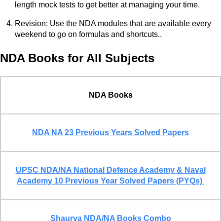
length mock tests to get better at managing your time.
Revision: Use the NDA modules that are available every
weekend to go on formulas and shortcuts..
NDA Books for All Subjects
NDA Books
NDA NA 23 Previous Years Solved Papers
UPSC NDA/NA National Defence Academy & Naval
Academy 10 Previous Year Solved Papers (PYQs)
Shaurya NDA/NA Books Combo