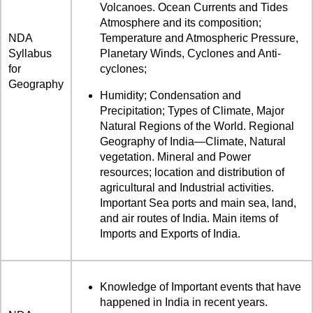
Volcanoes. Ocean Currents and Tides
Atmosphere and its composition;
NDA
Temperature and Atmospheric Pressure,
Syllabus
Planetary Winds, Cyclones and Anti-
for
cyclones;
Geography
Humidity; Condensation and
Precipitation; Types of Climate, Major
Natural Regions of the World. Regional
Geography of India—Climate, Natural
vegetation. Mineral and Power
resources; location and distribution of
agricultural and Industrial activities.
Important Sea ports and main sea, land,
and air routes of India. Main items of
Imports and Exports of India.
Knowledge of Important events that have
happened in India in recent years.