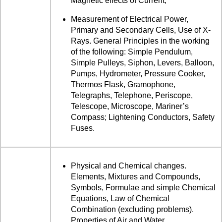
Magnetic effects of Current,
Measurement of Electrical Power,
Primary and Secondary Cells, Use of X-
Rays. General Principles in the working
of the following: Simple Pendulum,
Simple Pulleys, Siphon, Levers, Balloon,
Pumps, Hydrometer, Pressure Cooker,
Thermos Flask, Gramophone,
Telegraphs, Telephone, Periscope,
Telescope, Microscope, Mariner’s
Compass; Lightening Conductors, Safety
Fuses.
Physical and Chemical changes.
Elements, Mixtures and Compounds,
Symbols, Formulae and simple Chemical
Equations, Law of Chemical
Combination (excluding problems).
Properties of Air and Water