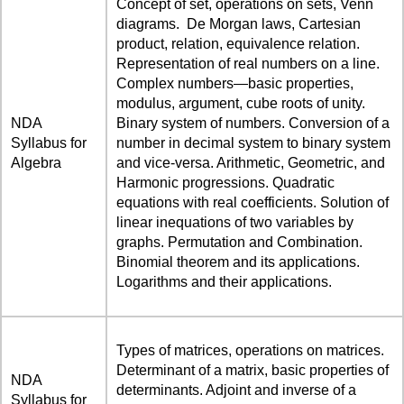
Concept of set, operations on sets, Venn
diagrams. De Morgan laws, Cartesian
product, relation, equivalence relation.
Representation of real numbers on a line.
Complex numbers—basic properties,
modulus, argument, cube roots of unity.
NDA
Binary system of numbers. Conversion of a
Syllabus for
number in decimal system to binary system
Algebra
and vice-versa. Arithmetic, Geometric, and
Harmonic progressions. Quadratic
equations with real coefficients. Solution of
linear inequations of two variables by
graphs. Permutation and Combination.
Binomial theorem and its applications.
Logarithms and their applications.
Types of matrices, operations on matrices.
Determinant of a matrix, basic properties of
NDA
determinants. Adjoint and inverse of a
Syllabus for