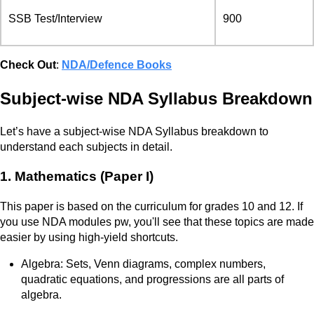
SSB Test/Interview
900
Check Out
:
NDA/Defence Books
Subject-wise NDA Syllabus Breakdown
Let’s have a subject-wise NDA Syllabus breakdown to
understand each subjects in detail.
1. Mathematics (Paper I)
This paper is based on the curriculum for grades 10 and 12. If
you use NDA modules pw, you'll see that these topics are made
easier by using high-yield shortcuts.
Algebra: Sets, Venn diagrams, complex numbers,
quadratic equations, and progressions are all parts of
algebra.