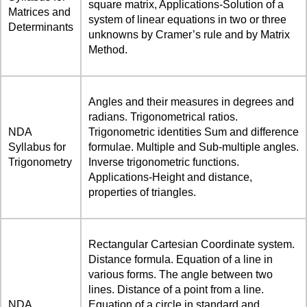
square matrix, Applications-Solution of a
Matrices and
system of linear equations in two or three
Determinants
unknowns by Cramer’s rule and by Matrix
Method.
Angles and their measures in degrees and
radians. Trigonometrical ratios.
NDA
Trigonometric identities Sum and difference
Syllabus for
formulae. Multiple and Sub-multiple angles.
Trigonometry
Inverse trigonometric functions.
Applications-Height and distance,
properties of triangles.
Rectangular Cartesian Coordinate system.
Distance formula. Equation of a line in
various forms. The angle between two
lines. Distance of a point from a line.
NDA
Equation of a circle in standard and