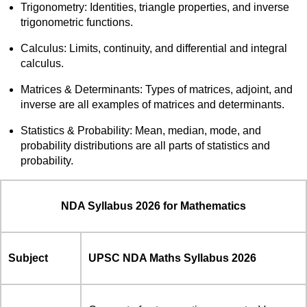
Trigonometry: Identities, triangle properties, and inverse
trigonometric functions.
Calculus: Limits, continuity, and differential and integral
calculus.
Matrices & Determinants: Types of matrices, adjoint, and
inverse are all examples of matrices and determinants.
Statistics & Probability: Mean, median, mode, and
probability distributions are all parts of statistics and
probability.
NDA Syllabus 2026 for Mathematics
Subject
UPSC NDA Maths Syllabus 2026