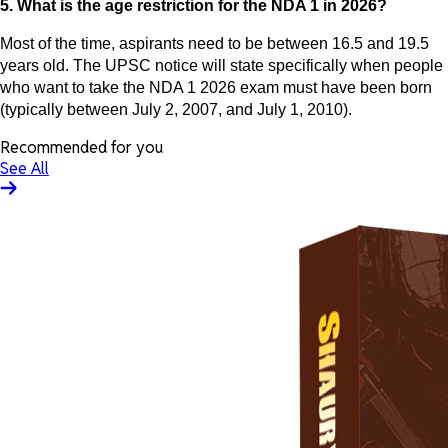
5. What is the age restriction for the NDA 1 in 2026?
Most of the time, aspirants need to be between 16.5 and 19.5
years old. The UPSC notice will state specifically when people
who want to take the NDA 1 2026 exam must have been born
(typically between July 2, 2007, and July 1, 2010).
Recommended for you
See All