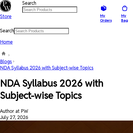
Search
Store
My
My
Orders
Bag
Search
Home
Blogs
NDA Syllabus 2026 with Subject-wise Topics
NDA Syllabus 2026 with
Subject-wise Topics
Author at PW
July 27, 2026