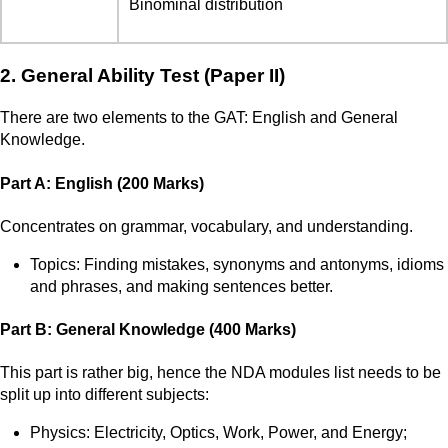
Binominal distribution
2. General Ability Test (Paper II)
There are two elements to the GAT: English and General
Knowledge.
Part A: English (200 Marks)
Concentrates on grammar, vocabulary, and understanding.
Topics: Finding mistakes, synonyms and antonyms, idioms
and phrases, and making sentences better.
Part B: General Knowledge (400 Marks)
This part is rather big, hence the NDA modules list needs to be
split up into different subjects:
Physics: Electricity, Optics, Work, Power, and Energy;