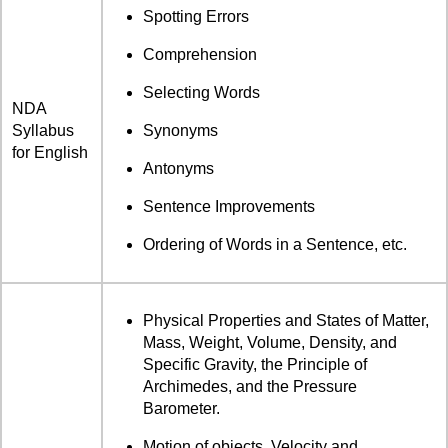
Spotting Errors
Comprehension
Selecting Words
NDA
Syllabus
Synonyms
for English
Antonyms
Sentence Improvements
Ordering of Words in a Sentence, etc.
Physical Properties and States of Matter,
Mass, Weight, Volume, Density, and
Specific Gravity, the Principle of
Archimedes, and the Pressure
Barometer.
Motion of objects, Velocity and