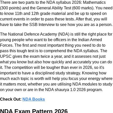
There are two parts to the NDA syllabus 2026: Mathematics
(300 points) and the General Ability Test (600 marks). You need
to know 11th and 12th grade material and be up to speed on
current events in order to pass these tests. After that, you will
have to take the SSB Interview to see how you are as a person.
The National Defence Academy (NDA) is still the right place for
young people who want to be officers in the Indian Armed
Forces. The first and most important thing you need to do to
pass this tough test is to comprehend the NDA syllabus. The
UPSC gives the exam twice a year, and it assesses not just
what you know but also how quickly and accurately you can do
it. The competition will be tougher than ever in 2026, so it's
important to have a disciplined study strategy. Knowing how
much each topic is worth will help you focus your energy where
it matters most, whether you are utilising NDA modules to study
on your own or are in the NDA shaurya 1.0 2026 program.
Check Out:
NDA Books
NDA Exam Pattern 2026