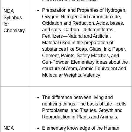
Preparation and Properties of Hydrogen,
NDA
Oxygen, Nitrogen and carbon dioxide,
Syllabus
Oxidation and Reduction. Acids, bases,
for
and salts. Carbon—different forms.
Chemistry
Fertilizers—Natural and Artificial.
Material used in the preparation of
substances like Soap, Glass, Ink, Paper,
Cement, Paints, Safety Matches, and
Gun-Powder. Elementary ideas about the
structure of Atom, Atomic Equivalent and
Molecular Weights, Valency
The difference between living and
nonliving things. The basis of Life—cells,
Protoplasms, and Tissues. Growth and
Reproduction in Plants and Animals.
NDA
Elementary knowledge of the Human