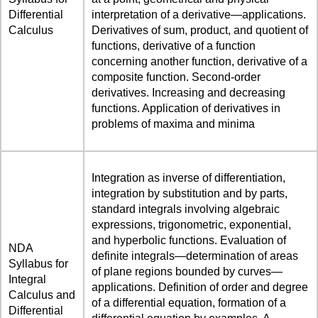
Differential
interpretation of a derivative—applications.
Calculus
Derivatives of sum, product, and quotient of
functions, derivative of a function
concerning another function, derivative of a
composite function. Second-order
derivatives. Increasing and decreasing
functions. Application of derivatives in
problems of maxima and minima
Integration as inverse of differentiation,
integration by substitution and by parts,
standard integrals involving algebraic
expressions, trigonometric, exponential,
and hyperbolic functions. Evaluation of
NDA
definite integrals—determination of areas
Syllabus for
of plane regions bounded by curves—
Integral
applications. Definition of order and degree
Calculus and
of a differential equation, formation of a
Differential