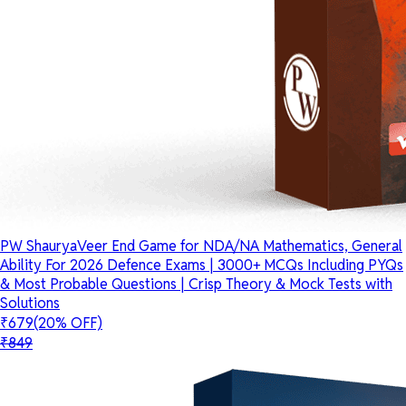
PW ShauryaVeer End Game for NDA/NA Mathematics, General
Ability For 2026 Defence Exams | 3000+ MCQs Including PYQs
& Most Probable Questions | Crisp Theory & Mock Tests with
Solutions
₹679
(20% OFF)
₹849