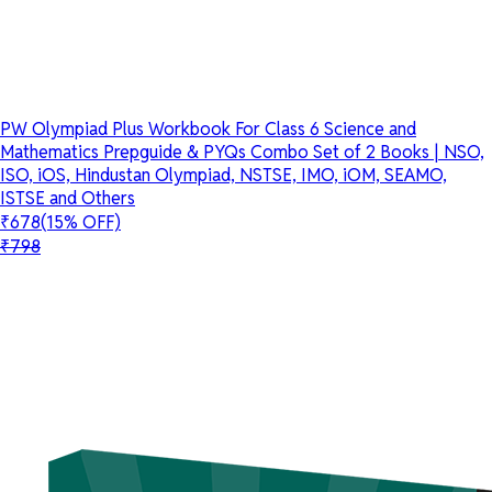
PW Olympiad Plus Workbook For Class 6 Science and
Mathematics Prepguide & PYQs Combo Set of 2 Books | NSO,
ISO, iOS, Hindustan Olympiad, NSTSE, IMO, iOM, SEAMO,
ISTSE and Others
₹678
(15% OFF)
₹798