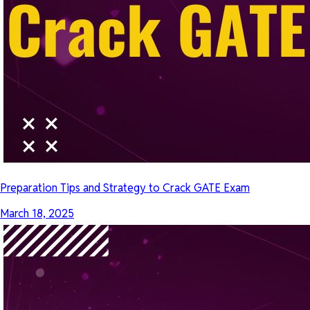
Preparation Tips and Strategy to Crack GATE Exam
March 18, 2025