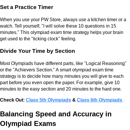
Set a Practice Timer
When you use your PW Store, always use a kitchen timer or a
watch. Tell yourself, "I will solve these 10 questions in 15
minutes." This olympiad exam time strategy helps your brain
get used to the "ticking clock" feeling.
Divide Your Time by Section
Most Olympiads have different parts, like "Logical Reasoning"
or the "Achievers Section." A smart olympiad exam time
strategy is to decide how many minutes you will give to each
part before you even open the paper. For example, give 10
minutes to the easy section and 20 minutes to the hard one.
Check Out:
Class 5th Olympiads
&
Class 6th Olympiads
Balancing Speed and Accuracy in
Olympiad Exams