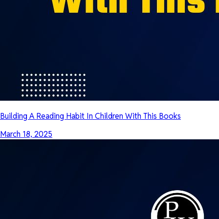
Building A Reading Habit In Children With This Books
March 18, 2025