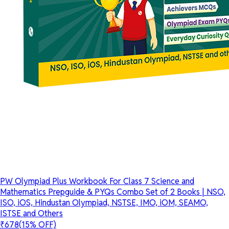
PW Olympiad Plus Workbook For Class 7 Science and
Mathematics Prepguide & PYQs Combo Set of 2 Books | NSO,
ISO, iOS, Hindustan Olympiad, NSTSE, IMO, iOM, SEAMO,
ISTSE and Others
₹678
(15% OFF)