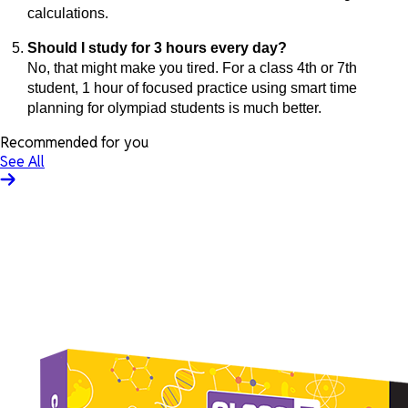
calculations.
Should I study for 3 hours every day?
No, that might make you tired. For a class 4th or 7th
student, 1 hour of focused practice using smart time
planning for olympiad students is much better.
Recommended for you
See All