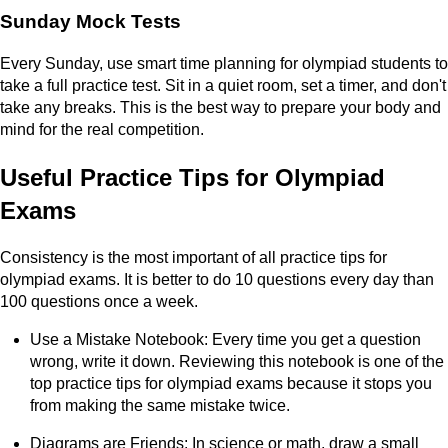
Sunday Mock Tests
Every Sunday, use smart time planning for olympiad students to
take a full practice test. Sit in a quiet room, set a timer, and don't
take any breaks. This is the best way to prepare your body and
mind for the real competition.
Useful Practice Tips for Olympiad
Exams
Consistency is the most important of all practice tips for
olympiad exams. It is better to do 10 questions every day than
100 questions once a week.
Use a Mistake Notebook: Every time you get a question
wrong, write it down. Reviewing this notebook is one of the
top practice tips for olympiad exams because it stops you
from making the same mistake twice.
Diagrams are Friends: In science or math, draw a small