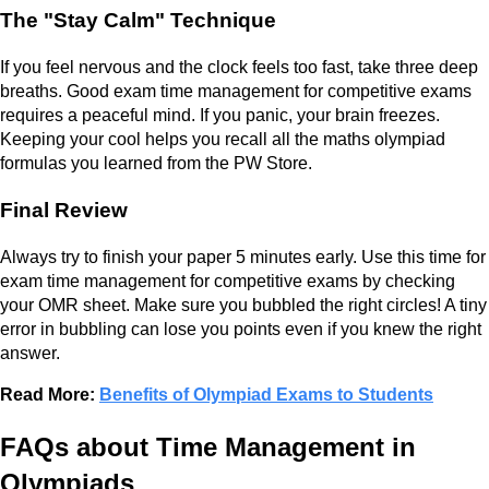
The "Stay Calm" Technique
If you feel nervous and the clock feels too fast, take three deep
breaths. Good exam time management for competitive exams
requires a peaceful mind. If you panic, your brain freezes.
Keeping your cool helps you recall all the maths olympiad
formulas you learned from the PW Store.
Final Review
Always try to finish your paper 5 minutes early. Use this time for
exam time management for competitive exams by checking
your OMR sheet. Make sure you bubbled the right circles! A tiny
error in bubbling can lose you points even if you knew the right
answer.
Read More:
Benefits of Olympiad Exams to Students
FAQs about Time Management in
Olympiads