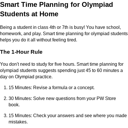
Smart Time Planning for Olympiad
Students at Home
Being a student in class 4th or 7th is busy! You have school,
homework, and play. Smart time planning for olympiad students
helps you do it all without feeling tired.
The 1-Hour Rule
You don't need to study for five hours. Smart time planning for
olympiad students suggests spending just 45 to 60 minutes a
day on Olympiad practice.
15 Minutes: Revise a formula or a concept.
30 Minutes: Solve new questions from your PW Store
book.
15 Minutes: Check your answers and see where you made
mistakes.