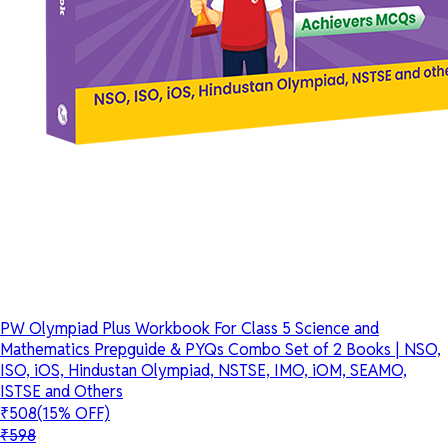
PW Olympiad Plus Workbook For Class 5 Science and
Mathematics Prepguide & PYQs Combo Set of 2 Books | NSO,
ISO, iOS, Hindustan Olympiad, NSTSE, IMO, iOM, SEAMO,
ISTSE and Others
₹508
(15% OFF)
₹598