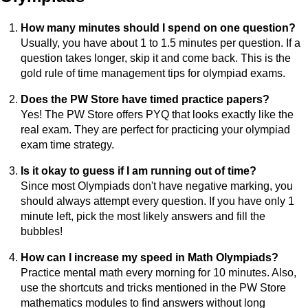
How many minutes should I spend on one question?
Usually, you have about 1 to 1.5 minutes per question. If a
question takes longer, skip it and come back. This is the
gold rule of time management tips for olympiad exams.
Does the PW Store have timed practice papers?
Yes! The PW Store offers PYQ that looks exactly like the
real exam. They are perfect for practicing your olympiad
exam time strategy.
Is it okay to guess if I am running out of time?
Since most Olympiads don't have negative marking, you
should always attempt every question. If you have only 1
minute left, pick the most likely answers and fill the
bubbles!
How can I increase my speed in Math Olympiads?
Practice mental math every morning for 10 minutes. Also,
use the shortcuts and tricks mentioned in the PW Store
mathematics modules to find answers without long