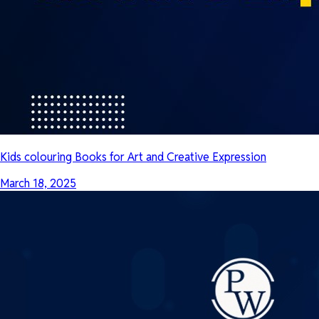
Kids colouring Books for Art and Creative Expression
March 18, 2025