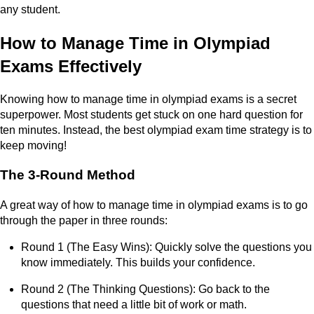
any student.
How to Manage Time in Olympiad
Exams Effectively
Knowing how to manage time in olympiad exams is a secret
superpower. Most students get stuck on one hard question for
ten minutes. Instead, the best olympiad exam time strategy is to
keep moving!
The 3-Round Method
A great way of how to manage time in olympiad exams is to go
through the paper in three rounds:
Round 1 (The Easy Wins): Quickly solve the questions you
know immediately. This builds your confidence.
Round 2 (The Thinking Questions): Go back to the
questions that need a little bit of work or math.