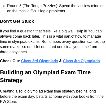
Round 3 (The Tough Puzzles): Spend the last few minutes
on the most difficult logic problems.
Don't Get Stuck
If you find a question that feels like a big wall, skip it! You can
always come back later. This is a vital part of how to manage
time in olympiad exams. Remember, every question carries the
same marks, so don't let one hard one steal your time from
three easy ones.
Check Out:
Class 3rd Olympiads
&
Class 4th Olympiads
Building an Olympiad Exam Time
Strategy
Creating a solid olympiad exam time strategy begins long
before the exam day. It starts at home with your books from the
PW Store.