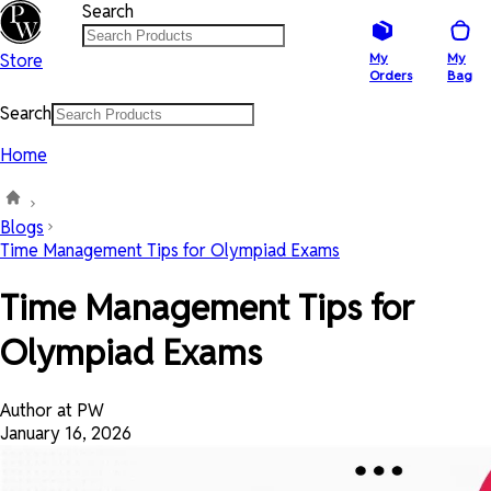
Search
Store
My
My
Orders
Bag
Search
Home
Blogs
Time Management Tips for Olympiad Exams
Time Management Tips for
Olympiad Exams
Author at PW
January 16, 2026