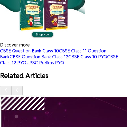
Discover more
CBSE Question Bank Class 10
CBSE Class 11 Question
Bank
CBSE Question Bank Class 12
CBSE Class 10 PYQ
CBSE
Class 12 PYQ
UPSC Prelims PYQ
Related Articles