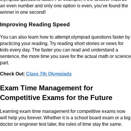
an even number and only one option is even, you've found the
winner in one second!
Improving Reading Speed
You can also learn how to attempt olympiad questions faster by
practicing your reading. Try reading short stories or news for
kids every day. The faster you can read and understand a
sentence, the more time you save for the actual math or science
part.
Check Out:
Class 7th Olympiads
Exam Time Management for
Competitive Exams for the Future
Learning exam time management for competitive exams now
will help you forever. Whether it is a school board exam or a big
doctor or engineer test later, the rules of time stay the same.