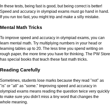
In these tests, being fast is good, but being correct is better!
Speed and accuracy in olympiad exams must go hand in hand.
If you run too fast, you might trip and make a silly mistake.
Mental Math Tricks
To improve speed and accuracy in olympiad exams, you can
learn mental math. Try multiplying numbers in your head or
learning tables up to 20. The less time you spend writing on
rough paper, the more time you have for thinking. The PW Store
has special books that teach these fast math tricks.
Reading Carefully
Sometimes, students lose marks because they read "not" as
"is" or "all" as "some." Improving speed and accuracy in
olympiad exams means reading the question twice very quickly
to make sure you didn't miss a tiny word that changes the
whole meaning.