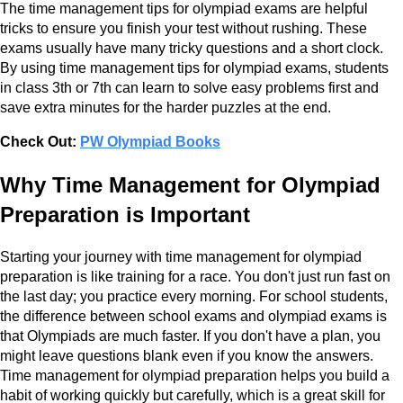
The time management tips for olympiad exams are helpful
tricks to ensure you finish your test without rushing. These
exams usually have many tricky questions and a short clock.
By using time management tips for olympiad exams, students
in class 3th or 7th can learn to solve easy problems first and
save extra minutes for the harder puzzles at the end.
Check Out:
PW Olympiad Books
Why Time Management for Olympiad
Preparation is Important
Starting your journey with time management for olympiad
preparation is like training for a race. You don't just run fast on
the last day; you practice every morning. For school students,
the difference between school exams and olympiad exams is
that Olympiads are much faster. If you don't have a plan, you
might leave questions blank even if you know the answers.
Time management for olympiad preparation helps you build a
habit of working quickly but carefully, which is a great skill for