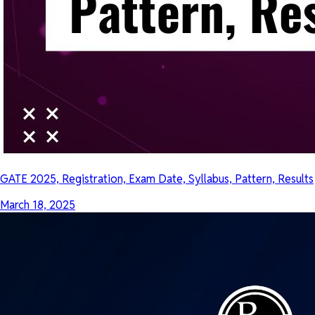
GATE 2025, Registration, Exam Date, Syllabus, Pattern, Results
March 18, 2025