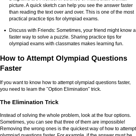
picture. A quick sketch can help you see the answer faster
than reading the text over and over. This is one of the most
practical practice tips for olympiad exams.
Discuss with Friends: Sometimes, your friend might know a
faster way to solve a puzzle. Sharing practice tips for
olympiad exams with classmates makes learning fun.
How to Attempt Olympiad Questions
Faster
If you want to know how to attempt olympiad questions faster,
you need to learn the "Option Elimination" trick.
The Elimination Trick
Instead of solving the whole problem, look at the four options.
Sometimes, you can see that three of them are impossible!
Removing the wrong ones is the quickest way of how to attempt
olympiad questions faster. For example, if the answer must be