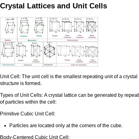
Crystal Lattices and Unit Cells
Unit Cell: The unit cell is the smallest repeating unit of a crysta
structure is formed.
Types of Unit Cells: A crystal lattice can be generated by repeat
of particles within the cell:
Primitive Cubic Unit Cell:
Particles are located only at the corners of the cube.
Body-Centered Cubic Unit Cell: