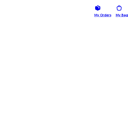
My Orders
My Bag