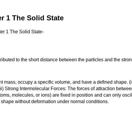
 1 The Solid State
r 1 The Solid State-
ibuted to the short distance between the particles and the strong
t mass, occupy a specific volume, and have a defined shape. (ii)
) Strong Intermolecular Forces: The forces of attraction between p
atoms, molecules, or ions) are fixed in position and can only osci
r shape without deformation under normal conditions.