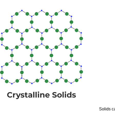
Solids ca