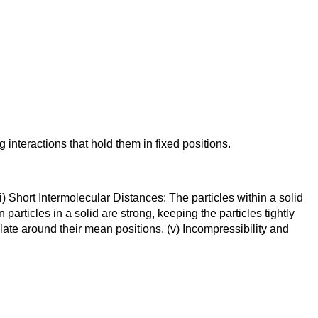
 interactions that hold them in fixed positions.
 Short Intermolecular Distances: The particles within a solid
articles in a solid are strong, keeping the particles tightly
llate around their mean positions. (v) Incompressibility and