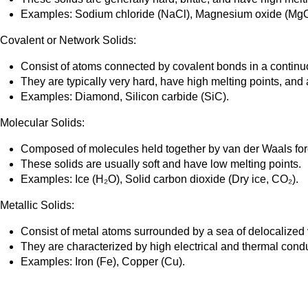
Examples: Sodium chloride (NaCl), Magnesium oxide (MgO
Covalent or Network Solids:
Consist of atoms connected by covalent bonds in a continu
They are typically very hard, have high melting points, and a
Examples: Diamond, Silicon carbide (SiC).
Molecular Solids:
Composed of molecules held together by van der Waals forc
These solids are usually soft and have low melting points.
Examples: Ice (H₂O), Solid carbon dioxide (Dry ice, CO₂).
Metallic Solids:
Consist of metal atoms surrounded by a sea of delocalized 
They are characterized by high electrical and thermal conducti
Examples: Iron (Fe), Copper (Cu).