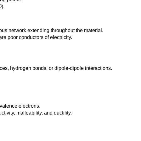
).
ous network extending throughout the material.
re poor conductors of electricity.
es, hydrogen bonds, or dipole-dipole interactions.
valence electrons.
vity, malleability, and ductility.