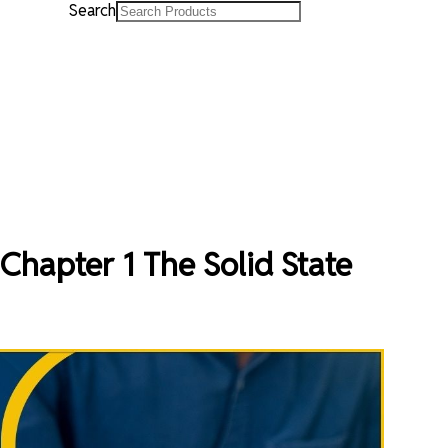
Search
Chapter 1 The Solid State