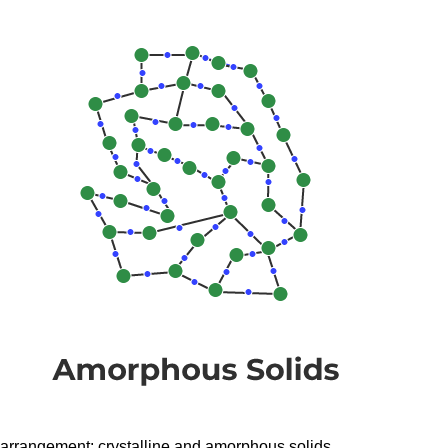
arrangement: crystalline and amorphous solids.