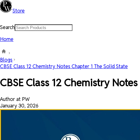
Store
Search
Home
Blogs
CBSE Class 12 Chemistry Notes Chapter 1 The Solid State
CBSE Class 12 Chemistry Notes 
Author at PW
January 30, 2026