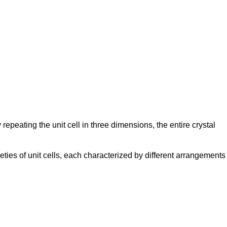
y repeating the unit cell in three dimensions, the entire crystal
ieties of unit cells, each characterized by different arrangements