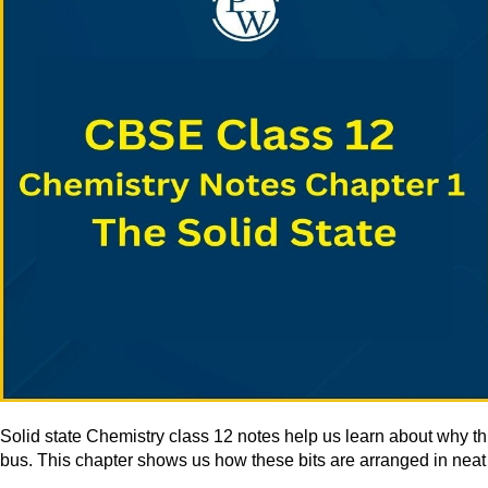
Solid state Chemistry class 12 notes help us learn about why thin
bus. This chapter shows us how these bits are arranged in neat