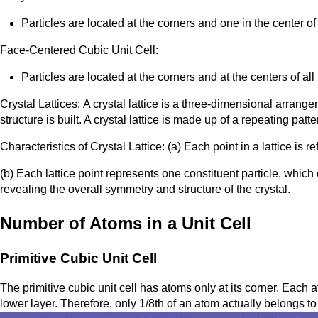
Particles are located at the corners and one in the center of
Face-Centered Cubic Unit Cell:
Particles are located at the corners and at the centers of all
Crystal Lattices: A crystal lattice is a three-dimensional arrang
structure is built. A crystal lattice is made up of a repeating patter
Characteristics of Crystal Lattice: (a) Each point in a lattice is refe
(b) Each lattice point represents one constituent particle, which 
revealing the overall symmetry and structure of the crystal.
Number of Atoms in a Unit Cell
Primitive Cubic Unit Cell
The primitive cubic unit cell has atoms only at its corner. Each a
lower layer. Therefore, only 1/8th of an atom actually belongs to a