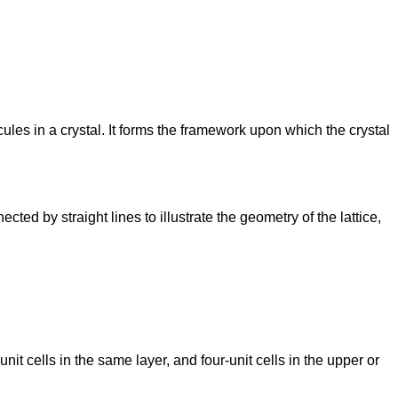
cules in a crystal. It forms the framework upon which the crystal
cted by straight lines to illustrate the geometry of the lattice,
nit cells in the same layer, and four-unit cells in the upper or