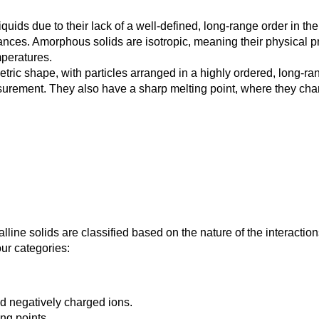
ids due to their lack of a well-defined, long-range order in the
tances. Amorphous solids are isotropic, meaning their physical p
mperatures.
tric shape, with particles arranged in a highly ordered, long-ran
urement. They also have a sharp melting point, where they chang
alline solids are classified based on the nature of the interactio
our categories:
nd negatively charged ions.
ing points.