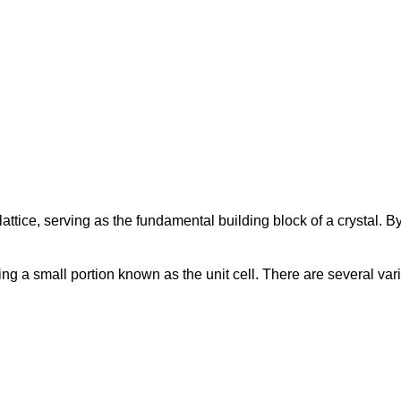
l lattice, serving as the fundamental building block of a crystal. B
ing a small portion known as the unit cell. There are several var