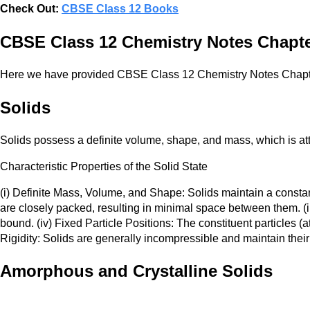
Check Out:
CBSE Class 12 Books
CBSE Class 12 Chemistry Notes Chapter
Here we have provided CBSE Class 12 Chemistry Notes Chapte
Solids
Solids possess a definite volume, shape, and mass, which is attr
Characteristic Properties of the Solid State
(i) Definite Mass, Volume, and Shape: Solids maintain a constan
are closely packed, resulting in minimal space between them. (iii
bound. (iv) Fixed Particle Positions: The constituent particles (
Rigidity: Solids are generally incompressible and maintain thei
Amorphous and Crystalline Solids