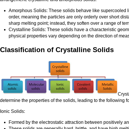
Amorphous Solids: These solids behave like supercooled liqu
order, meaning the particles are only orderly over short dis
sharp melting point; instead, they soften over a range of te
Crystalline Solids: These solids have a characteristic geome
physical properties vary depending on the direction of meas
Classification of Crystalline Solids
Cryst
determine the properties of the solids, leading to the following f
Ionic Solids:
Formed by the electrostatic attraction between positively a
These solids are generally hard, brittle, and have high melt