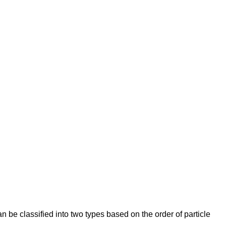
n be classified into two types based on the order of particle