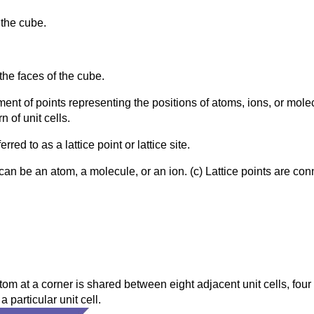
 the cube.
 the faces of the cube.
ement of points representing the positions of atoms, ions, or mole
n of unit cells.
rred to as a lattice point or lattice site.
can be an atom, a molecule, or an ion. (c) Lattice points are conne
tom at a corner is shared between eight adjacent unit cells, four u
 particular unit cell.