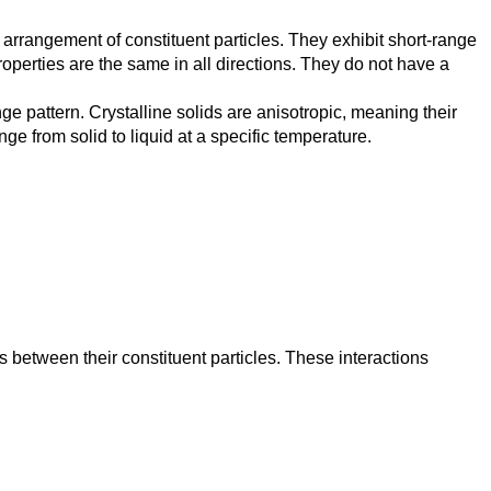
 arrangement of constituent particles. They exhibit short-range
roperties are the same in all directions. They do not have a
ge pattern. Crystalline solids are anisotropic, meaning their
e from solid to liquid at a specific temperature.
ns between their constituent particles. These interactions