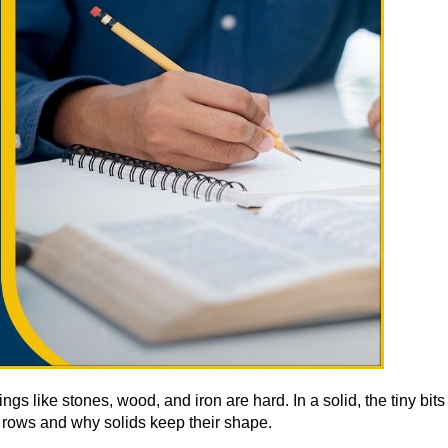
gs like stones, wood, and iron are hard. In a solid, the tiny bit
 rows and why solids keep their shape.