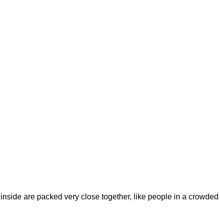
s inside are packed very close together, like people in a crowded